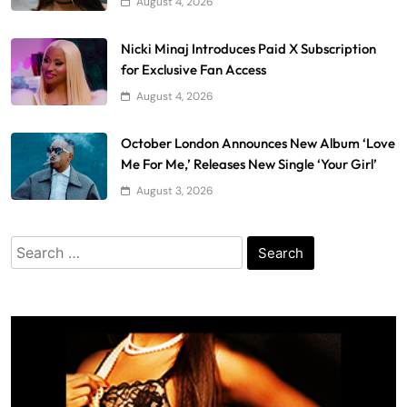
August 4, 2026
Nicki Minaj Introduces Paid X Subscription
for Exclusive Fan Access
August 4, 2026
October London Announces New Album ‘Love
Me For Me,’ Releases New Single ‘Your Girl’
August 3, 2026
Search
for: