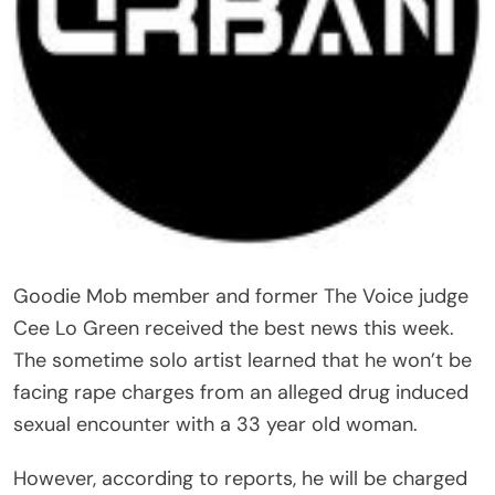
Goodie Mob member and former The Voice judge
Cee Lo Green received the best news this week.
The sometime solo artist learned that he won’t be
facing rape charges from an alleged drug induced
sexual encounter with a 33 year old woman.
However, according to reports, he will be charged