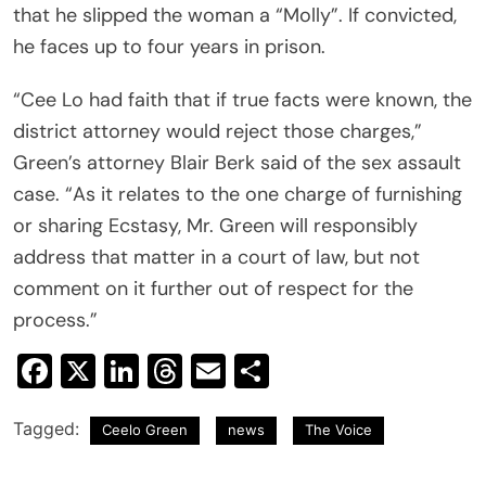
that he slipped the woman a “Molly”. If convicted,
he faces up to four years in prison.
“Cee Lo had faith that if true facts were known, the
district attorney would reject those charges,”
Green’s attorney Blair Berk said of the sex assault
case. “As it relates to the one charge of furnishing
or sharing Ecstasy, Mr. Green will responsibly
address that matter in a court of law, but not
comment on it further out of respect for the
process.”
Facebook
X
LinkedIn
Threads
Email
Share
Tagged:
Ceelo Green
news
The Voice