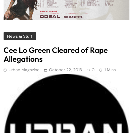
News & Stuff
Cee Lo Green Cleared of Rape
Allegations
Urban Magazine
October 22, 2013
0
1 Mins