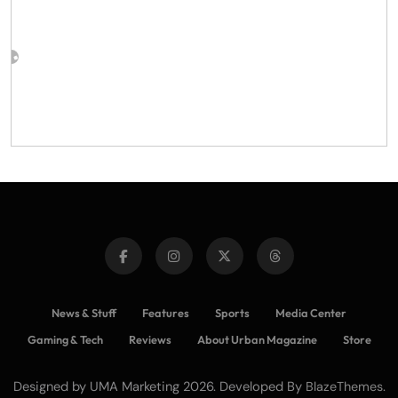
News & Stuff
Features
Sports
Media Center
Gaming & Tech
Reviews
About Urban Magazine
Store
Designed by UMA Marketing 2026. Developed By
.
BlazeThemes