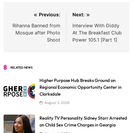
Post
Previous:
Next:
navigation
Rihanna Banned from
Interview With Diddy
Mosque after Photo
At The Breakfast Club
Shoot
Power 105.1 [Part 1]
RELATED NEWS
Higher Purpose Hub Breaks Ground on
Regional Economic Opportunity Center in
Clarksdale
August 5, 2026
Reality TV Personality Sidney Starr Arrested
on Child Sex Crime Charges in Georgia