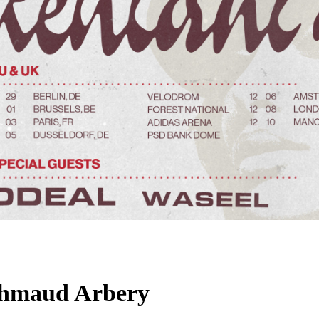
Ahmaud Arbery