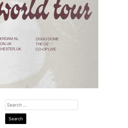
Search
for: