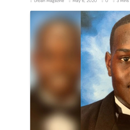
Urban Magazine
May 6, 2020
0
3 Mins