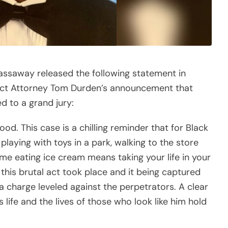
ssaway released the following statement in
strict Attorney Tom Durden’s announcement that
 to a grand jury:
. This case is a chilling reminder that for Black
playing with toys in a park, walking to the store
home eating ice cream means taking your life in your
this brutal act took place and it being captured
a charge leveled against the perpetrators. A clear
ife and the lives of those who look like him hold