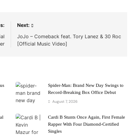
s:
Next:
al
JoJo – Comeback feat. Tory Lanez & 30 Roc
ler
[Official Music Video]
cus
Spider-Man: Brand New Day Swings to
Record-Breaking Box Office Debut
August 7, 2026
al
Cardi B Stunts Once Again, First Female
Rapper With Four Diamond-Certified
Singles