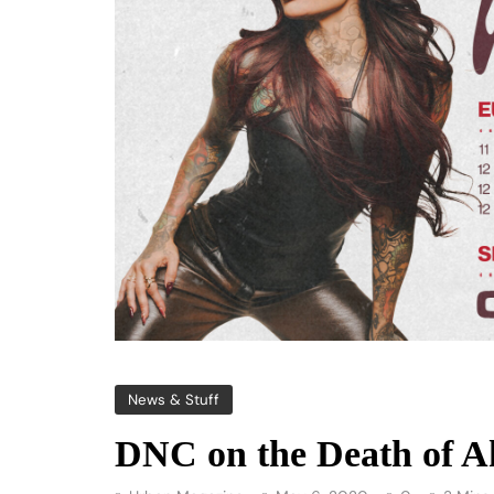
News & Stuff
DNC on the Death of 