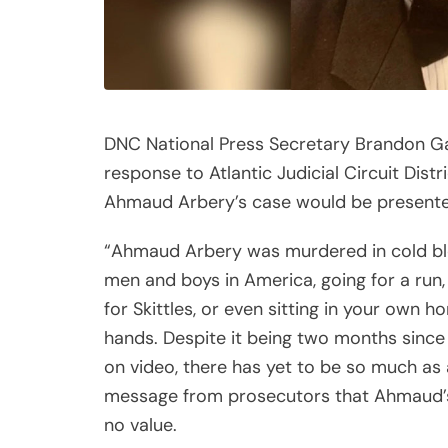
DNC National Press Secretary Brandon Ga
response to Atlantic Judicial Circuit Di
Ahmaud Arbery’s case would be presented
“Ahmaud Arbery was murdered in cold blood
men and boys in America, going for a run, 
for Skittles, or even sitting in your own 
hands. Despite it being two months since 
on video, there has yet to be so much as 
message from prosecutors that Ahmaud’s l
no value.