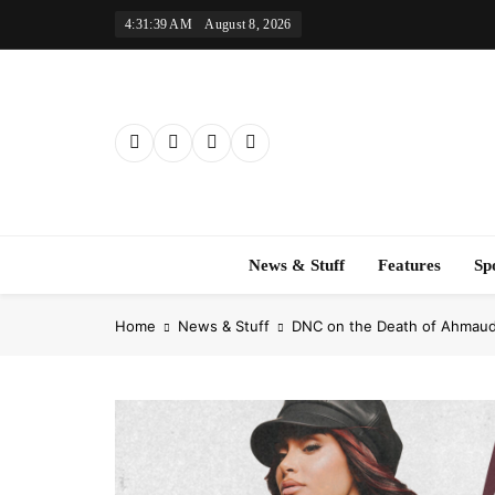
Skip
4:31:40 AM
August 8, 2026
to
content
News & Stuff
Features
Sp
Home
News & Stuff
DNC on the Death of Ahmaud