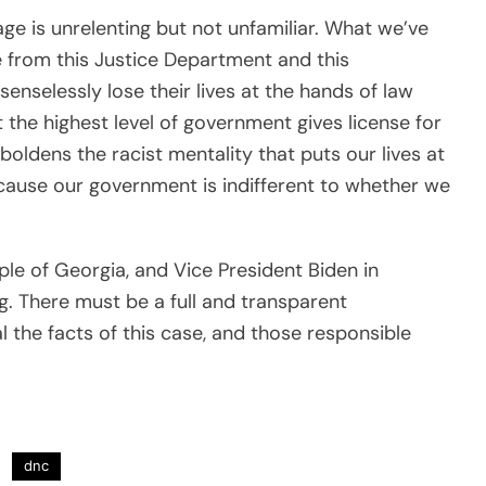
ge is unrelenting but not unfamiliar. What we’ve
e from this Justice Department and this
nselessly lose their lives at the hands of law
t the highest level of government gives license for
boldens the racist mentality that puts our lives at
because our government is indifferent to whether we
ple of Georgia, and Vice President Biden in
g. There must be a full and transparent
l the facts of this case, and those responsible
dnc