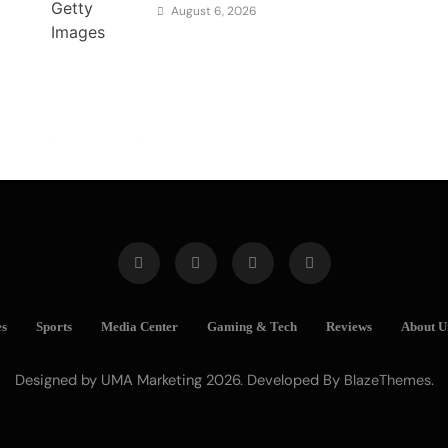
August 6, 2026
es
Sports
Media Center
Gaming & Tech
Reviews
About U
Designed by UMA Marketing 2026. Developed By
.
BlazeThemes