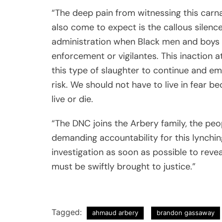
“The deep pain from witnessing this carna
also come to expect is the callous silenc
administration when Black men and boys se
enforcement or vigilantes. This inaction a
this type of slaughter to continue and em
risk. We should not have to live in fear 
live or die.
“The DNC joins the Arbery family, the peo
demanding accountability for this lynchin
investigation as soon as possible to revea
must be swiftly brought to justice.”
Tagged:
ahmaud arbery
brandon gassaway