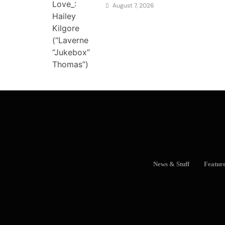
August 7, 2026
News & Stuff
Featur