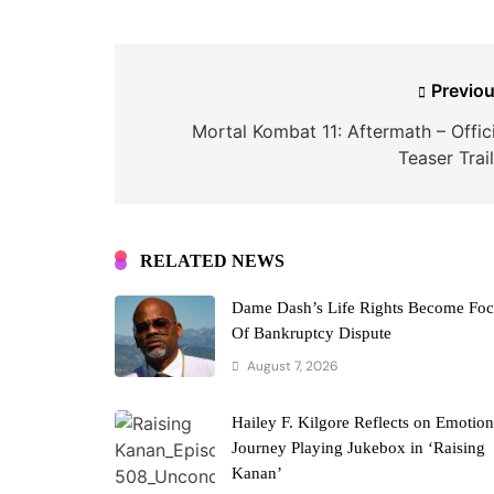
Post
Previou
navigation
Mortal Kombat 11: Aftermath – Offici
Teaser Trai
RELATED NEWS
Dame Dash’s Life Rights Become Fo
Of Bankruptcy Dispute
August 7, 2026
Hailey F. Kilgore Reflects on Emotion
Journey Playing Jukebox in ‘Raising
Kanan’