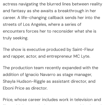
actress navigating the blurred lines between reality
and fantasy as she awaits a breakthrough in her
career. A life-changing callback sends her into the
streets of Los Angeles, where a series of
encounters forces her to reconsider what she is
truly seeking.
The show is executive produced by Saint-Fleur
and rapper, actor, and entrepreneur MC Lyte.
The production team recently expanded with the
addition of Ignacio Navarro as stage manager,
Shayla Hudson-Riggle as assistant director, and
Eboni Price as director.
Price, whose career includes work in television and