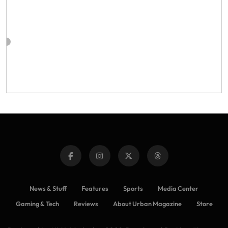
News & Stuff
Features
Sports
Media Center
Gaming & Tech
Reviews
About Urban Magazine
Store