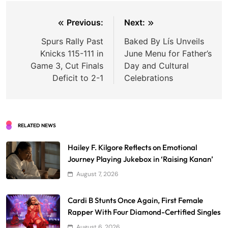
Post
Previous:
Next:
navigation
Spurs Rally Past
Baked By Lís Unveils
Knicks 115-111 in
June Menu for Father’s
Game 3, Cut Finals
Day and Cultural
Deficit to 2-1
Celebrations
RELATED NEWS
Hailey F. Kilgore Reflects on Emotional
Journey Playing Jukebox in ‘Raising Kanan’
August 7, 2026
Cardi B Stunts Once Again, First Female
Rapper With Four Diamond-Certified Singles
August 6, 2026