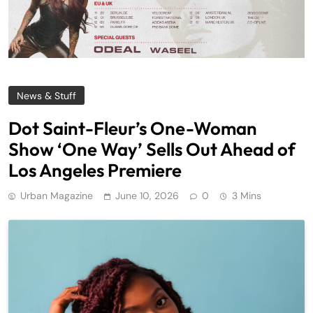
News & Stuff
Dot Saint-Fleur’s One-Woman
Show ‘One Way’ Sells Out Ahead of
Los Angeles Premiere
Urban Magazine
June 10, 2026
0
3 Mins