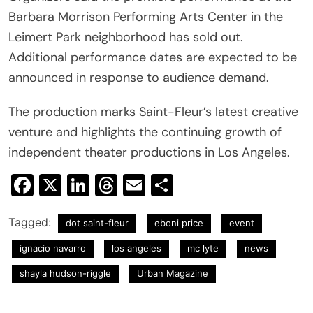
Barbara Morrison Performing Arts Center in the
Leimert Park neighborhood has sold out.
Additional performance dates are expected to be
announced in response to audience demand.
The production marks Saint-Fleur’s latest creative
venture and highlights the continuing growth of
independent theater productions in Los Angeles.
Facebook
X
LinkedIn
Threads
Email
Share
Tagged:
dot saint-fleur
eboni price
event
ignacio navarro
los angeles
mc lyte
news
shayla hudson-riggle
Urban Magazine