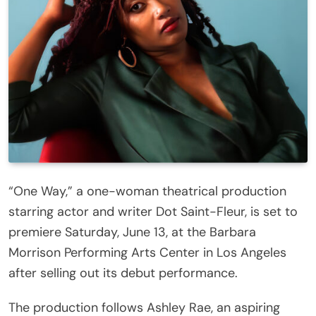
“One Way,” a one-woman theatrical production
starring actor and writer Dot Saint-Fleur, is set to
premiere Saturday, June 13, at the Barbara
Morrison Performing Arts Center in Los Angeles
after selling out its debut performance.
The production follows Ashley Rae, an aspiring