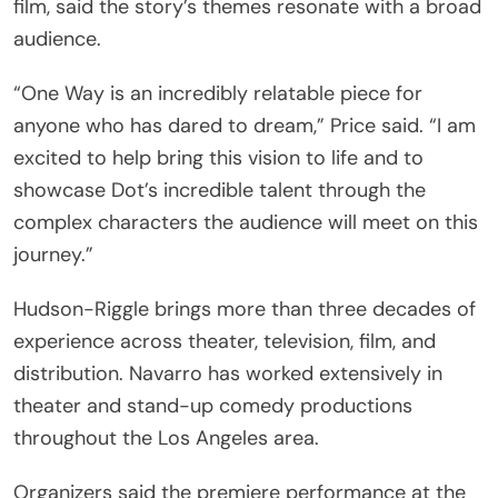
film, said the story’s themes resonate with a broad
audience.
“One Way is an incredibly relatable piece for
anyone who has dared to dream,” Price said. “I am
excited to help bring this vision to life and to
showcase Dot’s incredible talent through the
complex characters the audience will meet on this
journey.”
Hudson-Riggle brings more than three decades of
experience across theater, television, film, and
distribution. Navarro has worked extensively in
theater and stand-up comedy productions
throughout the Los Angeles area.
Organizers said the premiere performance at the