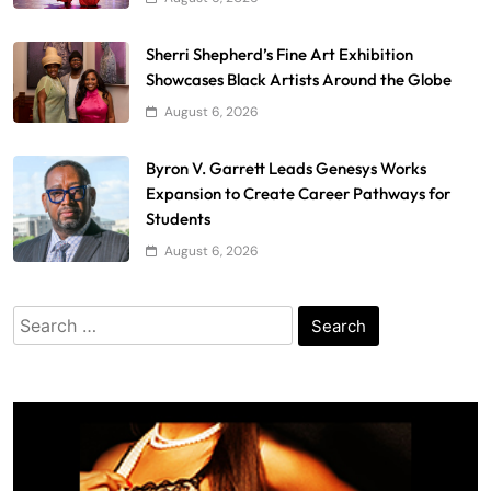
Sherri Shepherd’s Fine Art Exhibition
Showcases Black Artists Around the Globe
August 6, 2026
Byron V. Garrett Leads Genesys Works
Expansion to Create Career Pathways for
Students
August 6, 2026
Search
for: