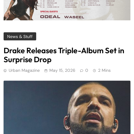
News & Stuff
Drake Releases Triple-Album Set in
Surprise Drop
Urban Magazine
May 15, 2026
0
2 Mins