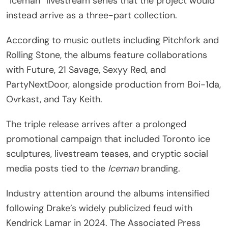
“Iceman” livestream series that the project would
instead arrive as a three-part collection.
According to music outlets including Pitchfork and
Rolling Stone, the albums feature collaborations
with Future, 21 Savage, Sexyy Red, and
PartyNextDoor, alongside production from Boi-1da,
Ovrkast, and Tay Keith.
The triple release arrives after a prolonged
promotional campaign that included Toronto ice
sculptures, livestream teases, and cryptic social
media posts tied to the
Iceman
branding.
Industry attention around the albums intensified
following Drake’s widely publicized feud with
Kendrick Lamar in 2024. The Associated Press