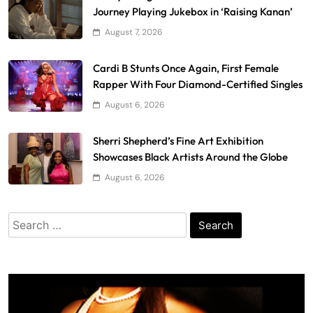
Journey Playing Jukebox in ‘Raising Kanan’
August 7, 2026
Cardi B Stunts Once Again, First Female
Rapper With Four Diamond-Certified Singles
August 6, 2026
Sherri Shepherd’s Fine Art Exhibition
Showcases Black Artists Around the Globe
August 6, 2026
Search
for: