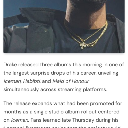
Drake released three albums this morning in one of
the largest surprise drops of his career, unveiling
Iceman
,
Habibti
, and
Maid of Honour
simultaneously across streaming platforms.
The release expands what had been promoted for
months as a single studio album rollout centered
on
Iceman
. Fans learned late Thursday during his