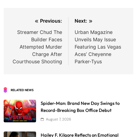
Post
Previous:
Next:
navigation
Streamer Chud The
Urban Magazine
Builder Faces
Unveils May Issue
Attempted Murder
Featuring Las Vegas
Charge After
Aces’ Cheyenne
Courthouse Shooting
Parker-Tyus
RELATED NEWS
Spider-Man: Brand New Day Swings to
Record-Breaking Box Office Debut
August 7, 2026
Hailey F. Kilgore Reflects on Emotional