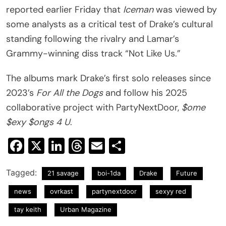
reported earlier Friday that
Iceman
was viewed by
some analysts as a critical test of Drake’s cultural
standing following the rivalry and Lamar’s
Grammy-winning diss track “Not Like Us.”
The albums mark Drake’s first solo releases since
2023’s
For All the Dogs
and follow his 2025
collaborative project with PartyNextDoor,
$ome
$exy $ongs 4 U
.
Facebook
X
LinkedIn
Threads
Email
Share
Tagged:
21 savage
boi-1da
Drake
Future
news
ovrkast
partynextdoor
sexyy red
tay keith
Urban Magazine