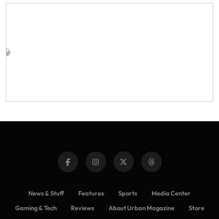
News & Stuff
Features
Sports
Media Center
Gaming & Tech
Reviews
About Urban Magazine
Store