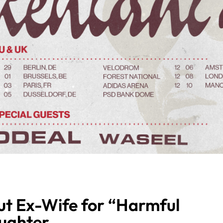
t Ex-Wife for “Harmful
aughter