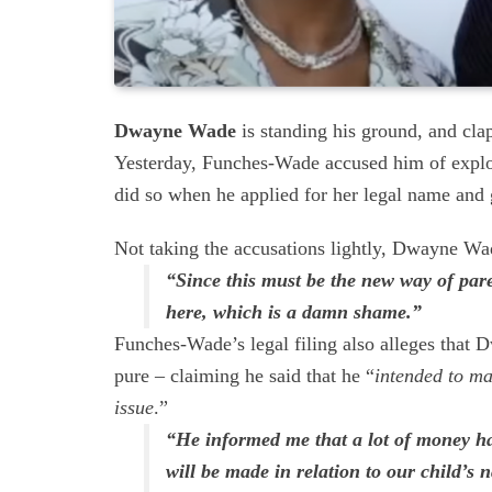
Dwayne Wade
is standing his ground, and cla
Yesterday, Funches-Wade accused him of exploi
did so when he applied for her legal name and
Not taking the accusations lightly, Dwayne Wad
“Since this must be the new way of pare
here, which is a damn shame.”
Funches-Wade’s legal filing also alleges that 
pure – claiming he said that he “
intended to ma
issue
.”
“He informed me that a lot of money h
will be made in relation to our child’s 