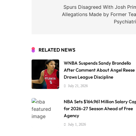
navigation
Spurs Disagreed With Josh Pri
Allegations Made by Former Te
Psychiatr
RELATED NEWS
WNBA Suspends Sandy Brondello
After Comment About Angel Reese
Draws League Discipline
July 21, 2026
NBA Sets $164.961 Million Salary Ca
for 2026-27 Season Ahead of Free
Agency
July 1, 2026