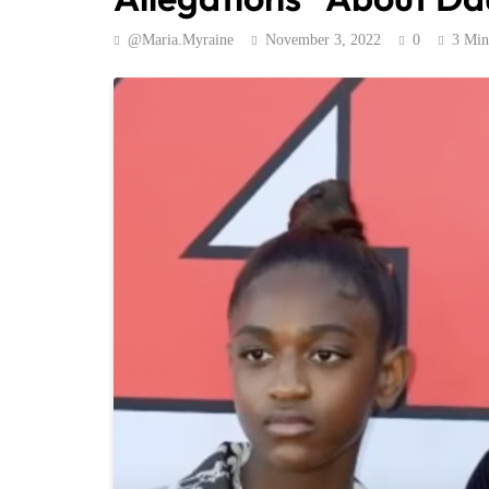
@maria.myraine
November 3, 2022
0
3 Min