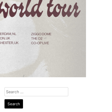
Search
for: