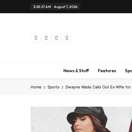
Skip
3:28:28 AM
August 7, 2026
to
content
News & Stuff
Features
Spo
Home
Sports
Dwayne Wade Calls Out Ex-Wife for 