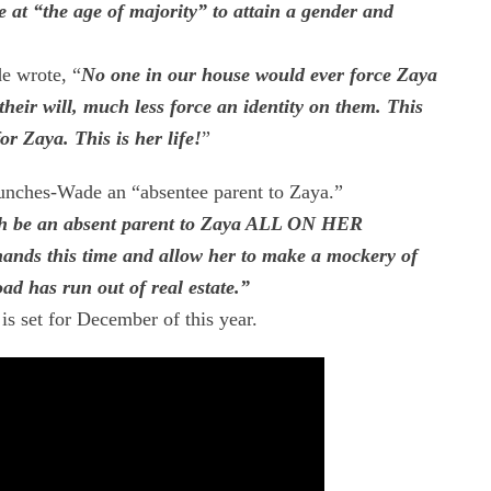
be at “the age of majority” to attain a gender and
e wrote, “
No one in our house would ever force Zaya
their will, much less force an identity on them. This
or Zaya. This is her life!
”
unches-Wade an “absentee parent to Zaya.”
ch be an absent parent to Zaya ALL ON HER
hands this time and allow her to make a mockery of
ad has run out of real estate.”
 is set for December of this year.