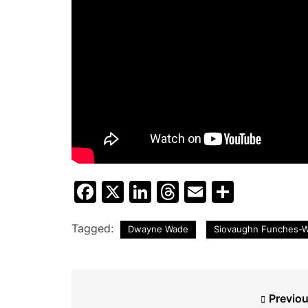
Facebook
X
LinkedIn
Threads
Email
Share
Tagged:
Dwayne Wade
Siovaughn Funches-
Post
Previou