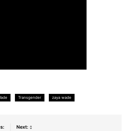
Wade
Transgender
zaya wade
s:
Next: