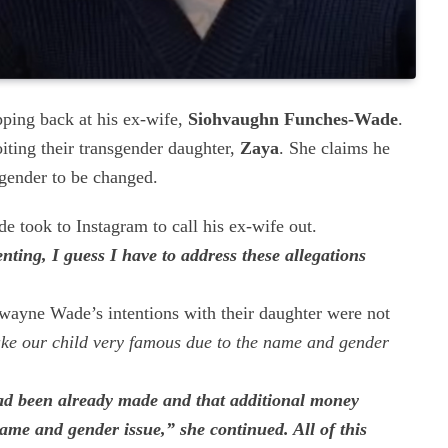
pping back at his ex-wife,
Siohvaughn Funches-Wade
.
ting their transgender daughter,
Zaya
. She claims he
 gender to be changed.
e took to Instagram to call his ex-wife out.
nting, I guess I have to address these allegations
Dwayne Wade’s intentions with their daughter were not
ke our child very famous due to the name and gender
ad been already made and that additional money
name and gender issue,” she continued. All of this