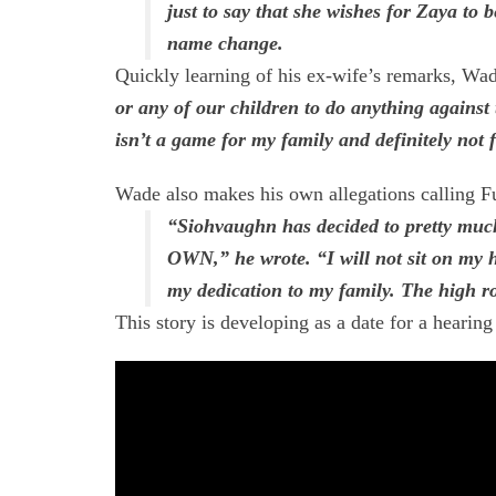
just to say that she wishes for Zaya to 
name change.
Quickly learning of his ex-wife’s remarks, Wad
or any of our children to do anything against 
isn’t a game for my family and definitely not f
Wade also makes his own allegations calling F
“Siohvaughn has decided to pretty mu
OWN,” he wrote. “I will not sit on my 
my dedication to my family. The high ro
This story is developing as a date for a hearing