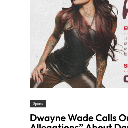
Sports
Dwayne Wade Calls Ou
Allegations” About D