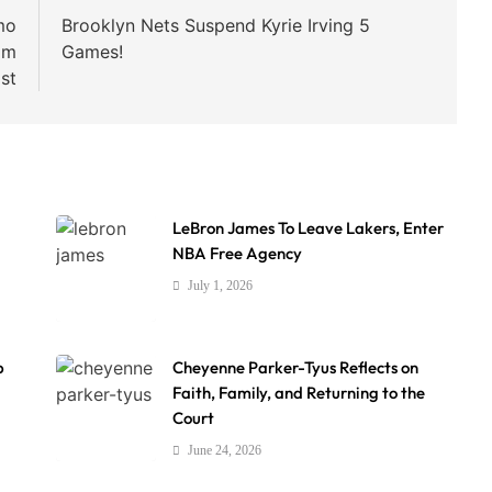
mo
Brooklyn Nets Suspend Kyrie Irving 5
am
Games!
ist
LeBron James To Leave Lakers, Enter
NBA Free Agency
July 1, 2026
p
Cheyenne Parker-Tyus Reflects on
Faith, Family, and Returning to the
Court
June 24, 2026