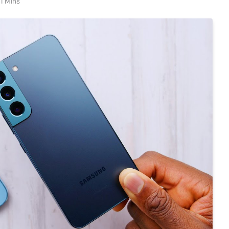
1 Mins