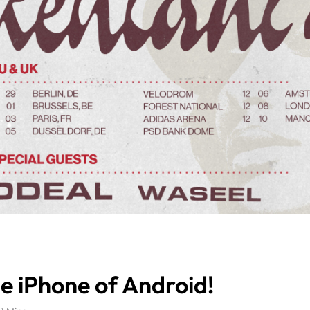
e iPhone of Android!