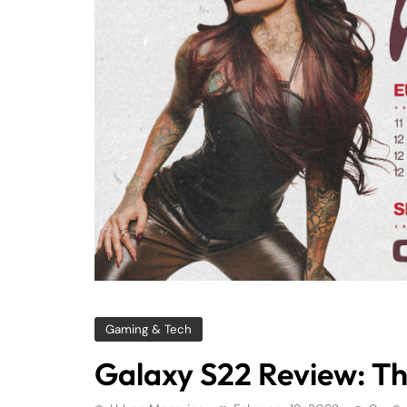
Gaming & Tech
Galaxy S22 Review: Th