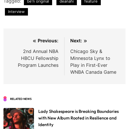
Tagged:
be'n original
deanahi
feature
Interview
Post
Previous:
Next:
navigation
2nd Annual NBA
Chicago Sky &
HBCU Fellowship
Minnesota Lynx to
Program Launches
Play in First-Ever
WNBA Canada Game
RELATED NEWS
Lady Shakespeare is Breaking Boundaries
with New Album Rooted in Resilience and
Identity