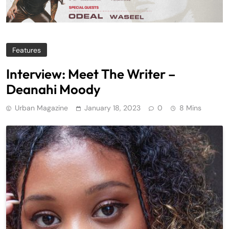
Features
Interview: Meet The Writer –
Deanahi Moody
Urban Magazine
January 18, 2023
0
8 Mins