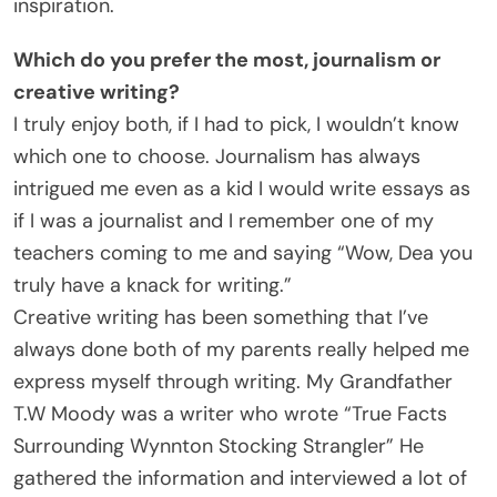
inspiration.
Which do you prefer the most, journalism or
creative writing?
I truly enjoy both, if I had to pick, I wouldn’t know
which one to choose. Journalism has always
intrigued me even as a kid I would write essays as
if I was a journalist and I remember one of my
teachers coming to me and saying “Wow, Dea you
truly have a knack for writing.”
Creative writing has been something that I’ve
always done both of my parents really helped me
express myself through writing. My Grandfather
T.W Moody was a writer who wrote “True Facts
Surrounding Wynnton Stocking Strangler” He
gathered the information and interviewed a lot of