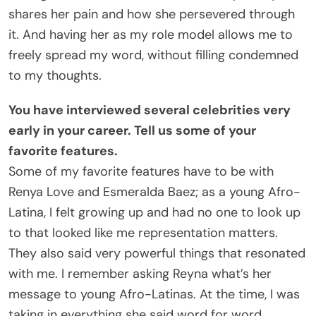
shares her pain and how she persevered through
it. And having her as my role model allows me to
freely spread my word, without filling condemned
to my thoughts.
You have interviewed several celebrities very
early in your career. Tell us some of your
favorite features.
Some of my favorite features have to be with
Renya Love and Esmeralda Baez; as a young Afro-
Latina, I felt growing up and had no one to look up
to that looked like me representation matters.
They also said very powerful things that resonated
with me. I remember asking Reyna what’s her
message to young Afro-Latinas. At the time, I was
taking in everything she said word for word.