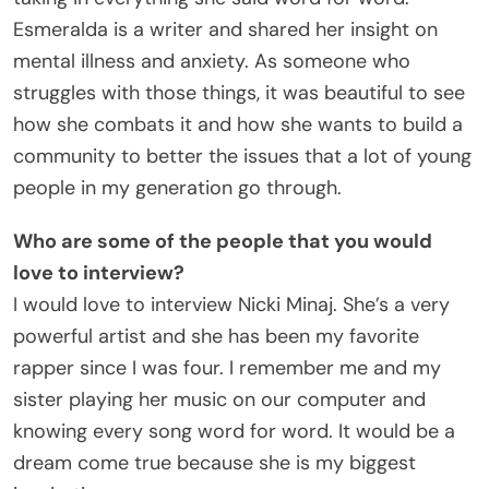
Esmeralda is a writer and shared her insight on
mental illness and anxiety. As someone who
struggles with those things, it was beautiful to see
how she combats it and how she wants to build a
community to better the issues that a lot of young
people in my generation go through.
Who are some of the people that you would
love to interview?
I would love to interview Nicki Minaj. She’s a very
powerful artist and she has been my favorite
rapper since I was four. I remember me and my
sister playing her music on our computer and
knowing every song word for word. It would be a
dream come true because she is my biggest