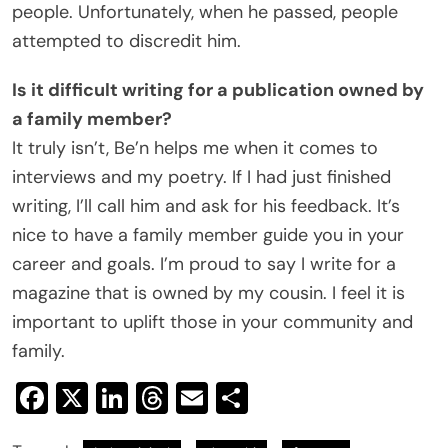
people. Unfortunately, when he passed, people
attempted to discredit him.
Is it difficult writing for a publication owned by
a family member?
It truly isn’t, Be’n helps me when it comes to
interviews and my poetry. If I had just finished
writing, I’ll call him and ask for his feedback. It’s
nice to have a family member guide you in your
career and goals. I’m proud to say I write for a
magazine that is owned by my cousin. I feel it is
important to uplift those in your community and
family.
Facebook
X
LinkedIn
Threads
Email
Share