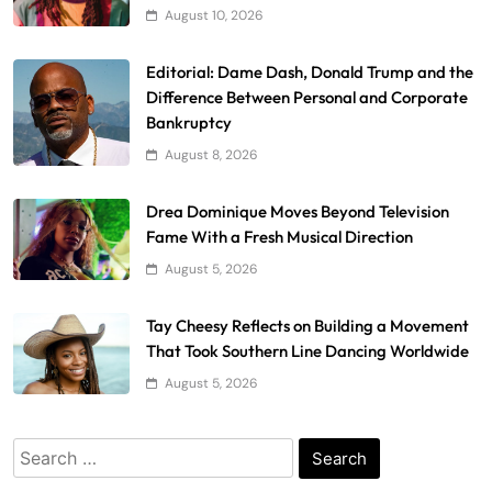
August 10, 2026
Editorial: Dame Dash, Donald Trump and the
Difference Between Personal and Corporate
Bankruptcy
August 8, 2026
Drea Dominique Moves Beyond Television
Fame With a Fresh Musical Direction
August 5, 2026
Tay Cheesy Reflects on Building a Movement
That Took Southern Line Dancing Worldwide
August 5, 2026
Search
for: