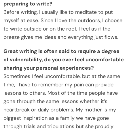
preparing to write?
Before writing, I usually like to meditate to put
myself at ease. Since I love the outdoors, I choose
to write outside or on the roof. I feel as if the
breeze gives me ideas and everything just flows.
Great writing is often said to require a degree
of vulnerability, do you ever feel uncomfortable
sharing your personal experiences?
Sometimes I feel uncomfortable, but at the same
time, I have to remember my pain can provide
lessons to others. Most of the time people have
gone through the same lessons whether it’s
heartbreak or daily problems. My mother is my
biggest inspiration as a family we have gone
through trials and tribulations but she proudly