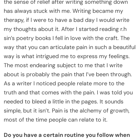
the sense of relief after writing something down
has always stuck with me. Writing became my
therapy, if I were to have a bad day I would write
my thoughts about it. After I started reading r.h
sin’s poetry books I fell in love with the craft. The
way that you can articulate pain in such a beautiful
way is what intrigued me to express my feelings.
The most endearing subject to me that I write
about is probably the pain that I’ve been through.
As a writer I noticed people relate more to the
truth and that comes with the pain. I was told you
needed to bleed a little in the pages. It sounds
simple, but it isn’t. Pain is the alchemy of growth,
most of the time people can relate to it.
Do you have a certain routine you follow when