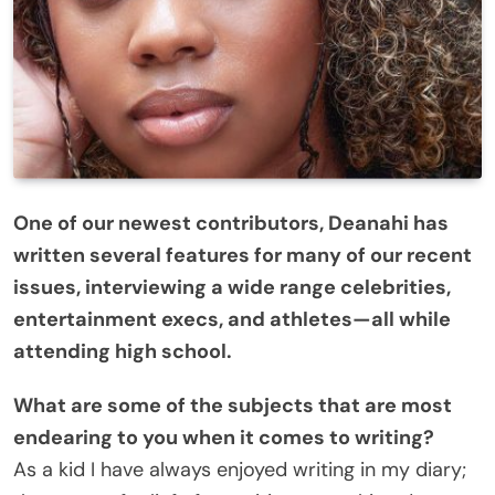
One of our newest contributors, Deanahi has
written several features for many of our recent
issues, interviewing a wide range celebrities,
entertainment execs, and athletes—all while
attending high school.
What are some of the subjects that are most
endearing to you when it comes to writing?
As a kid I have always enjoyed writing in my diary;