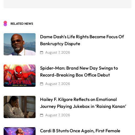
RELATED NEWS
Dame Dash’s Life Rights Become Focus Of
Bankruptcy Dispute
August 7, 2026
Spider-Man: Brand New Day Swings to
Record-Breaking Box Office Debut
August 7, 2026
Hailey F. Kilgore Reflects on Emotional
Journey Playing Jukebox in ‘Raising Kanan’
August 7, 2026
Cardi B Stunts Once Again, First Female