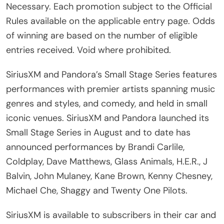
Necessary. Each promotion subject to the Official
Rules available on the applicable entry page. Odds
of winning are based on the number of eligible
entries received. Void where prohibited.
SiriusXM and Pandora’s Small Stage Series features
performances with premier artists spanning music
genres and styles, and comedy, and held in small
iconic venues. SiriusXM and Pandora launched its
Small Stage Series in August and to date has
announced performances by Brandi Carlile,
Coldplay, Dave Matthews, Glass Animals, H.E.R., J
Balvin, John Mulaney, Kane Brown, Kenny Chesney,
Michael Che, Shaggy and Twenty One Pilots.
SiriusXM is available to subscribers in their car and