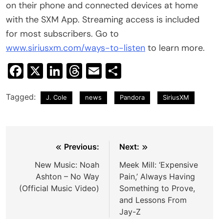
on their phone and connected devices at home
with the SXM App. Streaming access is included
for most subscribers. Go to
www.siriusxm.com/ways-to-listen
to learn more.
Facebook
X
LinkedIn
Threads
Email
Share
Tagged:
J. Cole
news
Pandora
SiriusXM
Post
Previous:
Next:
navigation
New Music: Noah
Meek Mill: ‘Expensive
Ashton – No Way
Pain,’ Always Having
(Official Music Video)
Something to Prove,
and Lessons From
Jay-Z