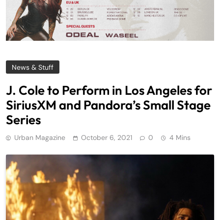
News & Stuff
J. Cole to Perform in Los Angeles for
SiriusXM and Pandora’s Small Stage
Series
Urban Magazine
October 6, 2021
0
4 Mins