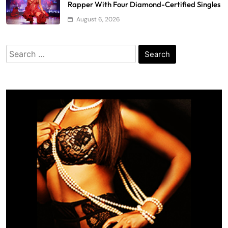
Rapper With Four Diamond-Certified Singles
August 6, 2026
Search
for: