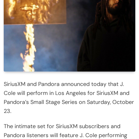
SiriusXM and Pandora announced today that J.
Cole will perform in Los Angeles for SiriusXM and
Pandora’s Small Stage Series on Saturday, October
23.
The intimate set for SiriusXM subscribers and
Pandora listeners will feature J. Cole performing