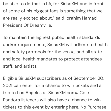
be able to do that in LA, for SiriusXM, and in front
of some of his biggest fans is something that we
are really excited about,” said Ibrahim Hamad
President Of Dreamville.
To maintain the highest public health standards
and/or requirements, SiriusXM will adhere to health
and safety protocols for the venue, and all state
and local health mandates to protect attendees,
staff, and artists.
Eligible SiriusXM subscribers as of September 20,
2021 can enter for a chance to win tickets and a
trip to Los Angeles at SiriusXM.com/JCole.
Pandora listeners will also have a chance to win
tickets to this event by entering here. No Purchase