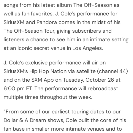
songs from his latest album The Off-Season as
well as fan favorites. J. Cole’s performance for
SiriusXM and Pandora comes in the midst of his
The Off-Season Tour, giving subscribers and
listeners a chance to see him in an intimate setting
at an iconic secret venue in Los Angeles.
J. Cole’s exclusive performance will air on
SiriusXM’s Hip Hop Nation via satellite (channel 44)
and on the SXM App on Tuesday, October 26 at
6:00 pm ET. The performance will rebroadcast
multiple times throughout the week.
“From some of our earliest touring dates to our
Dollar & A Dream shows, Cole built the core of his
fan base in smaller more intimate venues and to