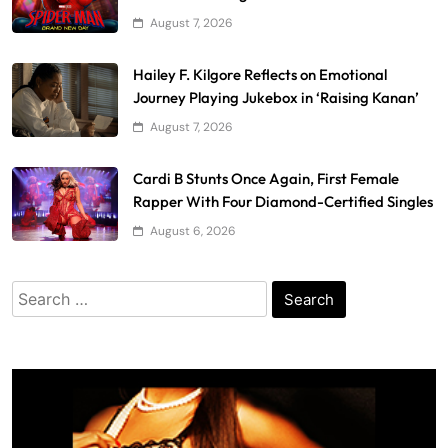
August 7, 2026
Hailey F. Kilgore Reflects on Emotional
Journey Playing Jukebox in ‘Raising Kanan’
August 7, 2026
Cardi B Stunts Once Again, First Female
Rapper With Four Diamond-Certified Singles
August 6, 2026
Search
for: