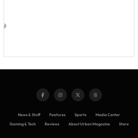
News & Stuff
Features
Sports
Media Center
Gaming & Tech
Reviews
About Urban Magazine
Store