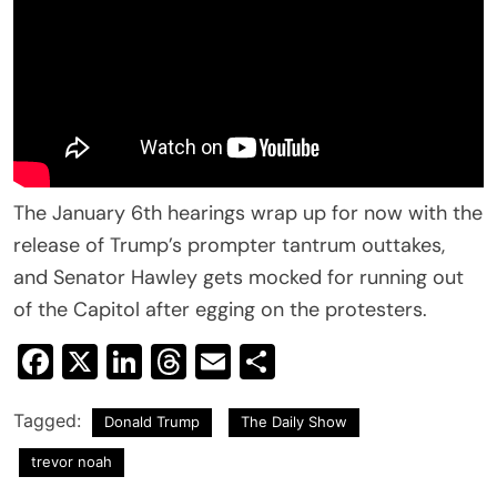
The January 6th hearings wrap up for now with the
release of Trump’s prompter tantrum outtakes,
and Senator Hawley gets mocked for running out
of the Capitol after egging on the protesters.
Facebook
X
LinkedIn
Threads
Email
Share
Tagged:
Donald Trump
The Daily Show
trevor noah