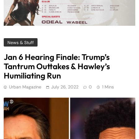
News & Stuff
Jan 6 Hearing Finale: Trump’s
Tantrum Outtakes & Hawley’s
Humiliating Run
Urban Magazine
July 26, 2022
0
1 Mins