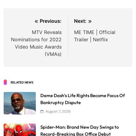
Post
Previous:
Next:
navigation
MTV Reveals
ME TIME | Official
Nominations for 2022
Trailer | Netflix
Video Music Awards
(VMAs)
RELATED NEWS
Dame Dash’s Life Rights Become Focus Of
Bankruptcy Dispute
August 7, 2026
Spider-Man: Brand New Day Swings to
Record-Breaking Box Office Debut