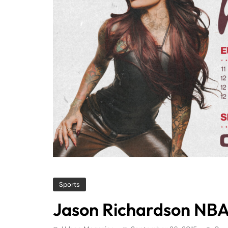
Sports
Jason Richardson NBA