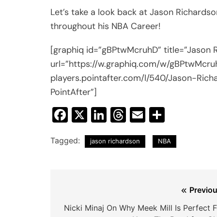
Let’s take a look back at Jason Richards
throughout his NBA Career!
[graphiq id=”gBPtwMcruhD” title=”Jason
url=”https://w.graphiq.com/w/gBPtwMcruhD
players.pointafter.com/l/540/Jason-Rich
PointAfter”]
Facebook
X
LinkedIn
Threads
Email
Share
Tagged:
jason richardson
NBA
Post
Previou
navigation
Nicki Minaj On Why Meek Mill Is Perfect F