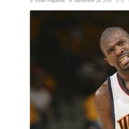
Urban Magazine
September 26, 2015
0