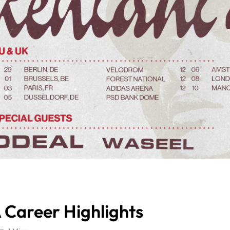
 Career Highlights