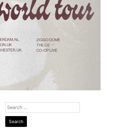
Search
for: