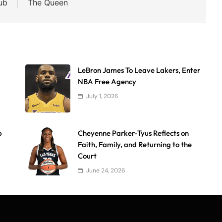
ub
The Queen
LeBron James To Leave Lakers, Enter
NBA Free Agency
July 1, 2026
p
Cheyenne Parker-Tyus Reflects on
Faith, Family, and Returning to the
Court
June 24, 2026