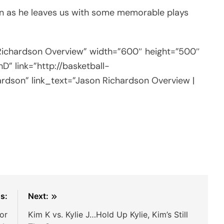
on as he leaves us with some memorable plays
 Richardson Overview” width=”600″ height=”500″
” link=”http://basketball-
ardson” link_text=”Jason Richardson Overview |
s:
Next:
or
Kim K vs. Kylie J…Hold Up Kylie, Kim’s Still