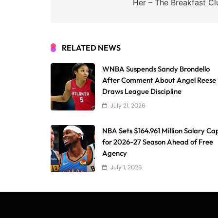
Her – The Breakfast Cl
RELATED NEWS
WNBA Suspends Sandy Brondello
After Comment About Angel Reese
Draws League Discipline
July 21, 2026
NBA Sets $164.961 Million Salary Ca
for 2026-27 Season Ahead of Free
Agency
July 1, 2026