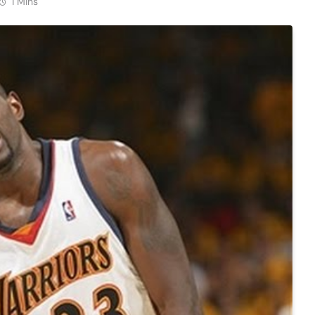
1 Mins