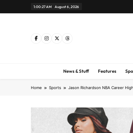
Skip
1:00:28 AM
August 6, 2026
to
content
News & Stuff
Features
Spo
Home
Sports
Jason Richardson NBA Career High