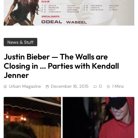
News & Stuff
Justin Bieber — The Walls are
Closing in … Parties with Kendall
Jenner
Urban Magazine
December 16, 2015
0
1 Mins