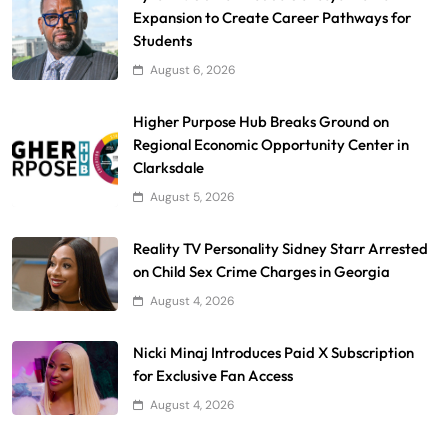
Expansion to Create Career Pathways for
Students
August 6, 2026
Higher Purpose Hub Breaks Ground on
Regional Economic Opportunity Center in
Clarksdale
August 5, 2026
Reality TV Personality Sidney Starr Arrested
on Child Sex Crime Charges in Georgia
August 4, 2026
Nicki Minaj Introduces Paid X Subscription
for Exclusive Fan Access
August 4, 2026