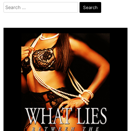
Search
for: