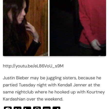
http://youtu.be/eL86VoU_s9M
Justin Bieber may be juggling sisters, because he
partied Tuesday night with Kendall Jenner at the
same nightclub where he hooked up with Kourtney
Kardashian over the weekend.