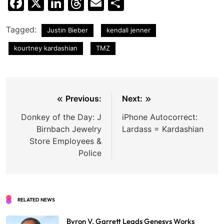
Facebook
X
LinkedIn
Threads
Email
Share
Tagged:
Justin Bieber
kendall jenner
kourtney kardashian
TMZ
Post
Previous:
Next:
navigation
Donkey of the Day: J
iPhone Autocorrect:
Birnbach Jewelry
Lardass = Kardashian
Store Employees &
Police
RELATED NEWS
Byron V. Garrett Leads Genesys Works