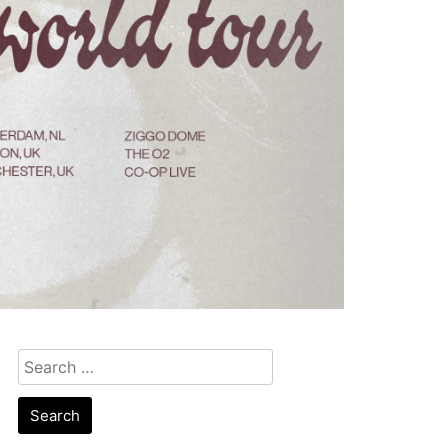
Search
for: