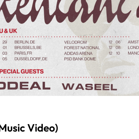
 Music Video)