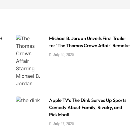
AH
Michael B. Jordan Unveils First Trailer
for ‘The Thomas Crown Affair’ Remake
July 29, 2026
Apple TV’s The Dink Serves Up Sports
Comedy About Family, Rivalry, and
Pickleball
July 27, 2026