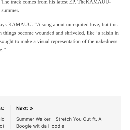
.” The track comes from his latest EP, TheKAMAUU-
 summer.
’” says KAMAUU. “A song about unrequited love, but this
en things become wounded and shriveled, like ‘a raisin in
I sought to make a visual representation of the nakedness
e.”
s:
Next:
sic
Summer Walker – Stretch You Out ft. A
o)
Boogie wit da Hoodie