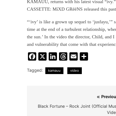
KAMAUU, returns with his latest visual “ivy
CASSETTE: MíXD GRēēNS released this past
“‘ivy’ is like a grown up sequel to ‘jusfayu,
time at the end of a turbulent relationship, wh
the sun.’ In the video the director, Child, and 
and vulnerability that come with that experienc
Facebook
X
LinkedIn
Threads
Email
Share
Tagged:
kamauu
video
Post
Previou
navigation
Black Fortune – Rock Joint (Official Mu
Vide