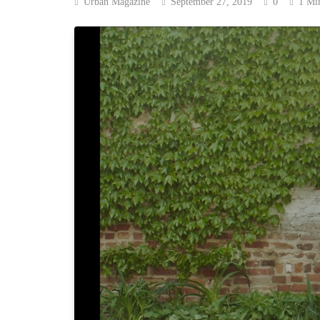
Urban Magazine
September 27, 2019
0
1 Mi