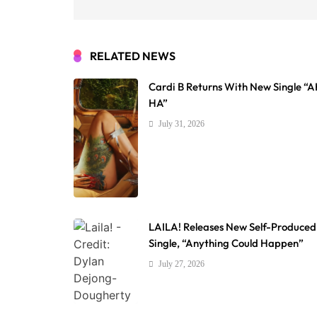
RELATED NEWS
Cardi B Returns With New Single “
HA”
July 31, 2026
LAILA! Releases New Self-Produced
Single, “Anything Could Happen”
July 27, 2026