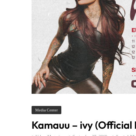
Media Center
Kamauu – ivy (Official