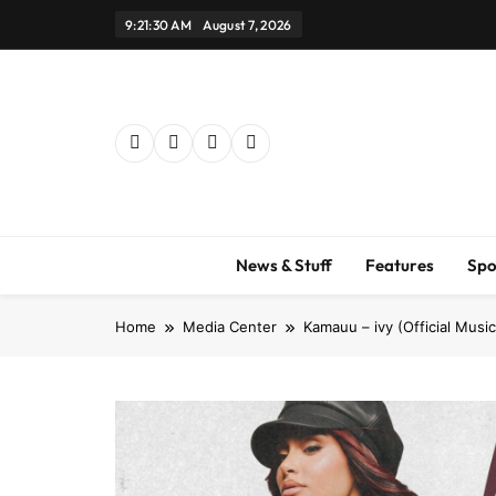
Skip
9:21:31 AM
August 7, 2026
to
content
News & Stuff
Features
Spo
Home
Media Center
Kamauu – ivy (Official Musi