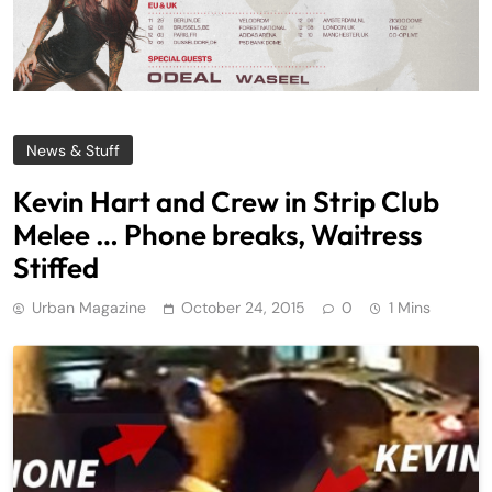
News & Stuff
Kevin Hart and Crew in Strip Club
Melee … Phone breaks, Waitress
Stiffed
Urban Magazine
October 24, 2015
0
1 Mins