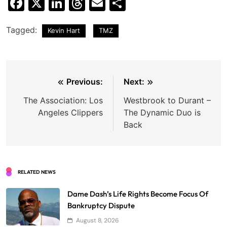
Facebook
X
LinkedIn
Threads
Email
Share
Tagged:
Kevin Hart
TMZ
Post
Previous:
Next:
navigation
The Association: Los
Westbrook to Durant –
Angeles Clippers
The Dynamic Duo is
Back
RELATED NEWS
Dame Dash’s Life Rights Become Focus Of
Bankruptcy Dispute
August 8, 2026