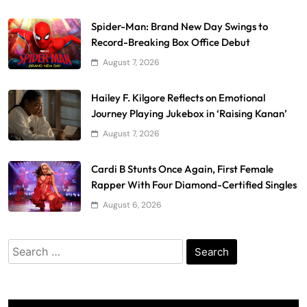
Spider-Man: Brand New Day Swings to
Record-Breaking Box Office Debut
August 7, 2026
Hailey F. Kilgore Reflects on Emotional
Journey Playing Jukebox in ‘Raising Kanan’
August 7, 2026
Cardi B Stunts Once Again, First Female
Rapper With Four Diamond-Certified Singles
August 6, 2026
Search
for: