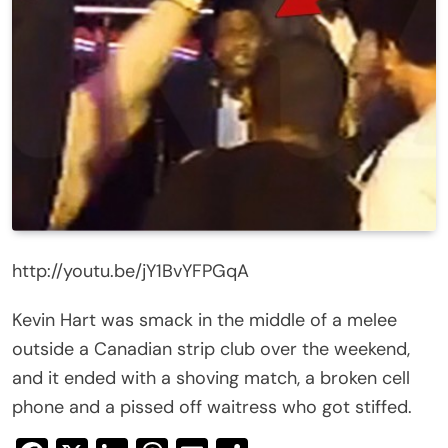
http://youtu.be/jY1BvYFPGqA
Kevin Hart was smack in the middle of a melee
outside a Canadian strip club over the weekend,
and it ended with a shoving match, a broken cell
phone and a pissed off waitress who got stiffed.