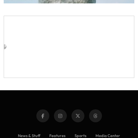
News & Stuff
Features
Sports
Media Center