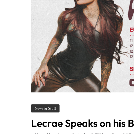
News & Stuff
Lecrae Speaks on his B