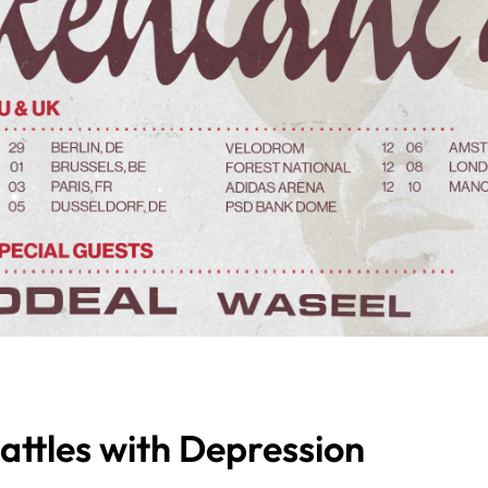
attles with Depression