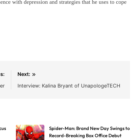
ience with depression and strategies that he uses to cope
s:
Next:
er
Interview: Kalina Bryant of UnapologeTECH
cus
Spider-Man: Brand New Day Swings to
Record-Breaking Box Office Debut