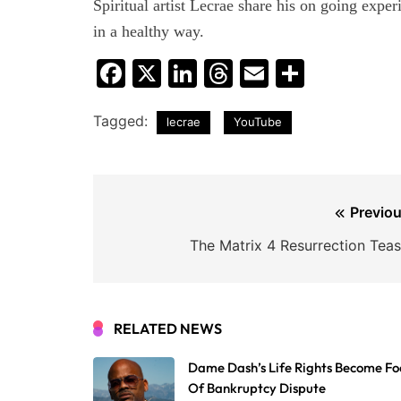
Spiritual artist Lecrae share his on going exper
in a healthy way.
Facebook
X
LinkedIn
Threads
Email
Share
Tagged:
lecrae
YouTube
Post
Previou
navigation
The Matrix 4 Resurrection Teas
RELATED NEWS
Dame Dash’s Life Rights Become Fo
Of Bankruptcy Dispute