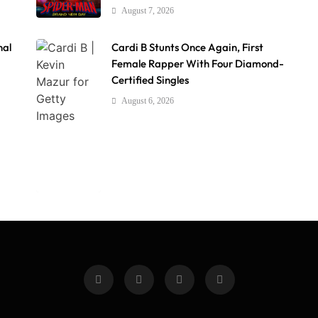
August 7, 2026
nal
Cardi B Stunts Once Again, First
Female Rapper With Four Diamond-
Certified Singles
August 6, 2026