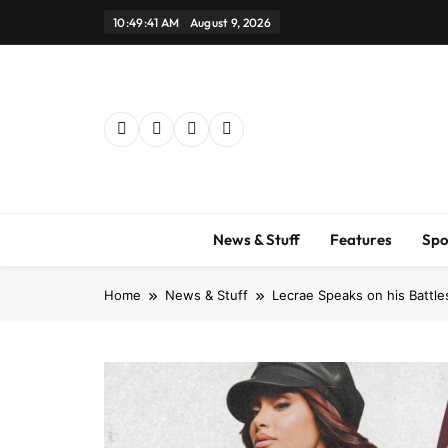
Skip
10:49:42 AM
August 9, 2026
to
content
News & Stuff
Features
Spo
Home
News & Stuff
Lecrae Speaks on his Battle