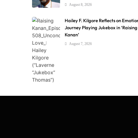
August 8, 2026
Hailey F. Kilgore Reflects on Emotio
Journey Playing Jukebox in ‘Raising
Kanan’
August 7, 2026