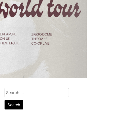
Search
for: