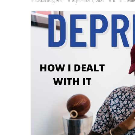
Urban Magazine
September 7, 2021
0
1 Min