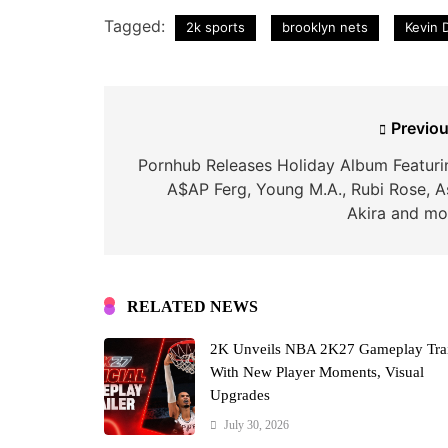
Tagged:
2k sports
brooklyn nets
Kevin 
Post
Previou
navigation
Pornhub Releases Holiday Album Featuri
A$AP Ferg, Young M.A., Rubi Rose, A
Akira and mo
RELATED NEWS
2K Unveils NBA 2K27 Gameplay Trai
With New Player Moments, Visual
Upgrades
July 30, 2026