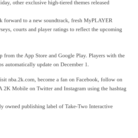
iday, other exclusive high-tiered themes released
look forward to a new soundtrack, fresh MyPLAYER
eys, courts and player ratings to reflect the upcoming
 from the App Store and Google Play. Players with the
ps automatically update on December 1.
sit nba.2k.com, become a fan on Facebook, follow on
 2K Mobile on Twitter and Instagram using the hashtag
y owned publishing label of Take-Two Interactive