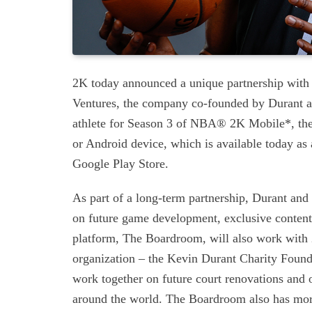
2K today announced a unique partnership with
Ventures, the company co-founded by Durant a
athlete for Season 3 of NBA® 2K Mobile*, the
or Android device, which is available today as
Google Play Store.
As part of a long-term partnership, Durant and
on future game development, exclusive content
platform, The Boardroom, will also work with 2
organization – the Kevin Durant Charity Found
work together on future court renovations and 
around the world. The Boardroom also has more