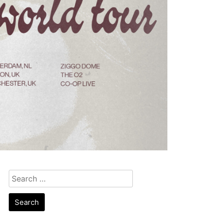
Search
for: