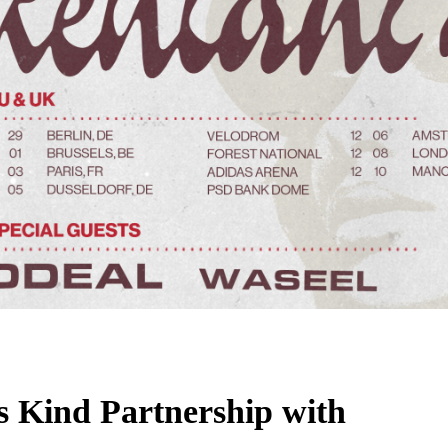
ts Kind Partnership with