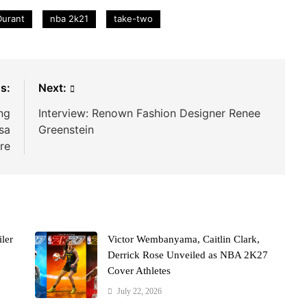
Durant
nba 2k21
take-two
s:
Next:
ng
Interview: Renown Fashion Designer Renee
sa
Greenstein
re
ler
Victor Wembanyama, Caitlin Clark,
Derrick Rose Unveiled as NBA 2K27
Cover Athletes
July 22, 2026