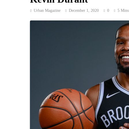
Urban Magazine
December 1, 2020
0
5 Mins