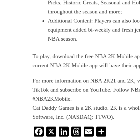
Picks, Historic Greats, Seasonal and Hol
throughout the season and more;
Additional Content: Players can also 
equipment added bi-weekly and fresh jers
NBA season.
To play, download the free NBA 2K Mobile app
current NBA 2K Mobile app will have their ap
For more information on NBA 2K21 and 2K, vi
TikTok and subscribe on YouTube. Follow NBA
#NBA2KMobile.
Cat Daddy Games is a 2K studio. 2K is a wholl
Software, Inc. (NASDAQ: TTWO).
Facebook
X
LinkedIn
Threads
Email
Share