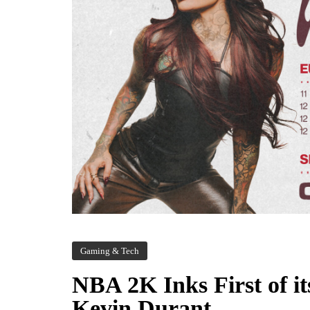
Gaming & Tech
NBA 2K Inks First of i
Kevin Durant