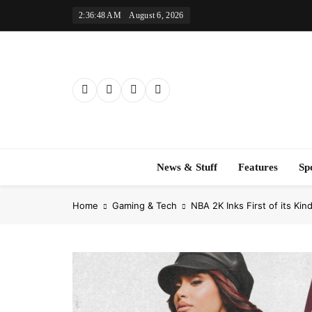
Skip
2:36:50 AM
August 6, 2026
to
content
News & Stuff
Features
Sp
Home
Gaming & Tech
NBA 2K Inks First of its Kin