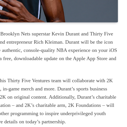
 Brooklyn Nets superstar Kevin Durant and Thirty Five
nd entrepreneur Rich Kleiman. Durant will be the icon
 authentic, console-quality NBA experience on your iOS
 a free, downloadable update on the Apple App Store and
 his Thirty Five Ventures team will collaborate with 2K
, in-game merch and more. Durant’s sports business
K on original content. Additionally, Durant’s charitable
ation – and 2K’s charitable arm, 2K Foundations – will
other programming to inspire underprivileged youth
 details on today’s partnership.