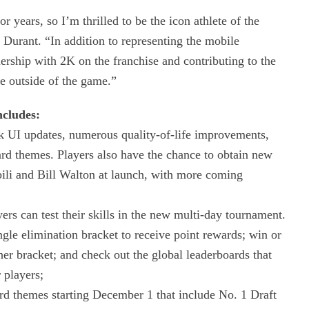
years, so I’m thrilled to be the icon athlete of the
urant. “In addition to representing the mobile
ership with 2K on the franchise and contributing to the
e outside of the game.”
ncludes:
k UI updates, numerous quality-of-life improvements,
rd themes. Players also have the chance to obtain new
ili and Bill Walton at launch, with more coming
rs can test their skills in the new multi-day tournament.
ngle elimination bracket to receive point rewards; win or
er bracket; and check out the global leaderboards that
 players;
 themes starting December 1 that include No. 1 Draft