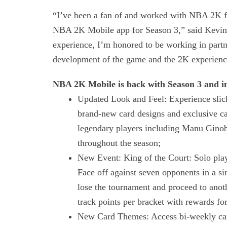
“I’ve been a fan of and worked with NBA 2K for 
NBA 2K Mobile app for Season 3,” said Kevin D
experience, I’m honored to be working in partn
development of the game and the 2K experienc
NBA 2K Mobile is back with Season 3 and i
Updated Look and Feel: Experience slic
brand-new card designs and exclusive ca
legendary players including Manu Ginob
throughout the season;
New Event: King of the Court: Solo playe
Face off against seven opponents in a si
lose the tournament and proceed to anoth
track points per bracket with rewards for
New Card Themes: Access bi-weekly card