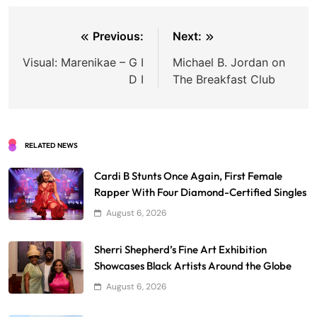
Post
Previous:
Next:
navigation
Visual: Marenikae – G I
Michael B. Jordan on
D I
The Breakfast Club
RELATED NEWS
Cardi B Stunts Once Again, First Female
Rapper With Four Diamond-Certified Singles
August 6, 2026
Sherri Shepherd’s Fine Art Exhibition
Showcases Black Artists Around the Globe
August 6, 2026