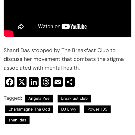
Shanti Das stopped by The Breakfast Club to
discuss her movement that combats the stigma
associated with mental health.
Facebook
X
LinkedIn
Threads
Email
Share
Tagged:
Angela Yee
breakfast club
Charlamagne Tha God
DJ Envy
Power 105
shani das