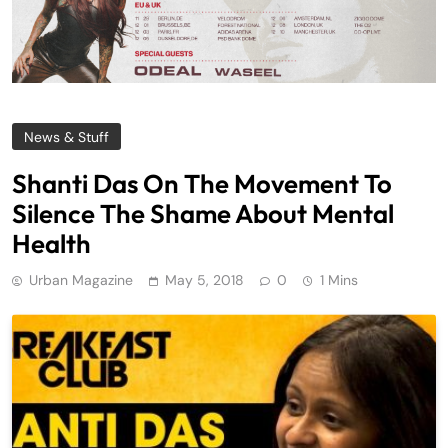
News & Stuff
Shanti Das On The Movement To
Silence The Shame About Mental
Health
Urban Magazine
May 5, 2018
0
1 Mins