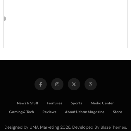
News & Stuff
Features
Sports
Media Center
Gaming & Tech
Reviews
About Urban Magazine
Store
Designed by UMA Marketing 2026. Developed By
.
BlazeThemes