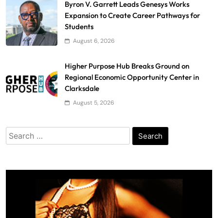
Byron V. Garrett Leads Genesys Works
Expansion to Create Career Pathways for
Students
August 6, 2026
Higher Purpose Hub Breaks Ground on
Regional Economic Opportunity Center in
Clarksdale
August 5, 2026
Search
for: