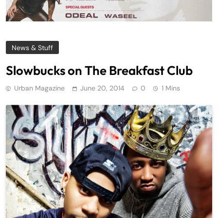
News & Stuff
Slowbucks on The Breakfast Club
Urban Magazine
June 20, 2014
0
1 Mins