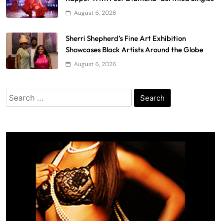
August 6, 2026
Sherri Shepherd’s Fine Art Exhibition
Showcases Black Artists Around the Globe
August 6, 2026
Search
for: