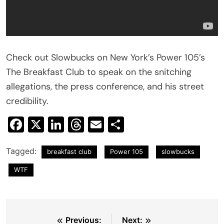
Check out Slowbucks on New York’s Power 105’s
The Breakfast Club to speak on the snitching
allegations, the press conference, and his street
credibility.
Facebook
X
LinkedIn
Threads
Email
Share
Tagged:
breakfast club
Power 105
slowbucks
WTF
Post
Previous:
Next: