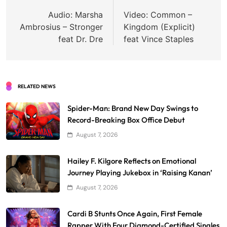
navigation
Audio: Marsha
Video: Common –
Ambrosius – Stronger
Kingdom (Explicit)
feat Dr. Dre
feat Vince Staples
RELATED NEWS
Spider-Man: Brand New Day Swings to
Record-Breaking Box Office Debut
August 7, 2026
Hailey F. Kilgore Reflects on Emotional
Journey Playing Jukebox in ‘Raising Kanan’
August 7, 2026
Cardi B Stunts Once Again, First Female
Rapper With Four Diamond-Certified Singles