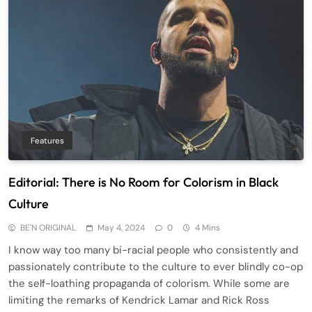
Features
Editorial: There is No Room for Colorism in Black
Culture
BE'N ORIGINAL
May 4, 2024
0
4 Mins
I know way too many bi-racial people who consistently and
passionately contribute to the culture to ever blindly co-op
the self-loathing propaganda of colorism. While some are
limiting the remarks of Kendrick Lamar and Rick Ross