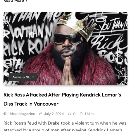
Read More
News & Stuff
Rick Ross Attacked After Playing Kendrick Lamar’s
Diss Track in Vancouver
Urban Magazine
July 2, 2024
0
1 Mins
Rick Ross’s feud with Drake took a violent turn when he was
attacked by a group of men after playing Kendrick Lamar’s