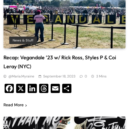
News & Stuff
Recap: Vegandale ’23 w/ Rick Ross, Styles P & Coi
Leray (NYC)
@maria.myraine
September 18, 2023
0
3 Mins
Facebook
X
LinkedIn
Threads
Email
Share
Read More