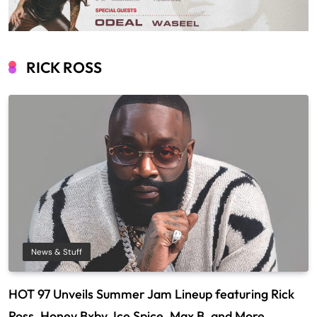
RICK ROSS
News & Stuff
HOT 97 Unveils Summer Jam Lineup featuring Rick
Ross, Honey Bxby, Ice Spice, Max B, and More