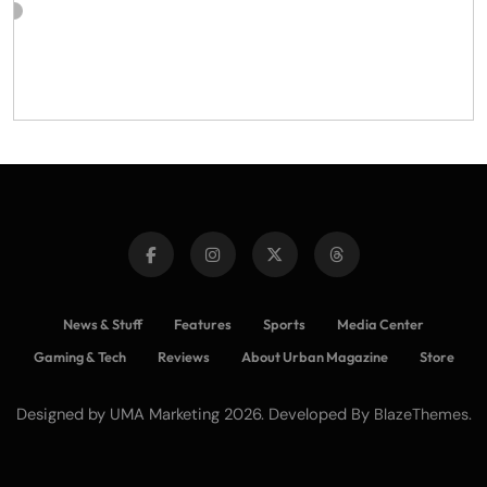
News & Stuff
Features
Sports
Media Center
Gaming & Tech
Reviews
About Urban Magazine
Store
Designed by UMA Marketing 2026. Developed By
.
BlazeThemes