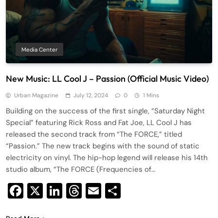
Media Center
New Music: LL Cool J – Passion (Official Music Video)
Urban Magazine
July 12, 2024
0
1 Mins
Building on the success of the first single, “Saturday Night
Special” featuring Rick Ross and Fat Joe, LL Cool J has
released the second track from “The FORCE,” titled
“Passion.” The new track begins with the sound of static
electricity on vinyl. The hip-hop legend will release his 14th
studio album, “The FORCE (Frequencies of…
Facebook
X
LinkedIn
Threads
Email
Share