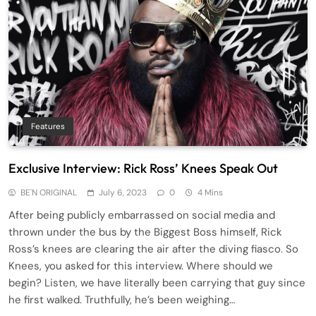
Features
Exclusive Interview: Rick Ross’ Knees Speak Out
BE'N ORIGINAL
July 6, 2023
0
4 Mins
After being publicly embarrassed on social media and
thrown under the bus by the Biggest Boss himself, Rick
Ross’s knees are clearing the air after the diving fiasco. So
Knees, you asked for this interview. Where should we
begin? Listen, we have literally been carrying that guy since
he first walked. Truthfully, he’s been weighing…