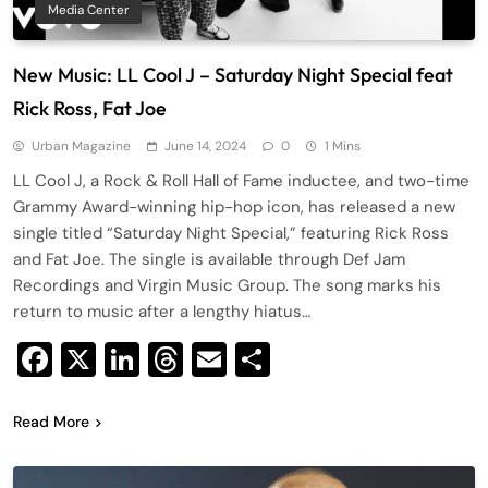
Media Center
New Music: LL Cool J – Saturday Night Special feat
Rick Ross, Fat Joe
Urban Magazine
June 14, 2024
0
1 Mins
LL Cool J, a Rock & Roll Hall of Fame inductee, and two-time
Grammy Award-winning hip-hop icon, has released a new
single titled “Saturday Night Special,” featuring Rick Ross
and Fat Joe. The single is available through Def Jam
Recordings and Virgin Music Group. The song marks his
return to music after a lengthy hiatus…
Facebook
X
LinkedIn
Threads
Email
Share
Read More