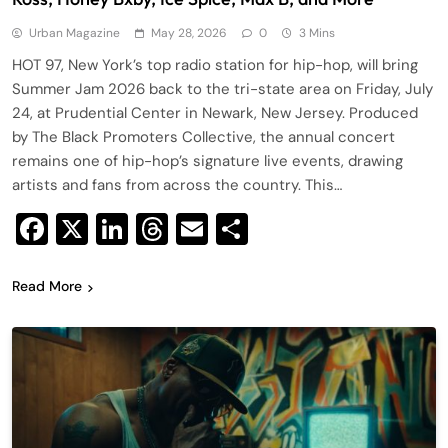
Urban Magazine
May 28, 2026
0
3 Mins
HOT 97, New York’s top radio station for hip-hop, will bring
Summer Jam 2026 back to the tri-state area on Friday, July
24, at Prudential Center in Newark, New Jersey. Produced
by The Black Promoters Collective, the annual concert
remains one of hip-hop’s signature live events, drawing
artists and fans from across the country. This…
Facebook
X
LinkedIn
Threads
Email
Share
Read More