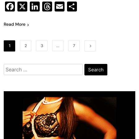
Facebook
X
LinkedIn
Threads
Email
Share
Read More
1
2
3
…
7
Search
for: