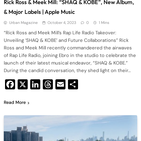
Rick Ross & Meek Mill: “SHAQ & KOBE”, New Album,
& Major Labels | Apple Music
Urban Magazine
October 4, 2023
0
1 Mins
“Rick Ross and Meek Mill’s Rap Life Radio Takeover:
Unveiling ‘SHAQ & KOBE’ and Future Collaborations” Rick
Ross and Meek Mill recently commandeered the airwaves
of Rap Life Radio, joining Ebro in the studio to celebrate the
launch of their latest musical endeavor, “SHAQ & KOBE.”
During the candid conversation, they shed light on their…
Facebook
X
LinkedIn
Threads
Email
Share
Read More