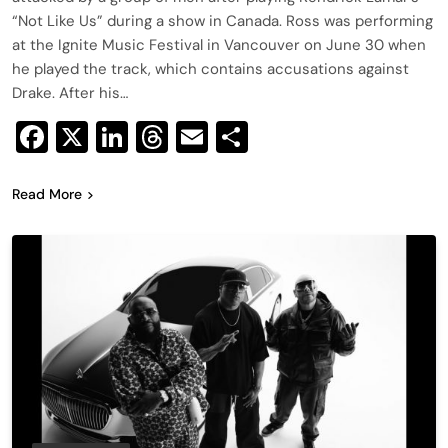
“Not Like Us” during a show in Canada. Ross was performing
at the Ignite Music Festival in Vancouver on June 30 when
he played the track, which contains accusations against
Drake. After his…
Facebook
X
LinkedIn
Threads
Email
Share
Read More