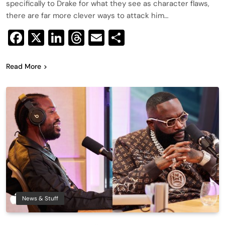
specifically to Drake for what they see as character flaws,
there are far more clever ways to attack him…
Facebook
X
LinkedIn
Threads
Email
Share
Read More
News & Stuff