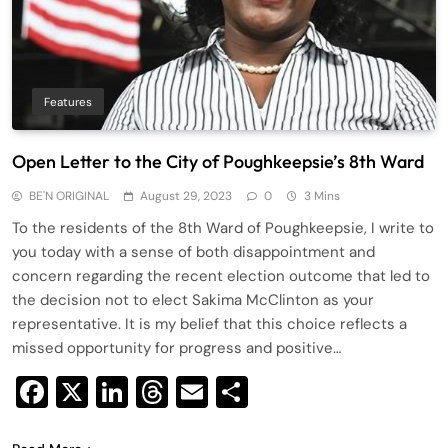
Features
Open Letter to the City of Poughkeepsie’s 8th Ward
BE'N ORIGINAL
August 29, 2023
0
3 Mins
To the residents of the 8th Ward of Poughkeepsie, I write to
you today with a sense of both disappointment and
concern regarding the recent election outcome that led to
the decision not to elect Sakima McClinton as your
representative. It is my belief that this choice reflects a
missed opportunity for progress and positive…
Facebook
X
LinkedIn
Threads
Email
Share