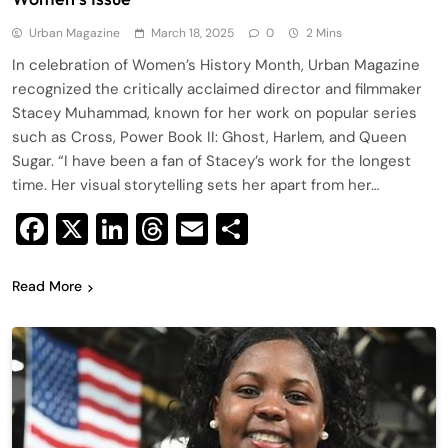
Urban Magazine
March 18, 2025
0
2 Mins
In celebration of Women’s History Month, Urban Magazine
recognized the critically acclaimed director and filmmaker
Stacey Muhammad, known for her work on popular series
such as Cross, Power Book II: Ghost, Harlem, and Queen
Sugar. “I have been a fan of Stacey’s work for the longest
time. Her visual storytelling sets her apart from her…
Facebook
X
LinkedIn
Threads
Email
Share
Read More