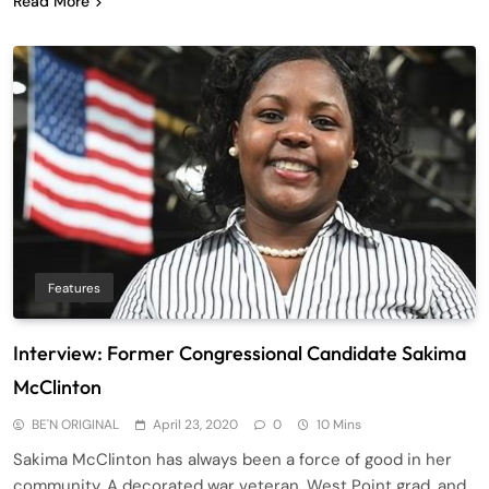
Read More
Features
Interview: Former Congressional Candidate Sakima
McClinton
BE'N ORIGINAL
April 23, 2020
0
10 Mins
Sakima McClinton has always been a force of good in her
community. A decorated war veteran, West Point grad, and