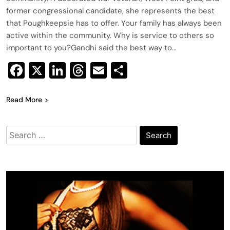
former congressional candidate, she represents the best
that Poughkeepsie has to offer. Your family has always been
active within the community. Why is service to others so
important to you?Gandhi said the best way to…
Facebook
X
LinkedIn
Threads
Email
Share
Read More
Search
for: