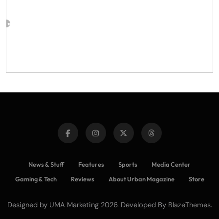
News & Stuff
Features
Sports
Media Center
Gaming & Tech
Reviews
About Urban Magazine
Store
Designed by UMA Marketing 2026. Developed By
.
BlazeThemes