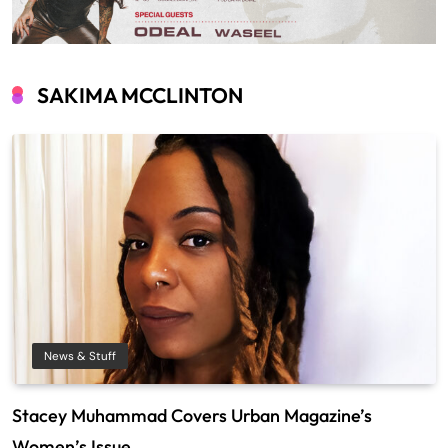
SAKIMA MCCLINTON
News & Stuff
Stacey Muhammad Covers Urban Magazine’s
Women’s Issue