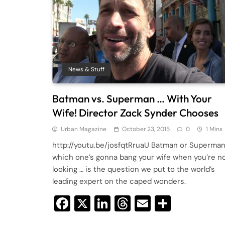
News & Stuff
Batman vs. Superman … With Your
Wife! Director Zack Synder Chooses
Urban Magazine
October 23, 2015
0
1 Mins
http://youtu.be/josfqtRruaU Batman or Superma
which one’s gonna bang your wife when you’re n
looking … is the question we put to the world’s
leading expert on the caped wonders.
Facebook
X
LinkedIn
Threads
Email
Share