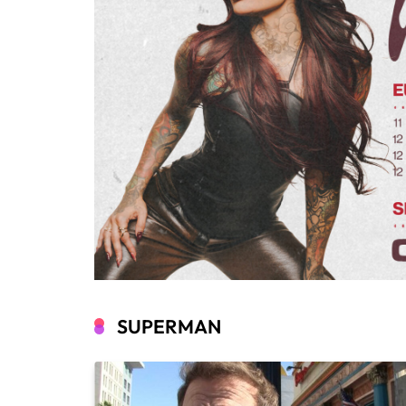
SUPERMAN