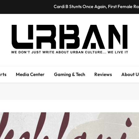
Cardi B Stunts Once Again, First Female R
Sherri Shepherd’s Fine Art Exhibitio
Byron V. Garrett Leads Genesys Works Expansio
Higher Purpose Hub Breaks Ground on Regional E
Urban Magazine
Cardi B Stunts Once Again, First Female R
Urban Magazine Is A Media Outlet Covering Entertainment, Fashion, And
We Li
Sherri Shepherd’s Fine Art Exhibitio
rts
Media Center
Gaming & Tech
Reviews
About U
Byron V. Garrett Leads Genesys Works Expansio
Higher Purpose Hub Breaks Ground on Regional E