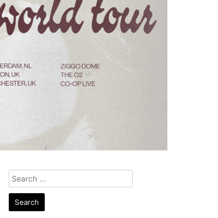
Search
for: