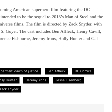
coming American superhero film featuring the DC
intended to be the sequel to 2013’s Man of Steel and the
iverse films. The film is directed by Zack Snyder, with
 S. Goyer. The cast includes Ben Affleck, Henry Cavill,
rence Fishburne, Jeremy Irons, Holly Hunter and Gal
perman: dawn of justice
Ben Affleck
DC Comics
olly Hunter
Jeremy Irons
Jesse Eisenberg
zack snyder