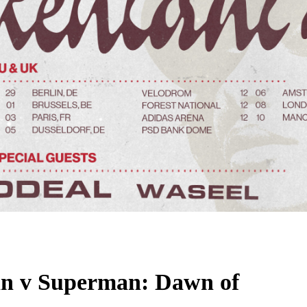
man v Superman: Dawn of