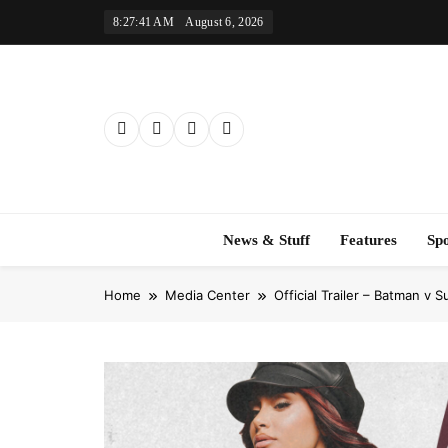
Skip
8:27:42 AM
August 6, 2026
to
content
News & Stuff
Features
Sp
Home
Media Center
Official Trailer – Batman v