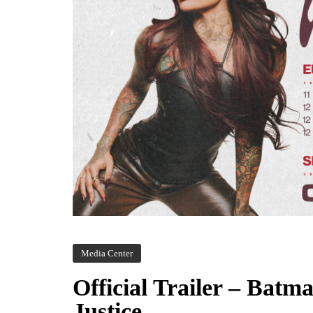
Media Center
Official Trailer – Bat
Justice