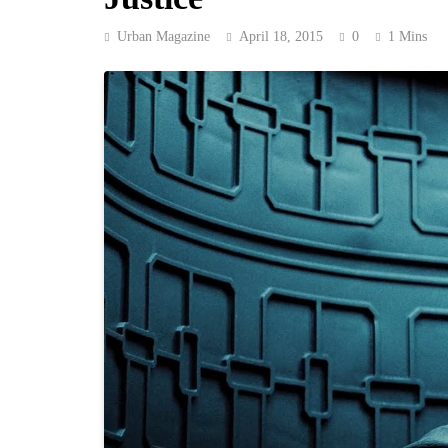
Urban Magazine
April 18, 2015
0
1 Mins