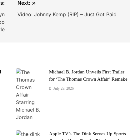
s:
Next:
yn
Video: Johnny Kemp (RIP) – Just Got Paid
oo
le
H
Michael B. Jordan Unveils First Trailer
for ‘The Thomas Crown Affair’ Remake
July 29, 2026
Apple TV’s The Dink Serves Up Sports