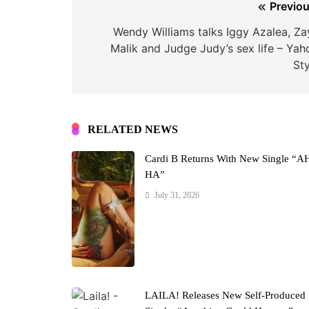
Post
Previou
navigation
Wendy Williams talks Iggy Azalea, Za
Malik and Judge Judy’s sex life – Yah
Sty
RELATED NEWS
Cardi B Returns With New Single “A
HA”
July 31, 2026
LAILA! Releases New Self-Produced