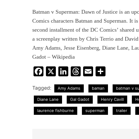
Batman v Superman: Dawn of Justice is an up
Comics characters Batman and Superman. It is 
second installment of the DC Comics’ shared un
a screenplay written by Chris Terrio and David
Amy Adams, Jesse Eisenberg, Diane Lane, Lau
Gadot – Wikipedia
Facebook
X
LinkedIn
Threads
Email
Share
Tagged:
Amy Adams
baman
batman v su
Diane Lane
Gal Gadot
Henry Cavill
H
laurence fishburne
superman
trailer