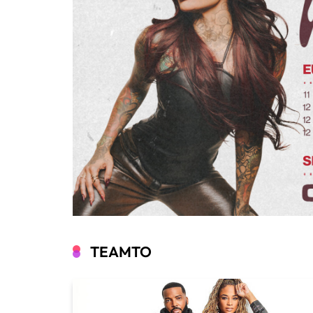
TEAMTO