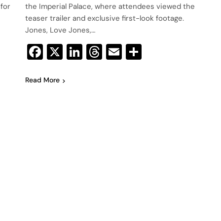
 for
the Imperial Palace, where attendees viewed the
teaser trailer and exclusive first-look footage.
Jones, Love Jones,…
Facebook
X
LinkedIn
Threads
Email
Share
Read More