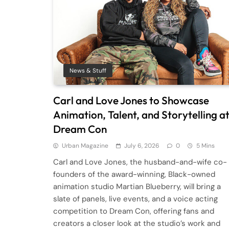
News & Stuff
Carl and Love Jones to Showcase
Animation, Talent, and Storytelling a
Dream Con
Urban Magazine
July 6, 2026
0
5 Mins
Carl and Love Jones, the husband-and-wife co-
founders of the award-winning, Black-owned
animation studio Martian Blueberry, will bring a
slate of panels, live events, and a voice acting
competition to Dream Con, offering fans and
creators a closer look at the studio’s work and