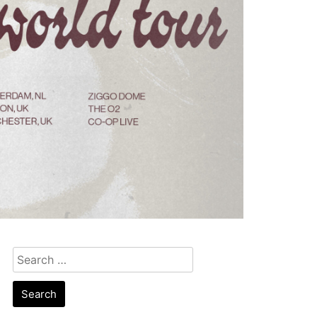
Search
for: