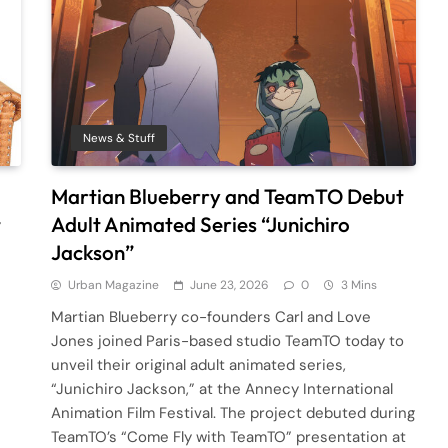
News & Stuff
Martian Blueberry and TeamTO Debut
t
Adult Animated Series “Junichiro
Jackson”
Urban Magazine
June 23, 2026
0
3 Mins
Martian Blueberry co-founders Carl and Love
Jones joined Paris-based studio TeamTO today to
unveil their original adult animated series,
“Junichiro Jackson,” at the Annecy International
Animation Film Festival. The project debuted during
TeamTO’s “Come Fly with TeamTO” presentation at