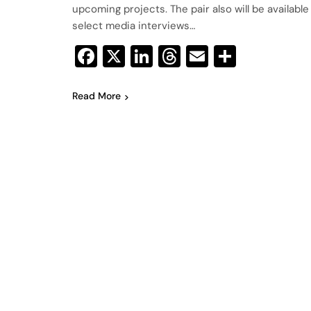
upcoming projects. The pair also will be available
select media interviews…
Facebook
X
LinkedIn
Threads
Email
Share
Read More