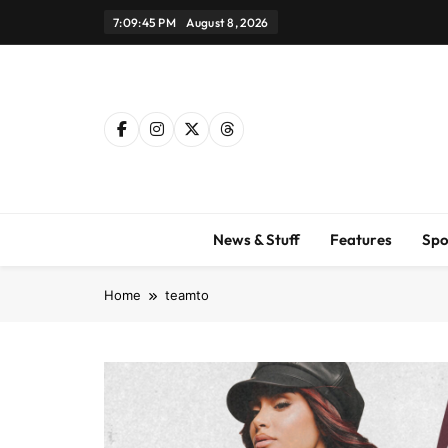
Skip
7:09:46 PM
August 8, 2026
to
content
News & Stuff
Features
Spo
Home
teamto