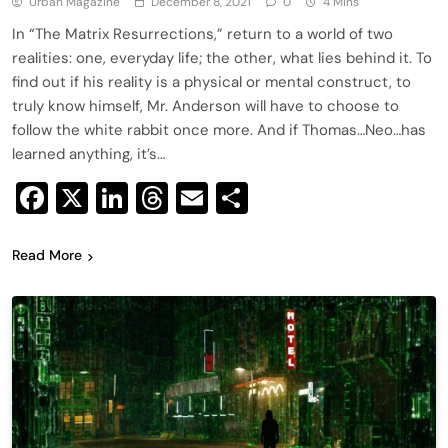
Urban Magazine
December 8, 2021
0
4 Mins
In “The Matrix Resurrections,” return to a world of two
realities: one, everyday life; the other, what lies behind it. To
find out if his reality is a physical or mental construct, to
truly know himself, Mr. Anderson will have to choose to
follow the white rabbit once more. And if Thomas…Neo…has
learned anything, it’s…
Facebook
X
LinkedIn
Threads
Email
Share
Read More