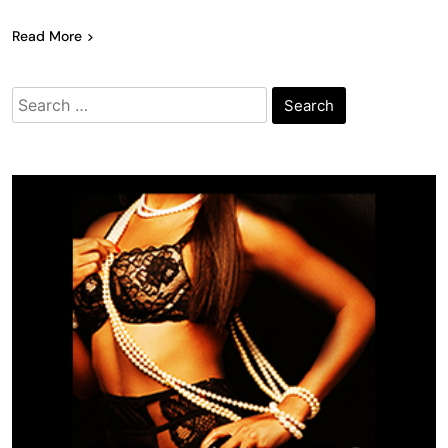
Read More
Search
for: