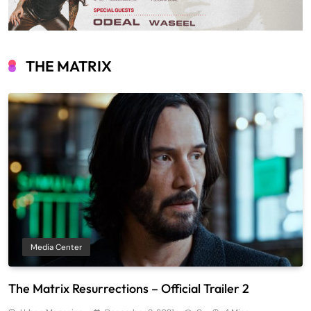
THE MATRIX
Media Center
The Matrix Resurrections – Official Trailer 2