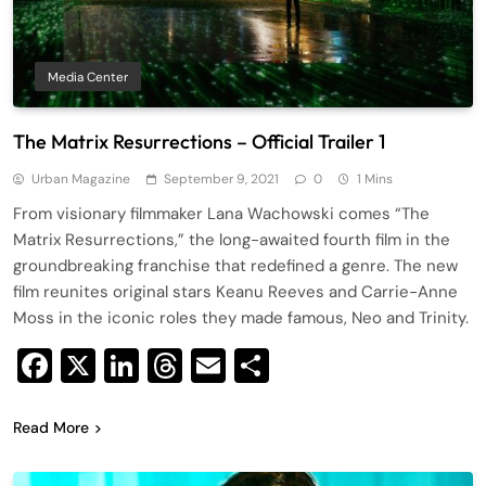
Media Center
The Matrix Resurrections – Official Trailer 1
Urban Magazine
September 9, 2021
0
1 Mins
From visionary filmmaker Lana Wachowski comes “The
Matrix Resurrections,” the long-awaited fourth film in the
groundbreaking franchise that redefined a genre. The new
film reunites original stars Keanu Reeves and Carrie-Anne
Moss in the iconic roles they made famous, Neo and Trinity.
Facebook
X
LinkedIn
Threads
Email
Share
Read More