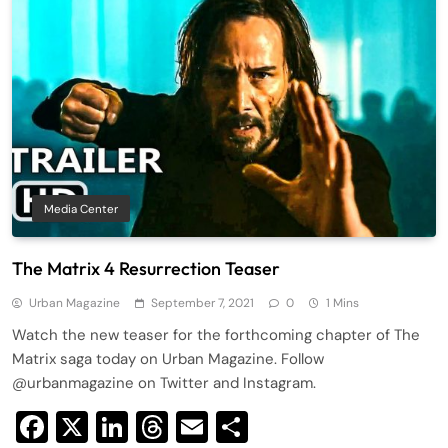
Media Center
The Matrix 4 Resurrection Teaser
Urban Magazine
September 7, 2021
0
1 Mins
Watch the new teaser for the forthcoming chapter of The
Matrix saga today on Urban Magazine. Follow
@urbanmagazine on Twitter and Instagram.
Facebook
X
LinkedIn
Threads
Email
Share