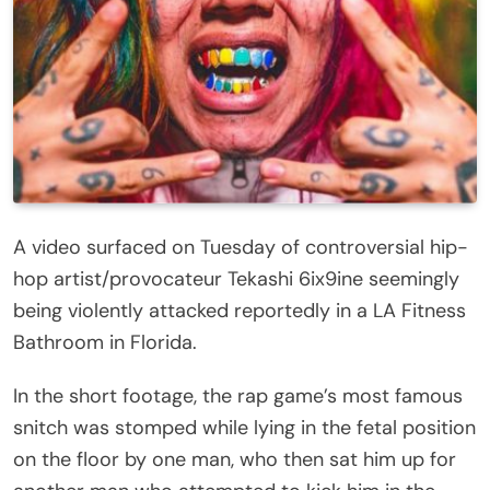
A video surfaced on Tuesday of controversial hip-
hop artist/provocateur Tekashi 6ix9ine seemingly
being violently attacked reportedly in a LA Fitness
Bathroom in Florida.
In the short footage, the rap game’s most famous
snitch was stomped while lying in the fetal position
on the floor by one man, who then sat him up for