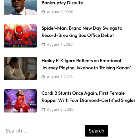
Bankruptcy Dispute
August 8, 2026
Spider-Man: Brand New Day Swings to
Record-Breaking Box Office Debut
August 7, 2026
Hailey F. Kilgore Reflects on Emotional
Journey Playing Jukebox in ‘Raising Kanan’
August 7, 2026
Cardi B Stunts Once Again, First Female
Rapper With Four Diamond-Certified Singles
August 6, 2026
Search
for: