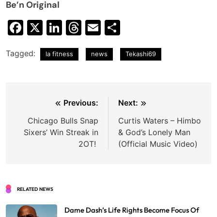
Be’n Original
Facebook
X
LinkedIn
Threads
Email
Share
Tagged:
la fitness
news
Tekashi69
Post
Previous:
Next:
navigation
Chicago Bulls Snap
Curtis Waters – Himbo
Sixers’ Win Streak in
& God’s Lonely Man
2OT!
(Official Music Video)
RELATED NEWS
Dame Dash’s Life Rights Become Focus Of