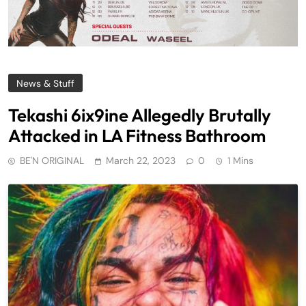
News & Stuff
Tekashi 6ix9ine Allegedly Brutally
Attacked in LA Fitness Bathroom
BE'N ORIGINAL
March 22, 2023
0
1 Mins