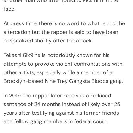
another man who attempted to kick him in the
face.
At press time, there is no word to what led to the
altercation but the rapper is said to have been
hospitalized shortly after the attack.
Tekashi 6ix9ine is notoriously known for his
attempts to provoke violent confrontations with
other artists, especially while a member of a
Brooklyn-based Nine Trey Gangsta Bloods gang.
In 2019, the rapper later received a reduced
sentence of 24 months instead of likely over 25
years after testifying against his former friends
and fellow gang members in federal court.