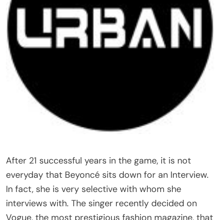
After 21 successful years in the game, it is not
everyday that Beyoncé sits down for an Interview.
In fact, she is very selective with whom she
interviews with. The singer recently decided on
Vogue, the most prestigious fashion magazine, that