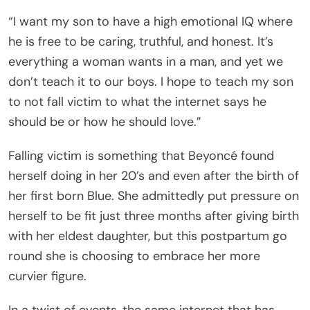
“I want my son to have a high emotional IQ where
he is free to be caring, truthful, and honest. It’s
everything a woman wants in a man, and yet we
don’t teach it to our boys. I hope to teach my son
to not fall victim to what the internet says he
should be or how he should love.”
Falling victim is something that Beyoncé found
herself doing in her 20’s and even after the birth of
her first born Blue. She admittedly put pressure on
herself to be fit just three months after giving birth
with her eldest daughter, but this postpartum go
round she is choosing to embrace her more
curvier figure.
In a twist of events, the same internet that has