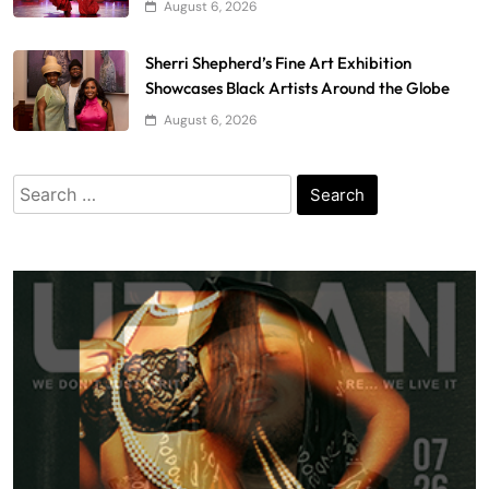
August 6, 2026
Sherri Shepherd’s Fine Art Exhibition
Showcases Black Artists Around the Globe
August 6, 2026
Search
for: