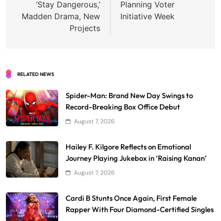
‘Stay Dangerous,’
Planning Voter
Madden Drama, New
Initiative Week
Projects
RELATED NEWS
Spider-Man: Brand New Day Swings to
Record-Breaking Box Office Debut
August 7, 2026
Hailey F. Kilgore Reflects on Emotional
Journey Playing Jukebox in ‘Raising Kanan’
August 7, 2026
Cardi B Stunts Once Again, First Female
Rapper With Four Diamond-Certified Singles