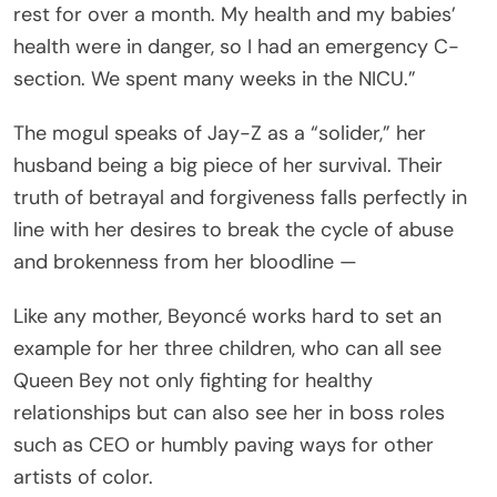
rest for over a month. My health and my babies’
health were in danger, so I had an emergency C-
section. We spent many weeks in the NICU.”
The mogul speaks of Jay-Z as a “solider,” her
husband being a big piece of her survival. Their
truth of betrayal and forgiveness falls perfectly in
line with her desires to break the cycle of abuse
and brokenness from her bloodline —
Like any mother, Beyoncé works hard to set an
example for her three children, who can all see
Queen Bey not only fighting for healthy
relationships but can also see her in boss roles
such as CEO or humbly paving ways for other
artists of color.