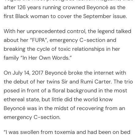
after 126 years running crowned Beyoncé as the
first Black woman to cover the September issue.
With her unprecedented control, the legend talked
about her “FUPA”, emergency C-section and
breaking the cycle of toxic relationships in her
family “In Her Own Words.”
On July 14, 2017 Beyoncé broke the internet with
the debut of her twins Sir and Rumi Carter. The trio
posed in front of a floral background in the most
ethereal state, but little did the world know
Beyoncé was in the midst of recovering from an
emergency C-section.
“I was swollen from toxemia and had been on bed