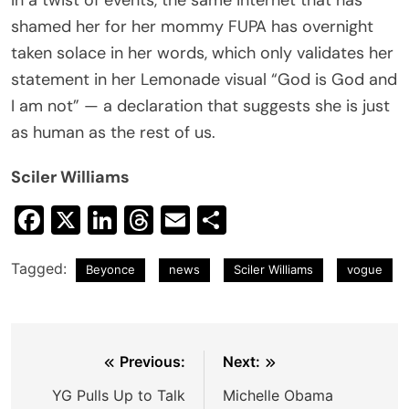
shamed her for her mommy FUPA has overnight
taken solace in her words, which only validates her
statement in her Lemonade visual “God is God and
I am not” — a declaration that suggests she is just
as human as the rest of us.
Sciler Williams
Facebook
X
LinkedIn
Threads
Email
Share
Tagged:
Beyonce
news
Sciler Williams
vogue
Post
Previous:
Next:
navigation
YG Pulls Up to Talk
Michelle Obama