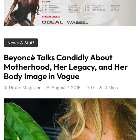
News & Stuff
Beyoncé Talks Candidly About
Motherhood, Her Legacy, and Her
Body Image in Vogue
Urban Magazine
August 7, 2018
0
4 Mins