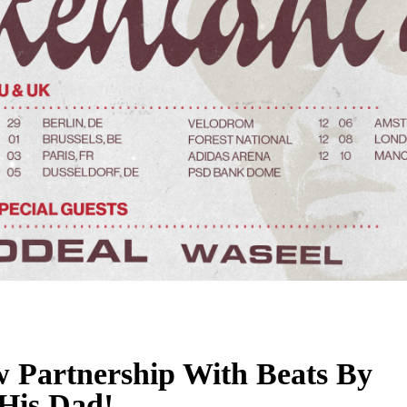
 Partnership With Beats By
 His Dad!