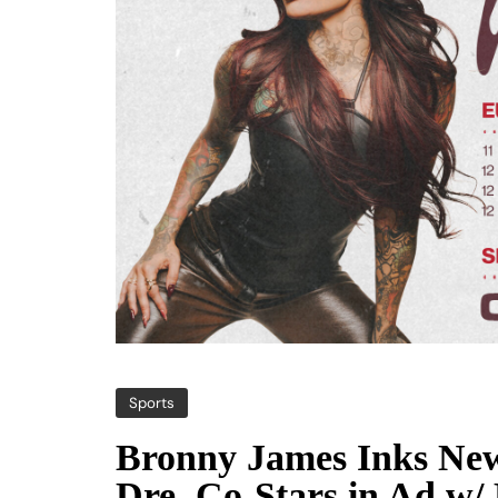
Sports
Bronny James Inks New
Dre, Co-Stars in Ad w/