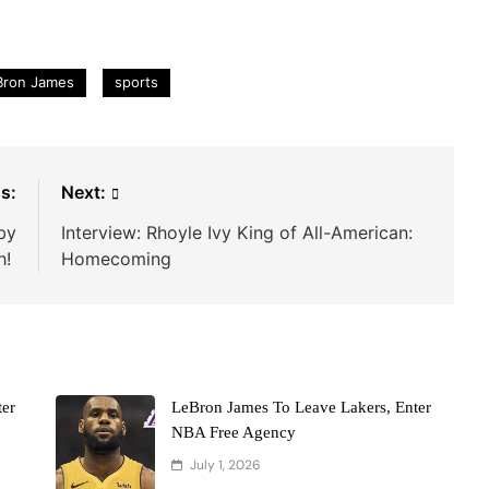
Bron James
sports
s:
Next:
by
Interview: Rhoyle Ivy King of All-American:
h!
Homecoming
er
LeBron James To Leave Lakers, Enter
NBA Free Agency
July 1, 2026