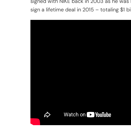
signed with NIKE back in 2003 as he was h
sign a lifetime deal in 2015 – totaling $1 bil