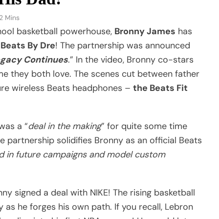
2 Mins
chool basketball powerhouse,
Bronny James
has
h
Beats By Dre
! The partnership was announced
egacy Continues
.” In the video, Bronny co-stars
ame they both love. The scenes cut between father
ture wireless Beats headphones –
the Beats Fit
 was a “
deal in the making
” for quite some time
he partnership solidifies Bronny as an official Beats
d in future campaigns and model custom
ny signed a deal with NIKE! The rising basketball
y as he forges his own path. If you recall, Lebron