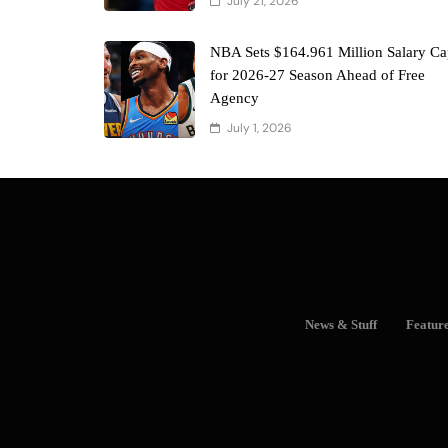
July 21, 2026
NBA Sets $164.961 Million Salary C
for 2026-27 Season Ahead of Free
Agency
July 1, 2026
News & Stuff
Featur