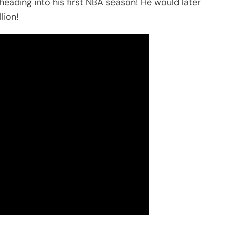
eading into his first NBA season! He would later
lion!