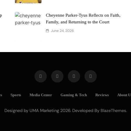
ap
Cheyenne Parker-Tyus Reflects on Faith,
Family, and Returning to the Court
June 24, 2026
es
Sports
Media Center
Gaming & Tech
Reviews
About U
Designed by UMA Marketing 2026. Developed By
.
BlazeThemes