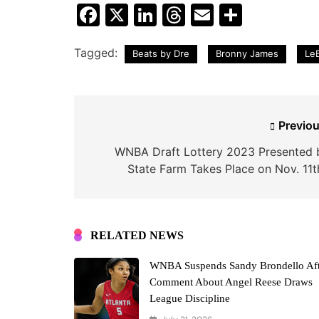
Facebook
X
LinkedIn
Threads
Email
Share
Tagged:
Beats by Dre
Bronny James
Le
Post
Previou
navigation
WNBA Draft Lottery 2023 Presented 
State Farm Takes Place on Nov. 11t
RELATED NEWS
WNBA Suspends Sandy Brondello Aft
Comment About Angel Reese Draws
League Discipline