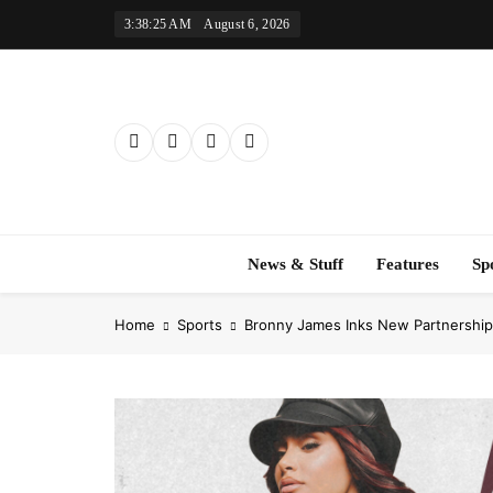
Skip
3:38:26 AM
August 6, 2026
to
content
News & Stuff
Features
Sp
Home
Sports
Bronny James Inks New Partnership 