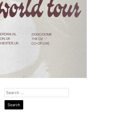
Search
for: