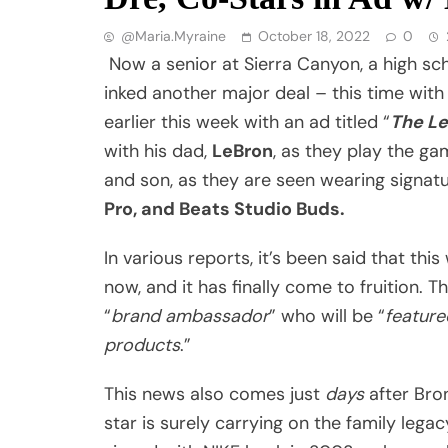
@maria.myraine
October 18, 2022
0
Now a senior at Sierra Canyon, a high s
inked another major deal – this time wit
earlier this week with an ad titled “
The L
with his dad,
LeBron
, as they play the g
and son, as they are seen wearing signa
Pro, and Beats Studio Buds.
In various reports, it’s been said that this
now, and it has finally come to fruition. T
“
brand ambassador
” who will be “
feature
products
.”
This news also comes just
days
after Bron
star is surely carrying on the family legac