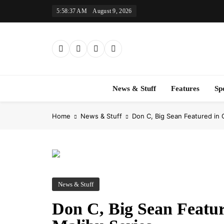
Skip
5:58:38 AM
August 9, 2026
to
content
News & Stuff
Features
Sp
Home
News & Stuff
Don C, Big Sean Featured i
News & Stuff
Don C, Big Sean Feat