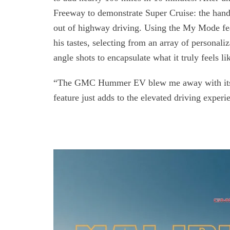
Freeway to demonstrate Super Cruise: the hands-
out of highway driving. Using the My Mode fea
his tastes, selecting from an array of personaliz
angle shots to encapsulate what it truly feels lik
“The GMC Hummer EV blew me away with its h
feature just adds to the elevated driving exper