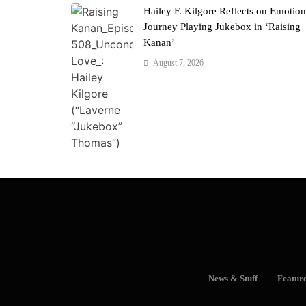
Hailey F. Kilgore Reflects on Emotion
Journey Playing Jukebox in ‘Raising
Kanan’
August 7, 2026
News & Stuff
Featur