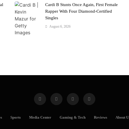
al
Cardi B Stunts Once Again, First Female
Rapper With Four Diamond-Certified
Singles
August 6, 2026
es
Sports
Media Center
Gaming & Tech
Reviews
About U