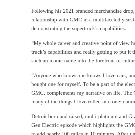
Following his 2021 branded merchandise drop, 
relationship with GMC in a multifaceted year-l
demonstrating the supertruck’s capabilities.
“My whole career and creative point of view ha
truck’s capabilities and really getting to put i
such an iconic name into the forefront of cultu
“Anyone who knows me knows I love cars, and I
bought one for myself. To be a part of the elec
GMC, complements my narrative on life. Th
many of the things I love rolled into one: natur
Detroit born and raised, multi-platinum and Gr
Gen Electric episode which highlights the GM
to add nearly 100 miles in 10 minutes. After u