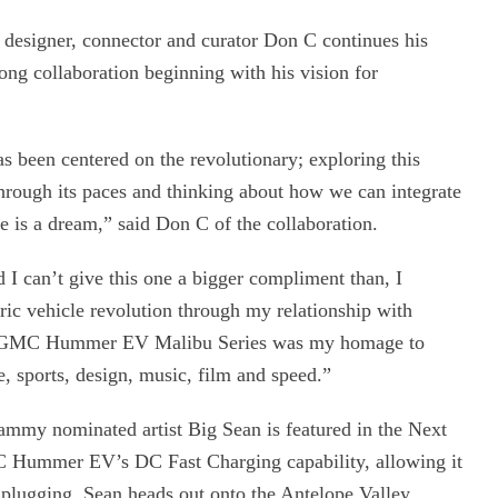
designer, connector and curator Don C continues his
ong collaboration beginning with his vision for
s been centered on the revolutionary; exploring this
t through its paces and thinking about how we can integrate
re is a dream,” said Don C of the collaboration.
 can’t give this one a bigger compliment than, I
tric vehicle revolution through my relationship with
e GMC Hummer EV Malibu Series was my homage to
e, sports, design, music, film and speed.”
ammy nominated artist Big Sean is featured in the Next
C Hummer EV’s DC Fast Charging capability, allowing it
nplugging, Sean heads out onto the Antelope Valley