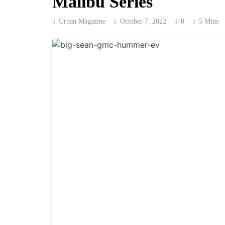
Malibu Series
Urban Magazine
October 7, 2022
0
5 Mins