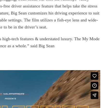
free driver assistance feature that helps take the stress
ture, Big Sean customizes his driving experience to suit
able settings. The film utilizes a fish-eye lens and wide-
e to be in the driver’s seat.
igh-tech features & understated luxury. The My Mode
ience as a whole.” said Big Sean