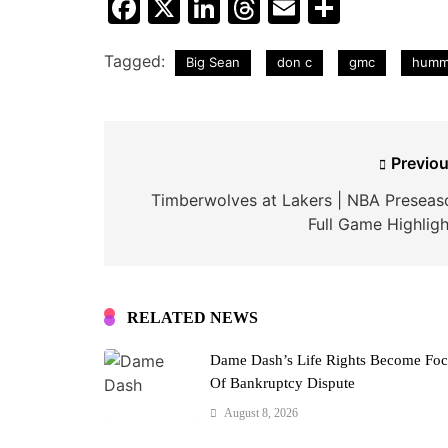
Facebook
X
LinkedIn
Threads
Email
Share
Tagged:
Big Sean
don c
gmc
humm
Post
Previou
navigation
Timberwolves at Lakers | NBA Preseas
Full Game Highligh
RELATED NEWS
Dame Dash’s Life Rights Become Fo
Of Bankruptcy Dispute
August 8, 2026