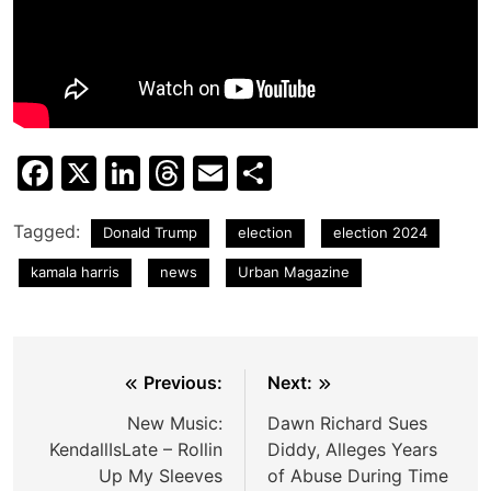
Facebook
X
LinkedIn
Threads
Email
Share
Tagged:
Donald Trump
election
election 2024
kamala harris
news
Urban Magazine
Post
Previous:
Next:
navigation
New Music:
Dawn Richard Sues
KendallIsLate – Rollin
Diddy, Alleges Years
Up My Sleeves
of Abuse During Time