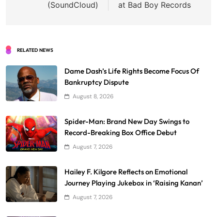
(SoundCloud)
at Bad Boy Records
RELATED NEWS
Dame Dash’s Life Rights Become Focus Of
Bankruptcy Dispute
August 8, 2026
Spider-Man: Brand New Day Swings to
Record-Breaking Box Office Debut
August 7, 2026
Hailey F. Kilgore Reflects on Emotional
Journey Playing Jukebox in ‘Raising Kanan’
August 7, 2026