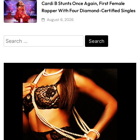
Cardi B Stunts Once Again, First Female
Rapper With Four Diamond-Certified Singles
August 6, 2026
Search
for: