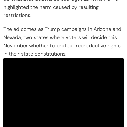
highlighted the harm caused by resulting
restrictions.
The ad comes as Trump campaigns in Arizona and
Nevada, two states where voters will decide this
November whether to protect reproductive rights
in their state constitutions.