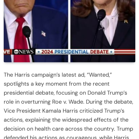
The Harris campaign’s latest ad, “Wanted,”
spotlights a key moment from the recent
presidential debate, focusing on Donald Trump’s
role in overturning Roe v. Wade. During the debate,
Vice President Kamala Harris criticized Trump’s
actions, explaining the widespread effects of the
decision on health care across the country. Trump
defended his actions as courageous, while Harris