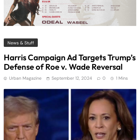
News & Stuff
Harris Campaign Ad Targets Trump’s
Defense of Roe v. Wade Reversal
Urban Magazine
September 12, 2024
0
1 Mins