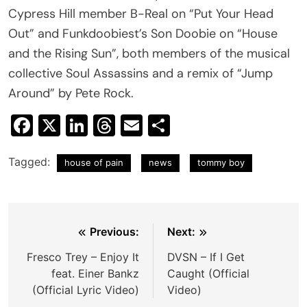
Cypress Hill member B-Real on “Put Your Head
Out” and Funkdoobiest’s Son Doobie on “House
and the Rising Sun”, both members of the musical
collective Soul Assassins and a remix of “Jump
Around” by Pete Rock.
Facebook
X
LinkedIn
Threads
Email
Share
Tagged:
house of pain
news
tommy boy
Post
Previous:
Next:
navigation
Fresco Trey – Enjoy It
DVSN – If I Get
feat. Einer Bankz
Caught (Official
(Official Lyric Video)
Video)