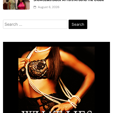
August 6, 2026
Search
for: