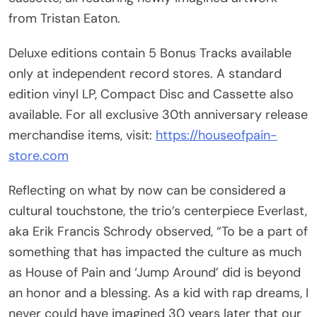
from Tristan Eaton.
Deluxe editions contain 5 Bonus Tracks available
only at independent record stores. A standard
edition vinyl LP, Compact Disc and Cassette also
available. For all exclusive 30th anniversary release
merchandise items, visit:
https://houseofpain-
store.com
Reflecting on what by now can be considered a
cultural touchstone, the trio’s centerpiece Everlast,
aka Erik Francis Schrody observed, “To be a part of
something that has impacted the culture as much
as House of Pain and ‘Jump Around’ did is beyond
an honor and a blessing. As a kid with rap dreams, I
never could have imagined 30 years later that our