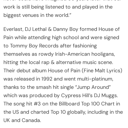
work is still being listened to and played in the
biggest venues in the world.”
Everlast, DJ Lethal & Danny Boy formed House of
Pain while attending high school and were signed
to Tommy Boy Records after fashioning
themselves as rowdy Irish-American hooligans,
hitting the local rap & alternative music scene.
Their debut album House of Pain (Fine Malt Lyrics)
was released in 1992 and went multi-platinum,
thanks to the smash hit single “Jump Around”
which was produced by Cypress Hill’s DJ Muggs.
The song hit #3 on the Billboard Top 100 Chart in
the US and charted Top 10 globally, including in the
UK and Canada.