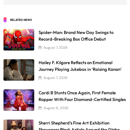
RELATED NEWS
Spider-Man: Brand New Day Swings to
Record-Breaking Box Office Debut
August 7, 2026
Hailey F. Kilgore Reflects on Emotional
Journey Playing Jukebox in ‘Raising Kanan’
August 7, 2026
Cardi B Stunts Once Again, First Female
Rapper With Four Diamond-Certified Singles
August 6, 2026
Sherri Shepherd’s Fine Art Exhibition
Showcases Black Artists Around the Globe