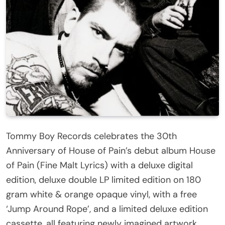
Tommy Boy Records celebrates the 30th
Anniversary of House of Pain’s debut album House
of Pain (Fine Malt Lyrics) with a deluxe digital
edition, deluxe double LP limited edition on 180
gram white & orange opaque vinyl, with a free
‘Jump Around Rope’, and a limited deluxe edition
cassette, all featuring newly imagined artwork