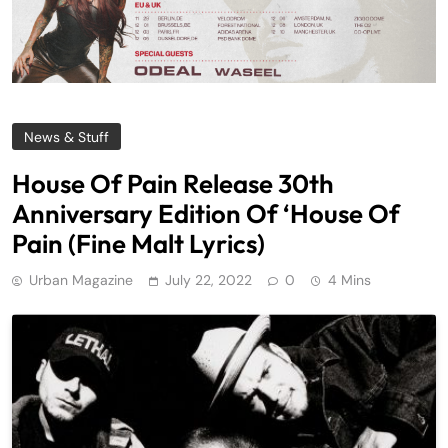
News & Stuff
House Of Pain Release 30th
Anniversary Edition Of ‘House Of
Pain (Fine Malt Lyrics)
Urban Magazine
July 22, 2022
0
4 Mins