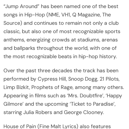
“Jump Around” has been named one of the best
songs in Hip-Hop (NME, VH1, Q Magazine, The
Source) and continues to remain not only a club
classic, but also one of most recognizable sports
anthems, energizing crowds at stadiums, arenas
and ballparks throughout the world, with one of
the most recognizable beats in hip-hop history.
Over the past three decades the track has been
performed by Cypress Hill, Snoop Dogg, 21 Pilots,
Limp Bizkit, Prophets of Rage, among many others.
Appearing in films such as ‘Mrs. Doubtfire’, ‘Happy
Gilmore’ and the upcoming ‘Ticket to Paradise’,
starring Julia Robers and George Clooney.
House of Pain (Fine Malt Lyrics) also features