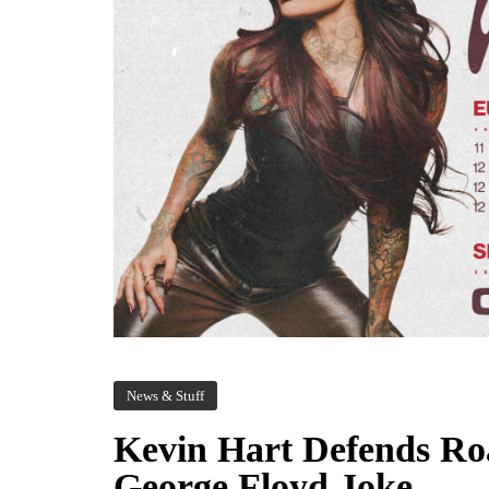
News & Stuff
Kevin Hart Defends Roa
George Floyd Joke