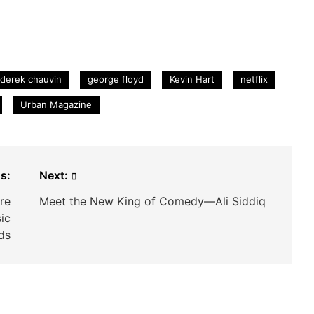
derek chauvin
george floyd
Kevin Hart
netflix
Urban Magazine
s:
Next:
re
Meet the New King of Comedy—Ali Siddiq
ic
ds