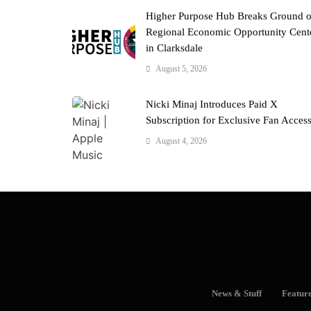
Higher Purpose Hub Breaks Ground 
Regional Economic Opportunity Cent
in Clarksdale
August 5, 2026
Nicki Minaj Introduces Paid X
Subscription for Exclusive Fan Acces
August 4, 2026
News & Stuff
Featur