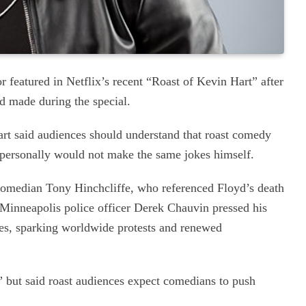
 featured in Netflix’s recent “Roast of Kevin Hart” after
d made during the special.
t said audiences should understand that roast comedy
e personally would not make the same jokes himself.
omedian Tony Hinchcliffe, who referenced Floyd’s death
r Minneapolis police officer Derek Chauvin pressed his
es, sparking worldwide protests and renewed
re” but said roast audiences expect comedians to push