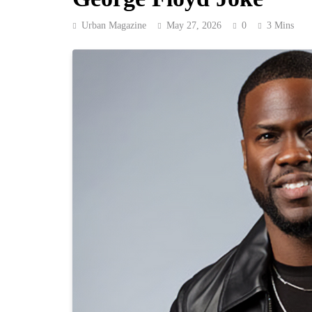
Urban Magazine
May 27, 2026
0
3 Mins