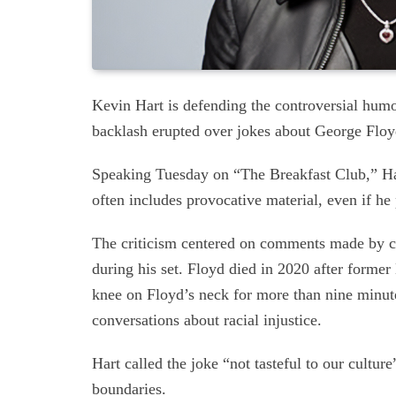
Kevin Hart is defending the controversial humor
backlash erupted over jokes about George Floy
Speaking Tuesday on “The Breakfast Club,” Har
often includes provocative material, even if h
The criticism centered on comments made by c
during his set. Floyd died in 2020 after forme
knee on Floyd’s neck for more than nine minut
conversations about racial injustice.
Hart called the joke “not tasteful to our cultu
boundaries.