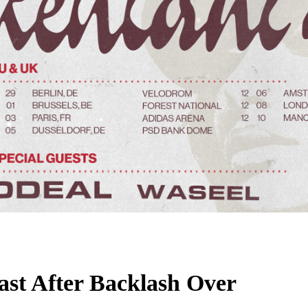
st After Backlash Over