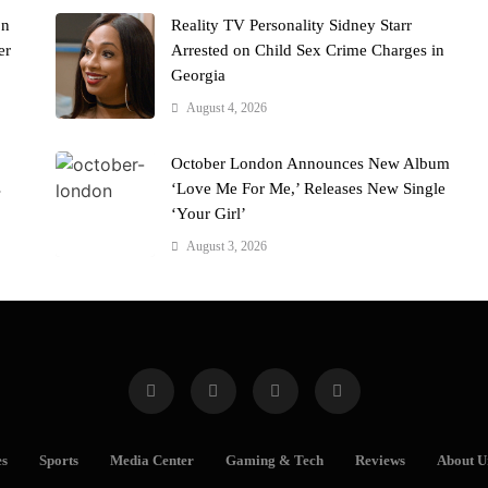
on
Reality TV Personality Sidney Starr
er
Arrested on Child Sex Crime Charges in
Georgia
August 4, 2026
October London Announces New Album
s
‘Love Me For Me,’ Releases New Single
‘Your Girl’
August 3, 2026
es
Sports
Media Center
Gaming & Tech
Reviews
About U