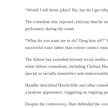
“Would I tell those jokes? No, but do I get why
The comedian also rejected criticism that he sh
performers during the event.
“What do you want me to do? Drag him off?” Ha
successful roast rather than censor comics onst
The fallout has extended beyond social media c
while fellow comedians, including Chelsea Han
special as racially insensitive and unnecessaril
Handler described Hinchcliffe and other comedia
a podcast appearance, triggering an ongoing pu
Despite the controversy, Hart defended the ove