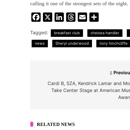
calling it one of the strongest sets of the night.
Facebook
X
LinkedIn
Threads
Email
Share
Tagged:
breakfast club
chelsea handler
news
Sheryl underwood
tony hinchcliffe
Post
Previou
navigation
Cardi B, SZA, Kendrick Lamar and Mo
Take Center Stage at American Mus
Awar
RELATED NEWS