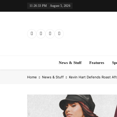
Skip
11:26:34 PM
August 5, 2026
to
content
News & Stuff
Features
Sp
Home
News & Stuff
Kevin Hart Defends Roast Af