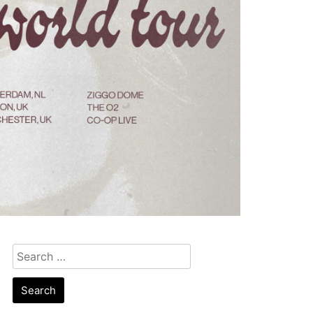
Search
for: