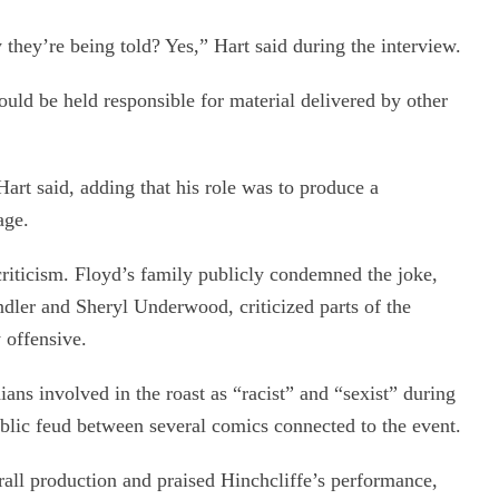
 they’re being told? Yes,” Hart said during the interview.
ould be held responsible for material delivered by other
rt said, adding that his role was to produce a
age.
riticism. Floyd’s family publicly condemned the joke,
dler and Sheryl Underwood, criticized parts of the
y offensive.
ns involved in the roast as “racist” and “sexist” during
blic feud between several comics connected to the event.
rall production and praised Hinchcliffe’s performance,