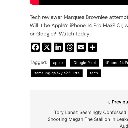
Tech reviewer Marques Brownlee attempt
Will it be Apple’s iPhone 14 Pro Max? Or, 
or Google? Watch today!
Facebook
X
LinkedIn
Threads
Email
Share
Tagged:
apple
Google Pixel
iPhone 14 P
samsung galaxy s22 ultra
tech
Post
Previou
navigation
Tory Lanez Seemingly Confessed 
Shooting Megan The Stallion in Leak
Aud