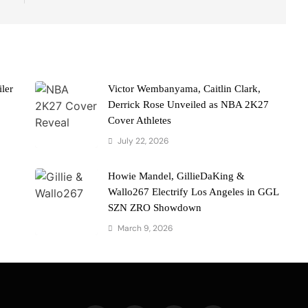
ler
Victor Wembanyama, Caitlin Clark,
Derrick Rose Unveiled as NBA 2K27
Cover Athletes
July 22, 2026
Howie Mandel, GillieDaKing &
Wallo267 Electrify Los Angeles in GGL
SZN ZRO Showdown
March 9, 2026