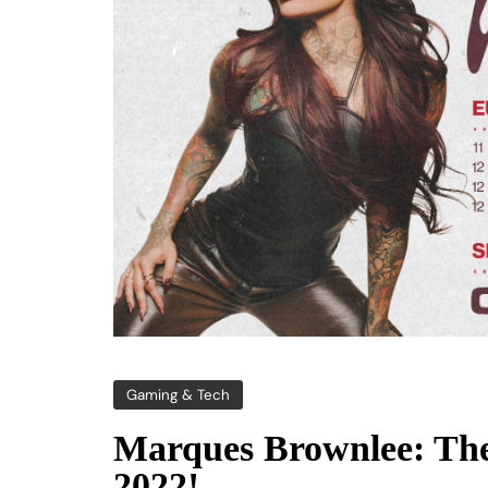
Gaming & Tech
Marques Brownlee: Th
2022!