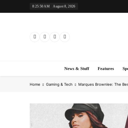
Skip
8:25:51 AM
August 8, 2026
to
content
News & Stuff
Features
Sp
Home
Gaming & Tech
Marques Brownlee: The Be