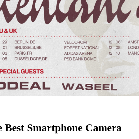
e Best Smartphone Camera