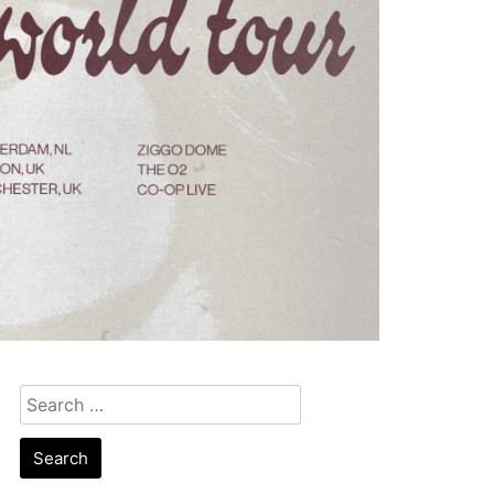
Search
for: