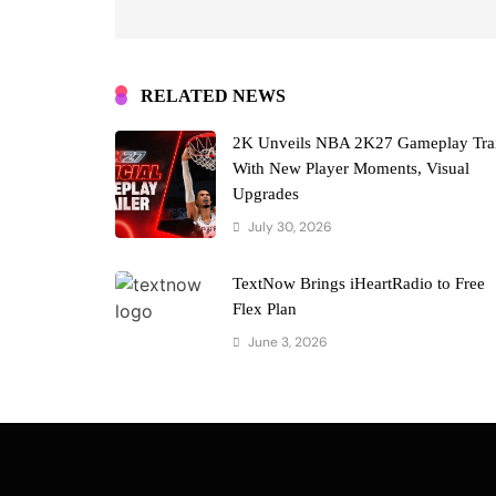
RELATED NEWS
2K Unveils NBA 2K27 Gameplay Trai
With New Player Moments, Visual
Upgrades
July 30, 2026
TextNow Brings iHeartRadio to Free
Flex Plan
June 3, 2026