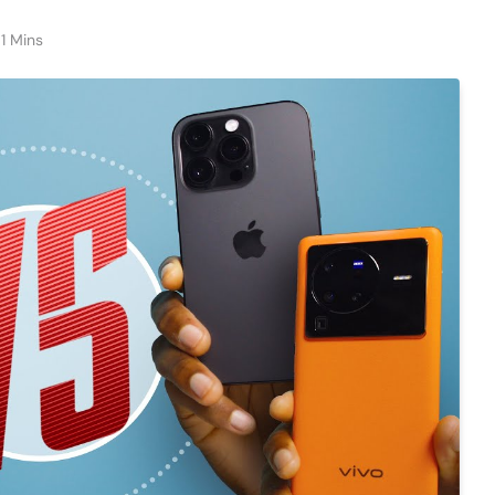
1 Mins