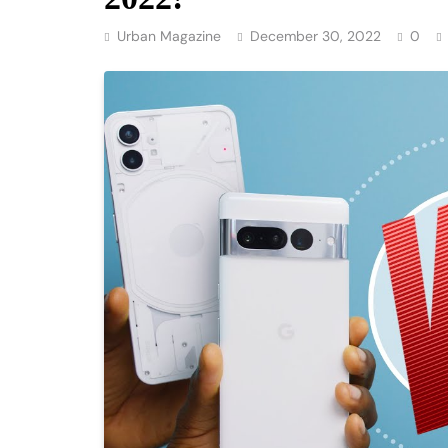
Urban Magazine
December 30, 2022
0