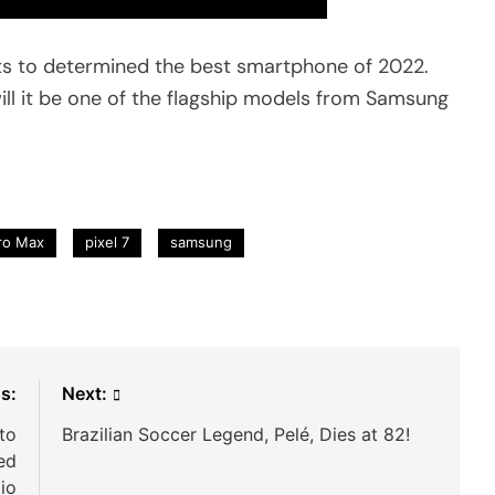
s to determined the best smartphone of 2022.
will it be one of the flagship models from Samsung
ro Max
pixel 7
samsung
s:
Next:
to
Brazilian Soccer Legend, Pelé, Dies at 82!
ed
io