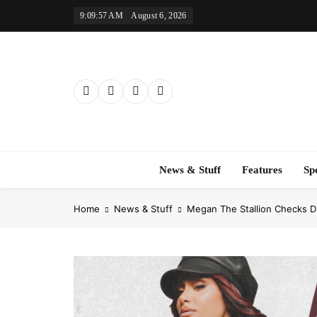
Skip
9:09:58 AM
August 6, 2026
to
content
News & Stuff
Features
Sp
Home
News & Stuff
Megan The Stallion Checks D