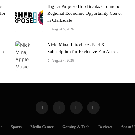
ks
Higher Purpose Hub Breaks Ground on
for
Regional Economic Opportunity Center
in Clarksdale
August 5, 2026
Nicki Minaj Introduces Paid X
 in
Subscription for Exclusive Fan Access
August 4, 2026
es
Sports
Media Center
Gaming & Tech
Reviews
About U