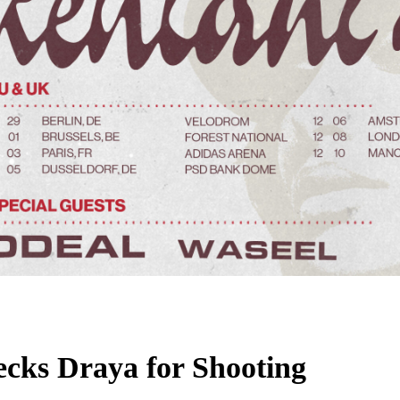
cks Draya for Shooting