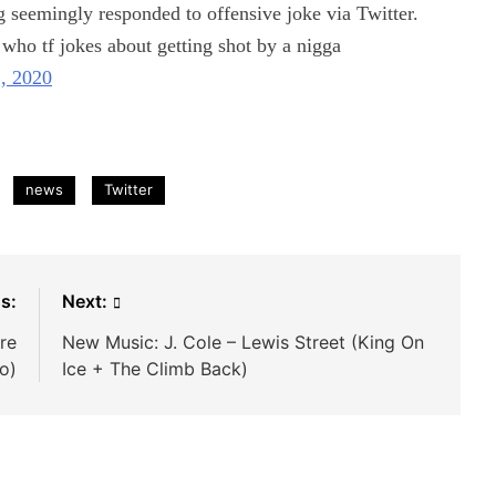
g seemingly responded to offensive joke via Twitter.
 who tf jokes about getting shot by a nigga
2, 2020
news
Twitter
s:
Next:
re
New Music: J. Cole – Lewis Street (King On
eo)
Ice + The Climb Back)