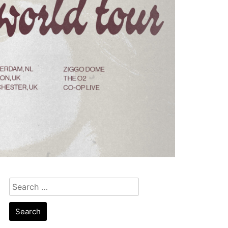
Search
for: