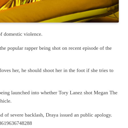
of domestic violence.
he popular rapper being shot on recent episode of the
loves her, he should shoot her in the foot if she tries to
n being launched into whether Tory Lanez shot Megan The
ehicle.
end of severe backlash, Draya issued an public apology.
048619636748288