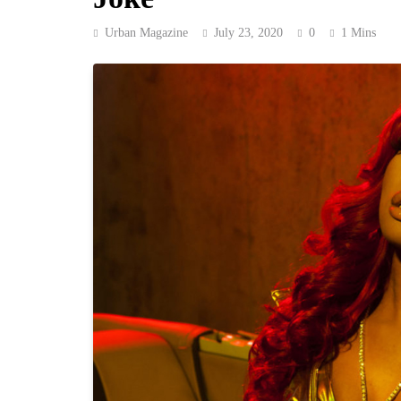
Urban Magazine
July 23, 2020
0
1 Mins