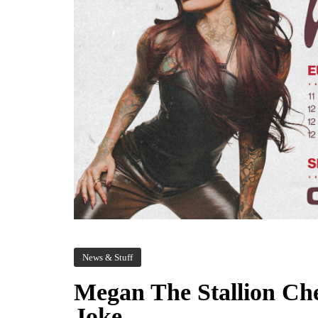
News & Stuff
Megan The Stallion Che
Joke