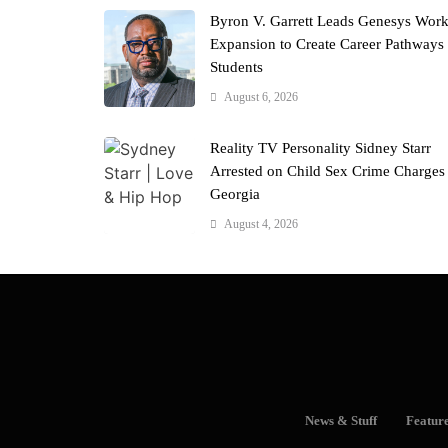
Byron V. Garrett Leads Genesys Wor
Expansion to Create Career Pathways 
Students
August 6, 2026
Reality TV Personality Sidney Starr
Arrested on Child Sex Crime Charges
Georgia
August 4, 2026
News & Stuff
Featur