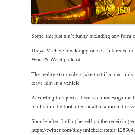
Some shit just ain’t funny including any form 
Draya Michele mockingly made a reference to t
Wine & Weed podcast.
The reality star made a joke that if a man truly 
leave him in a vehicle.
According to reports, there is an investigatio
Stallion in the foot after an altercation in the v
Shortly after finding herself on the receiving 
https://twitter.com/drayamichele/status/1286