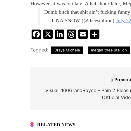
However, it was too late. A half-hour later, Me
Dumb bitch that shit ain’t fucking funny
— TINA SNOW (@theestallion)
July 2
Facebook
X
LinkedIn
Threads
Email
Share
Tagged:
Draya Michele
megan thee stallion
Post
Previou
navigation
Visual: 100GrandRoyce – Pain 2 Pleasu
(Official Vid
RELATED NEWS