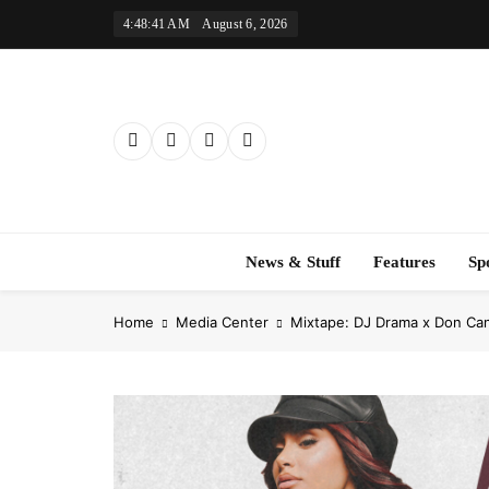
Skip
4:48:42 AM
August 6, 2026
to
content
News & Stuff
Features
Sp
Home
Media Center
Mixtape: DJ Drama x Don Ca