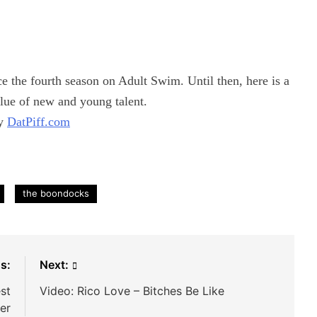
the fourth season on Adult Swim. Until then, here is a
lue of new and young talent.
by
DatPiff.com
the boondocks
s:
Next:
est
Video: Rico Love – Bitches Be Like
er