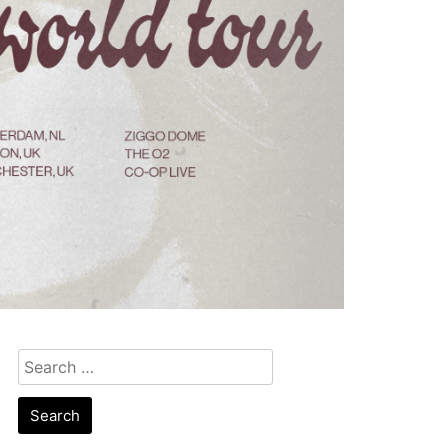
Search
for: