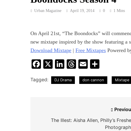
Urban Magazine
April 19, 2014
0
1 Mins
On April 21st, “The Boondocks” will commence 
new mixtape inspired by the show featuring a s
Download Mixtape
|
Free Mixtapes
Powered 
Facebook
X
LinkedIn
Threads
Email
Share
Tagged:
DJ Drama
don cannon
Mixtape
Post
Previou
navigation
The Illest: Aisha Allen, Philly’s Fresh
Photograph