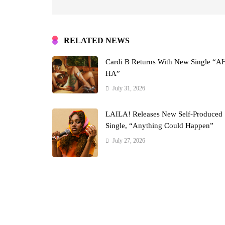
RELATED NEWS
Cardi B Returns With New Single “A
HA”
July 31, 2026
LAILA! Releases New Self-Produced
Single, “Anything Could Happen”
July 27, 2026