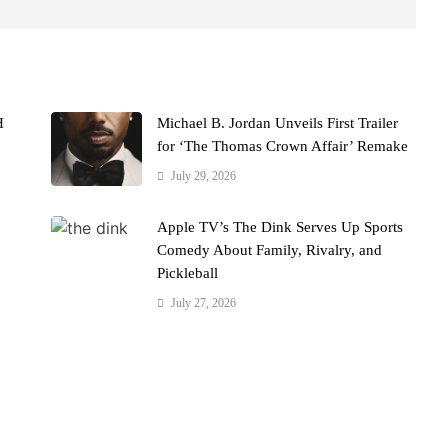
H
Michael B. Jordan Unveils First Trailer
for ‘The Thomas Crown Affair’ Remake
July 29, 2026
Apple TV’s The Dink Serves Up Sports
Comedy About Family, Rivalry, and
Pickleball
July 27, 2026