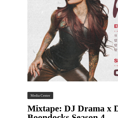
Media Center
Mixtape: DJ Drama x 
Boondocks Season 4