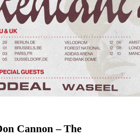
Don Cannon – The