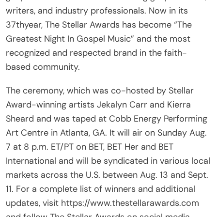
writers, and industry professionals. Now in its
37thyear, The Stellar Awards has become “The
Greatest Night In Gospel Music” and the most
recognized and respected brand in the faith-
based community.
The ceremony, which was co-hosted by Stellar
Award-winning artists Jekalyn Carr and Kierra
Sheard and was taped at Cobb Energy Performing
Art Centre in Atlanta, GA. It will air on Sunday Aug.
7 at 8 p.m. ET/PT on BET, BET Her and BET
International and will be syndicated in various local
markets across the U.S. between Aug. 13 and Sept.
11. For a complete list of winners and additional
updates, visit https://www.thestellarawards.com
and follow The Stellar Awards on social media