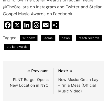
@TheStellars on Instagram and Twitter and Stellar
Gospel Music Awards on Facebook.
Facebook
X
LinkedIn
Threads
Email
Share
Tagged:
1k phew
lecrae
news
reach records
stellar awards
Post
Previous:
Next:
navigation
PLNT Burger Opens
New Music: Omah Lay
New Location in NYC
– I’m a Mess (Official
Music Video)