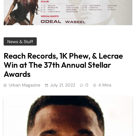
News & Stuff
Reach Records, 1K Phew, & Lecrae
Win at The 37th Annual Stellar
Awards
Urban Magazine
July 21, 2022
0
4 Mins