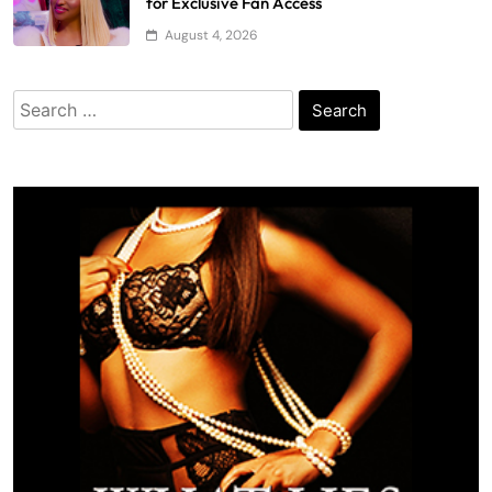
for Exclusive Fan Access
August 4, 2026
Search
for: