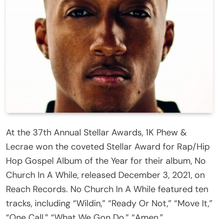
At the 37th Annual Stellar Awards, 1K Phew &
Lecrae won the coveted Stellar Award for Rap/Hip
Hop Gospel Album of the Year for their album, No
Church In A While, released December 3, 2021, on
Reach Records. No Church In A While featured ten
tracks, including “Wildin,” “Ready Or Not,” “Move It,”
“One Call,” “What We Gon Do,” “Amen,”