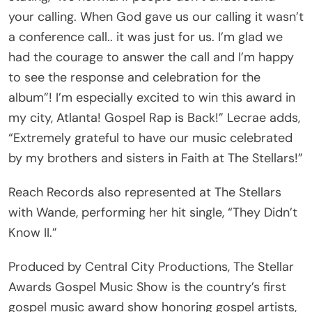
your calling. When God gave us our calling it wasn’t
a conference call.. it was just for us. I’m glad we
had the courage to answer the call and I’m happy
to see the response and celebration for the
album”! I’m especially excited to win this award in
my city, Atlanta! Gospel Rap is Back!” Lecrae adds,
“Extremely grateful to have our music celebrated
by my brothers and sisters in Faith at The Stellars!”
Reach Records also represented at The Stellars
with Wande, performing her hit single, “They Didn’t
Know II.”
Produced by Central City Productions, The Stellar
Awards Gospel Music Show is the country’s first
gospel music award show honoring gospel artists,