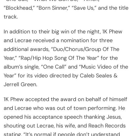
“Blockhead,” “Born Sinner,” “Save Us,” and the title
track.
In addition to their big win of the night, 1K Phew
and Lecrae received a nomination for three
additional awards, “Duo/Chorus/Group Of The
Year,” “Rap/Hip Hop Song Of The Year” for the
album’s single, “One Call” and “Music Video of the
Year” for its video directed by Caleb Seales &
Jerrell Green.
1K Phew accepted the award on behalf of himself
and Lecrae who was out of town performing. He
opened his acceptance speech thanking Jesus,
shouting out Lecrae, his wife, and Reach Records
stating, “It’s normal if people don’t understand