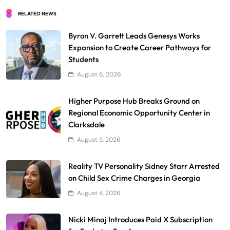
RELATED NEWS
Byron V. Garrett Leads Genesys Works
Expansion to Create Career Pathways for
Students
August 6, 2026
Higher Purpose Hub Breaks Ground on
Regional Economic Opportunity Center in
Clarksdale
August 5, 2026
Reality TV Personality Sidney Starr Arrested
on Child Sex Crime Charges in Georgia
August 4, 2026
Nicki Minaj Introduces Paid X Subscription