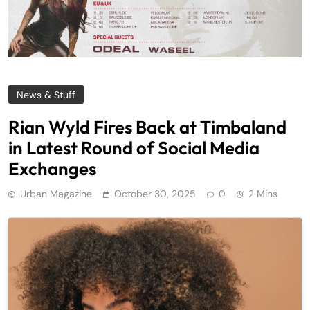
News & Stuff
Rian Wyld Fires Back at Timbaland
in Latest Round of Social Media
Exchanges
Urban Magazine
October 30, 2025
0
2 Mins