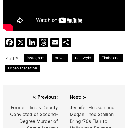
Facebook
X
LinkedIn
Threads
Email
Share
Tagged:
instagram
news
rian wyld
Timbaland
Urban Magazine
Post
Previous:
Next:
navigation
Former Illinois Deputy
Jennifer Hudson and
Convicted of Second-
Megan Thee Stallion
Degree Murder of
Bring ’70s Flair to
Sonya Massey
Halloween Episode