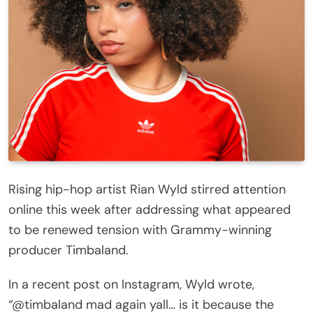
Rising hip-hop artist Rian Wyld stirred attention
online this week after addressing what appeared
to be renewed tension with Grammy-winning
producer Timbaland.
In a recent post on Instagram, Wyld wrote,
“@timbaland mad again yall… is it because the