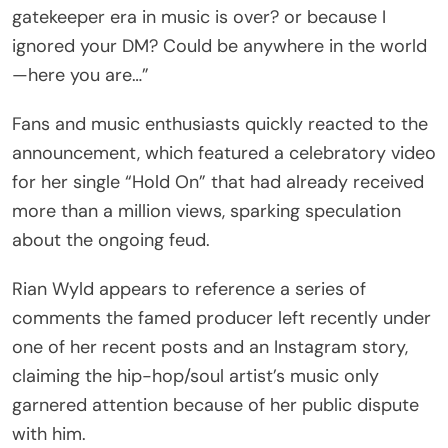
gatekeeper era in music is over? or because I
ignored your DM? Could be anywhere in the world
—here you are…”
Fans and music enthusiasts quickly reacted to the
announcement, which featured a celebratory video
for her single “Hold On” that had already received
more than a million views, sparking speculation
about the ongoing feud.
Rian Wyld appears to reference a series of
comments the famed producer left recently under
one of her recent posts and an Instagram story,
claiming the hip-hop/soul artist’s music only
garnered attention because of her public dispute
with him.