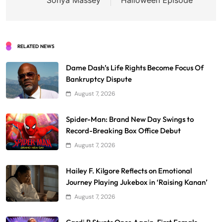
RELATED NEWS
Dame Dash’s Life Rights Become Focus Of
Bankruptcy Dispute
August 7, 2026
Spider-Man: Brand New Day Swings to
Record-Breaking Box Office Debut
August 7, 2026
Hailey F. Kilgore Reflects on Emotional
Journey Playing Jukebox in ‘Raising Kanan’
August 7, 2026