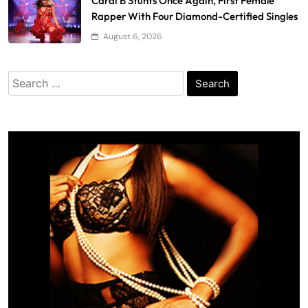
Cardi B Stunts Once Again, First Female
Rapper With Four Diamond-Certified Singles
August 6, 2026
Search
for: