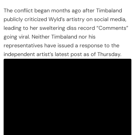
The conflict began months ago after Timbaland
publicly criticized Wyld’s artistry on social media,
leading to her sweltering diss record “Comments”
going viral. Neither Timbaland nor his
representatives have issued a response to the
independent artist’s latest post as of Thursday.