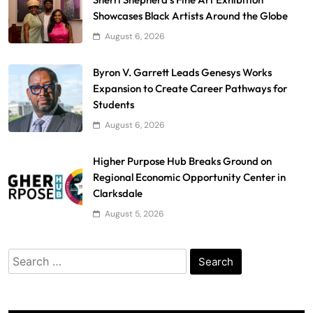
Showcases Black Artists Around the Globe
August 6, 2026
Byron V. Garrett Leads Genesys Works
Expansion to Create Career Pathways for
Students
August 6, 2026
Higher Purpose Hub Breaks Ground on
Regional Economic Opportunity Center in
Clarksdale
August 5, 2026
Search
for: