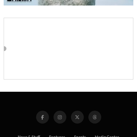
News & Stuff
Features
Sports
Media Center