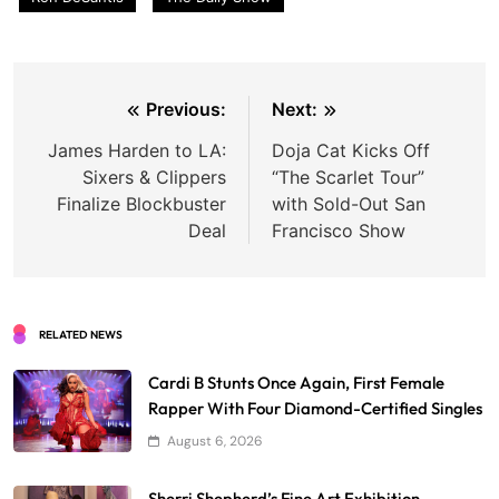
Post
Previous:
Next:
navigation
James Harden to LA:
Doja Cat Kicks Off
Sixers & Clippers
“The Scarlet Tour”
Finalize Blockbuster
with Sold-Out San
Deal
Francisco Show
RELATED NEWS
Cardi B Stunts Once Again, First Female
Rapper With Four Diamond-Certified Singles
August 6, 2026
Sherri Shepherd’s Fine Art Exhibition