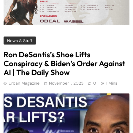
News & Stuff
Ron DeSantis’s Shoe Lifts
Conspiracy & Biden’s Order Against
AI | The Daily Show
Urban Magazine
November 1, 2023
0
1 Mins