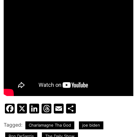
Facebook
X
LinkedIn
Threads
Email
Share
Tagged:
Charlamagne Tha God
joe biden
Ron DeSantis
The Daily Show