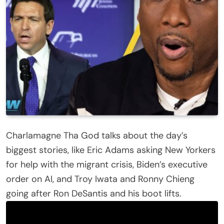
Charlamagne Tha God talks about the day’s
biggest stories, like Eric Adams asking New Yorkers
for help with the migrant crisis, Biden’s executive
order on AI, and Troy Iwata and Ronny Chieng
going after Ron DeSantis and his boot lifts.