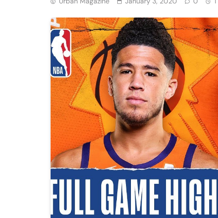
Urban Magazine
January 3, 2020
0
1