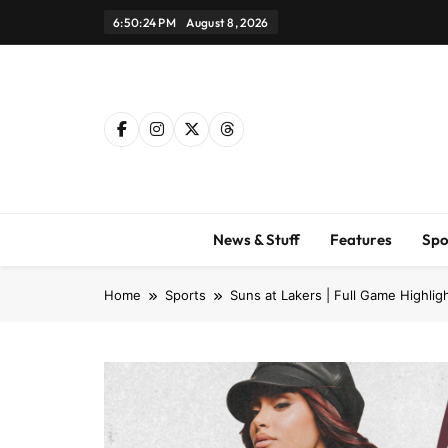
Skip
6:50:25 PM
August 8, 2026
to
content
News & Stuff
Features
Spo
Home
Sports
Suns at Lakers | Full Game Highlig