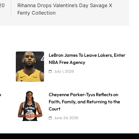
20
Rihanna Drops Valentine’s Day Savage X
Fenty Collection
LeBron James To Leave Lakers, Enter
NBA Free Agency
July 1, 2026
p
Cheyenne Parker-Tyus Reflects on
Faith, Family, and Returning to the
Court
June 24, 2026