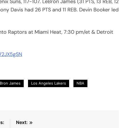
ix Suns, 117-107. LeBron James (31 PTS, 13 REB, 12
hony Davis had 26 PTS and 11 REB. Devin Booker led
nto Raptors at Miami Heat, 7:30 pm/et & Detroit
m/2JX5gSN
Bron James
Los Angeles Lakers
NBA
s:
Next: