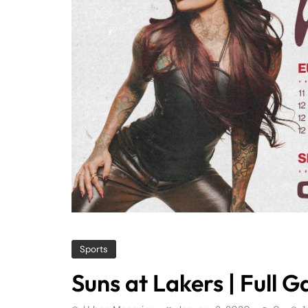
Sports
Suns at Lakers | Full 