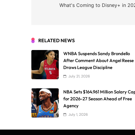
navigation
What's Coming to Disney+ in 20
RELATED NEWS
WNBA Suspends Sandy Brondello
After Comment About Angel Reese
Draws League Discipline
July 21, 2026
NBA Sets $164.961 Million Salary Ca
for 2026-27 Season Ahead of Free
Agency
July 1, 2026