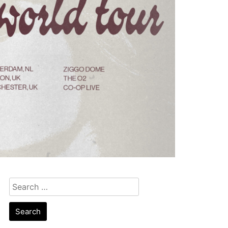
Search
for: