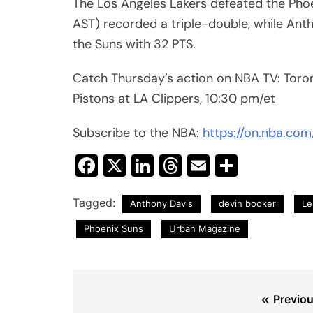
The Los Angeles Lakers defeated the Phoen
AST) recorded a triple-double, while Ant
the Suns with 32 PTS.
Catch Thursday’s action on NBA TV: Toro
Pistons at LA Clippers, 10:30 pm/et
Subscribe to the NBA:
https://on.nba.co
Facebook
X
LinkedIn
Threads
Email
Share
Tagged:
Anthony Davis
devin booker
Le
Phoenix Suns
Urban Magazine
Post
Previou