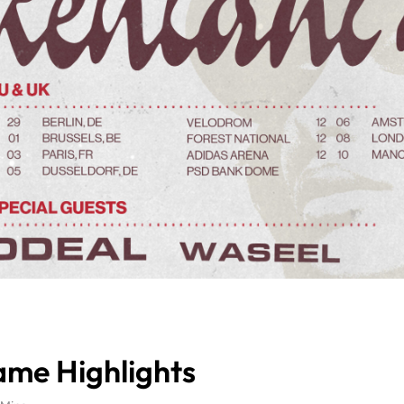
Game Highlights