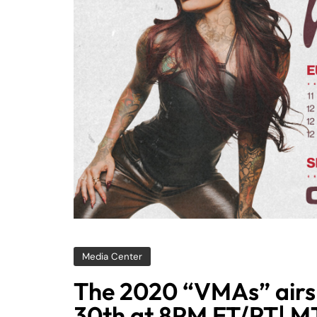
Media Center
The 2020 “VMAs” airs
30th at 8PM ET/PT| 