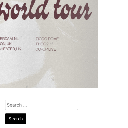
Search
for: