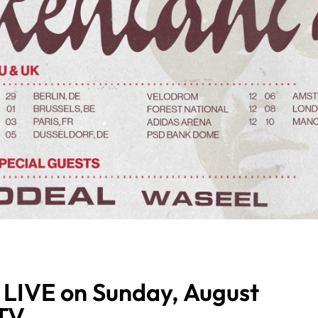
 LIVE on Sunday, August
MTV