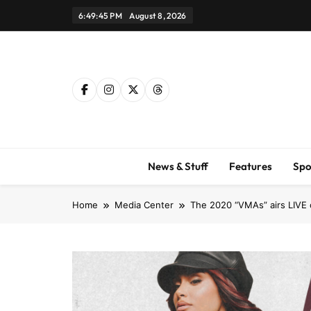
Skip
6:49:46 PM
August 8, 2026
to
content
News & Stuff
Features
Spo
Home
Media Center
The 2020 “VMAs” airs LIVE