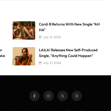
Cardi B Returns With New Single “AH
HA”
July 31, 2026
er
LAILA! Releases New Self-Produced
ake
Single, “Anything Could Happen”
July 27, 2026