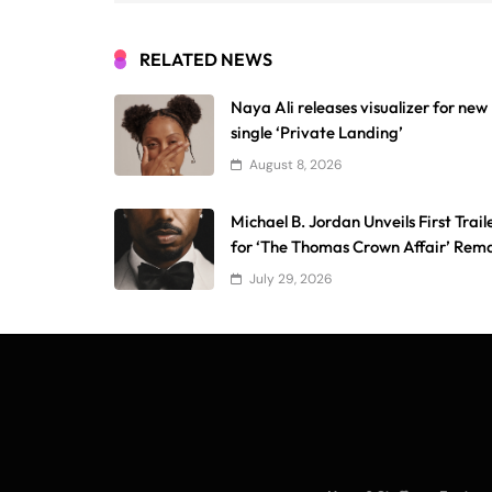
RELATED NEWS
Naya Ali releases visualizer for new
single ‘Private Landing’
August 8, 2026
Michael B. Jordan Unveils First Trail
for ‘The Thomas Crown Affair’ Rem
July 29, 2026