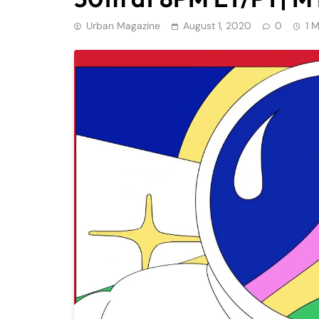
Urban Magazine
August 1, 2020
0
1 M