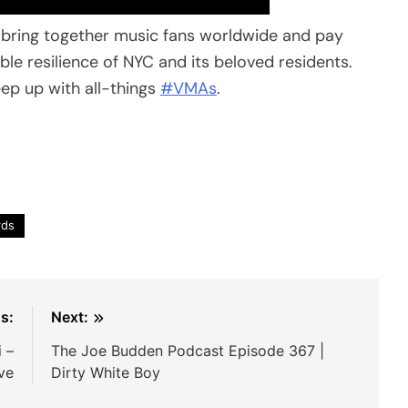
l bring together music fans worldwide and pay
ble resilience of NYC and its beloved residents.
p up with all-things
#VMAs
.
rds
s:
Next:
 –
The Joe Budden Podcast Episode 367 |
ve
Dirty White Boy