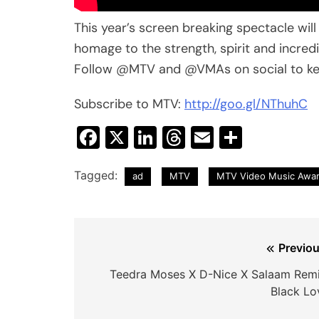
This year’s screen breaking spectacle wil
homage to the strength, spirit and incredi
Follow @MTV and @VMAs on social to kee
Subscribe to MTV:
http://goo.gl/NThuhC
Facebook
X
LinkedIn
Threads
Email
Share
Tagged:
ad
MTV
MTV Video Music Awa
Post
Previou
navigation
Teedra Moses X D-Nice X Salaam Remi
Black Lo