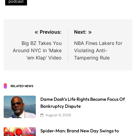
podcast
Post
Previous:
Next:
navigation
Big BZ Takes You
NBA Fines Lakers for
Around NYC in ‘Make
Violating Anti-
‘em Klap’ Video
Tampering Rule
RELATED NEWS
Dame Dash’s Life Rights Become Focus Of
Bankruptcy Dispute
August 8, 2026
Spider-Man: Brand New Day Swings to