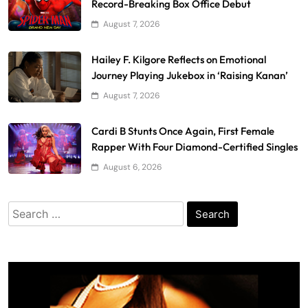
Record-Breaking Box Office Debut
August 7, 2026
Hailey F. Kilgore Reflects on Emotional
Journey Playing Jukebox in ‘Raising Kanan’
August 7, 2026
Cardi B Stunts Once Again, First Female
Rapper With Four Diamond-Certified Singles
August 6, 2026
Search
for: