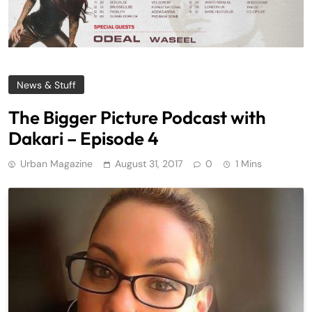
News & Stuff
The Bigger Picture Podcast with
Dakari – Episode 4
Urban Magazine
August 31, 2017
0
1 Mins