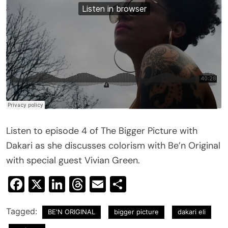
Listen to episode 4 of The Bigger Picture with
Dakari as she discusses colorism with Be’n Original
with special guest Vivian Green.
Facebook
X
LinkedIn
Threads
Email
Share
Tagged:
BE'N ORIGINAL
bigger picture
dakari eli