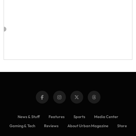
News & Stuff
Features
Sports
Media Center
Gaming & Tech
Reviews
About Urban Magazine
Store