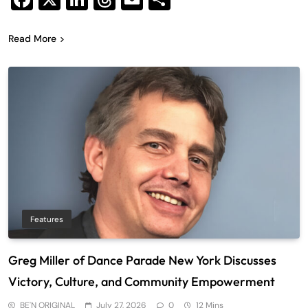
Read More
Features
Greg Miller of Dance Parade New York Discusses
Victory, Culture, and Community Empowerment
BE'N ORIGINAL
July 27, 2026
0
12 Mins