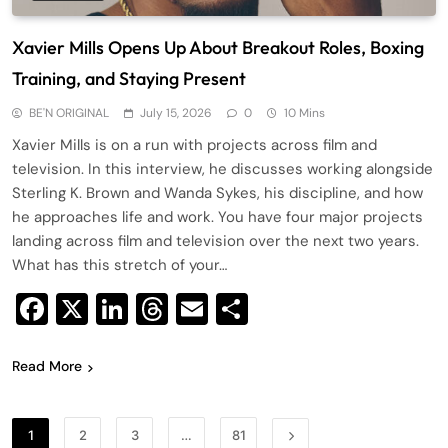
Xavier Mills Opens Up About Breakout Roles, Boxing
Training, and Staying Present
BE'N ORIGINAL
July 15, 2026
0
10 Mins
Xavier Mills is on a run with projects across film and
television. In this interview, he discusses working alongside
Sterling K. Brown and Wanda Sykes, his discipline, and how
he approaches life and work. You have four major projects
landing across film and television over the next two years.
What has this stretch of your…
Facebook
X
LinkedIn
Threads
Email
Share
Read More
1
2
3
…
81