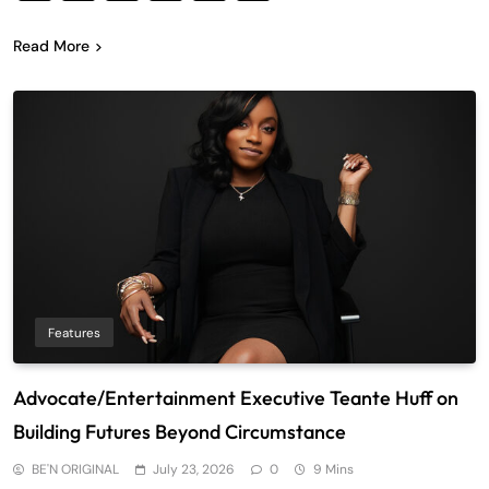
Read More
Features
Advocate/Entertainment Executive Teante Huff on
Building Futures Beyond Circumstance
BE'N ORIGINAL
July 23, 2026
0
9 Mins