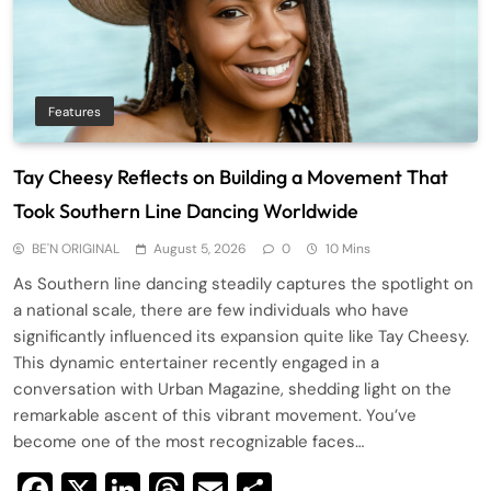
Features
Tay Cheesy Reflects on Building a Movement That
Took Southern Line Dancing Worldwide
BE'N ORIGINAL
August 5, 2026
0
10 Mins
As Southern line dancing steadily captures the spotlight on
a national scale, there are few individuals who have
significantly influenced its expansion quite like Tay Cheesy.
This dynamic entertainer recently engaged in a
conversation with Urban Magazine, shedding light on the
remarkable ascent of this vibrant movement. You’ve
become one of the most recognizable faces…
Facebook
X
LinkedIn
Threads
Email
Share