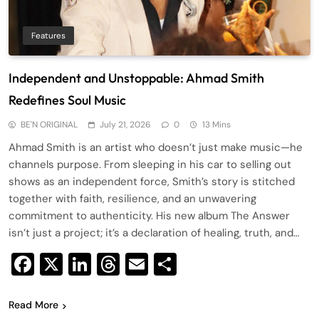
Features
Independent and Unstoppable: Ahmad Smith
Redefines Soul Music
BE'N ORIGINAL
July 21, 2026
0
13 Mins
Ahmad Smith is an artist who doesn’t just make music—he
channels purpose. From sleeping in his car to selling out
shows as an independent force, Smith’s story is stitched
together with faith, resilience, and an unwavering
commitment to authenticity. His new album The Answer
isn’t just a project; it’s a declaration of healing, truth, and…
Facebook
X
LinkedIn
Threads
Email
Share
Read More