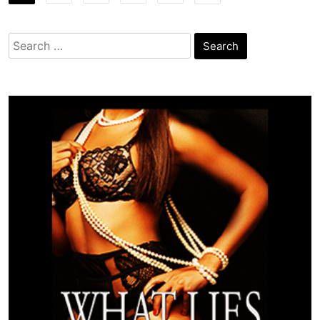
Search
for: