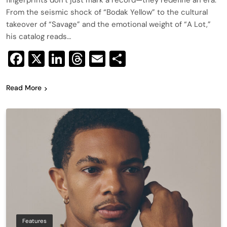
fingerprints don’t just mark a record—they redefine an era.
From the seismic shock of “Bodak Yellow” to the cultural
takeover of “Savage” and the emotional weight of “A Lot,”
his catalog reads…
Facebook
X
LinkedIn
Threads
Email
Share
Read More
Features