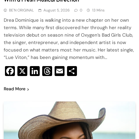
BE'N ORIGINAL
August 5, 2026
0
13 Mins
Drea Dominique is walking into a new chapter on her own
terms. While many first discovered her through her reality
television debut on season nine of Oxygen’s Bad Girls Club,
the singer, entrepreneur, and independent artist is now
focused on what matters most: her music. Her latest single,
“Lue Viton,” has been gaining momentum with…
Facebook
X
LinkedIn
Threads
Email
Share
Read More