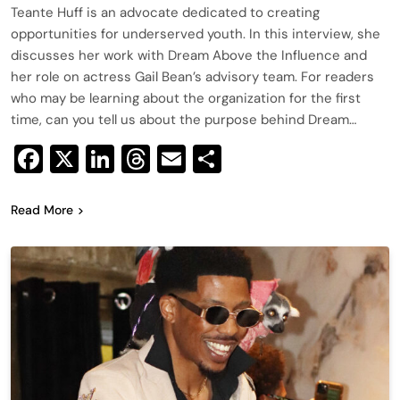
Teante Huff is an advocate dedicated to creating
opportunities for underserved youth. In this interview, she
discusses her work with Dream Above the Influence and
her role on actress Gail Bean’s advisory team. For readers
who may be learning about the organization for the first
time, can you tell us about the purpose behind Dream…
Facebook
X
LinkedIn
Threads
Email
Share
Read More