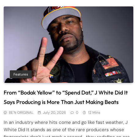
Features
From “Bodak Yellow” to “Spend Dat,” J White Did It
Says Producing is More Than Just Making Beats
BE'N ORIGINAL
July 20, 2026
0
12 Mins
In an industry where hits come and go like fast weather, J
White Did It stands as one of the rare producers whose