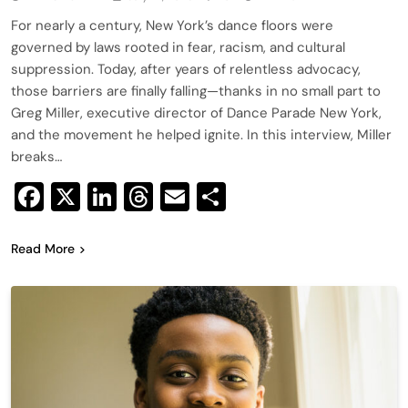
For nearly a century, New York’s dance floors were
governed by laws rooted in fear, racism, and cultural
suppression. Today, after years of relentless advocacy,
those barriers are finally falling—thanks in no small part to
Greg Miller, executive director of Dance Parade New York,
and the movement he helped ignite. In this interview, Miller
breaks…
Facebook
X
LinkedIn
Threads
Email
Share
Read More