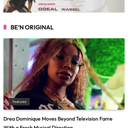
BE’N ORIGINAL
Features
Drea Dominique Moves Beyond Television Fame
With a Fresh Musical Direction