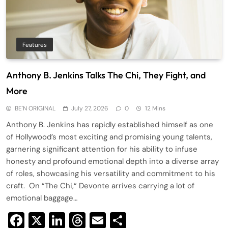
Features
Anthony B. Jenkins Talks The Chi, They Fight, and
More
BE'N ORIGINAL
July 27, 2026
0
12 Mins
Anthony B. Jenkins has rapidly established himself as one
of Hollywood’s most exciting and promising young talents,
garnering significant attention for his ability to infuse
honesty and profound emotional depth into a diverse array
of roles, showcasing his versatility and commitment to his
craft. On “The Chi,“ Devonte arrives carrying a lot of
emotional baggage…
Facebook
X
LinkedIn
Threads
Email
Share