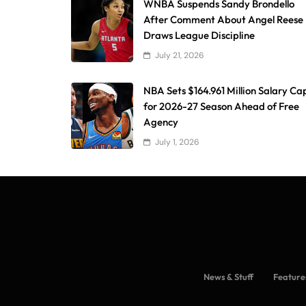
WNBA Suspends Sandy Brondello
After Comment About Angel Reese
Draws League Discipline
July 21, 2026
NBA Sets $164.961 Million Salary Ca
for 2026-27 Season Ahead of Free
Agency
July 1, 2026
News & Stuff
Feature