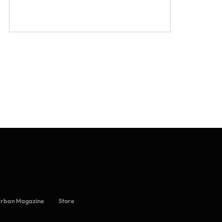
Urban Magazine
Store