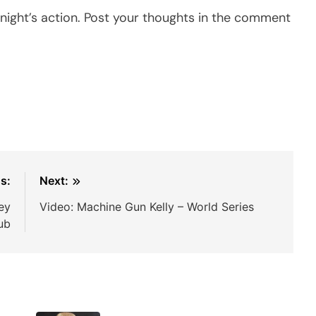
ight’s action. Post your thoughts in the comment
s:
Next:
ey
Video: Machine Gun Kelly – World Series
lub