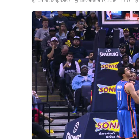
Urban Magazine
November 17, 2015
0