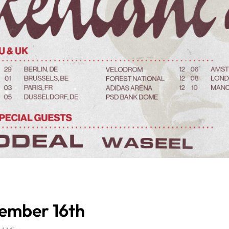
vember 16th