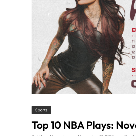
Sports
Top 10 NBA Plays: No