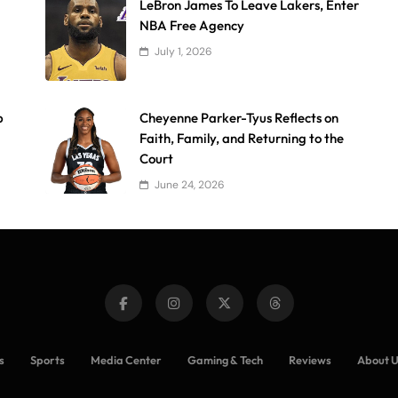
LeBron James To Leave Lakers, Enter
NBA Free Agency
July 1, 2026
p
Cheyenne Parker-Tyus Reflects on
Faith, Family, and Returning to the
Court
June 24, 2026
s
Sports
Media Center
Gaming & Tech
Reviews
About 