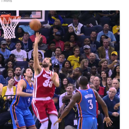
1 Mins