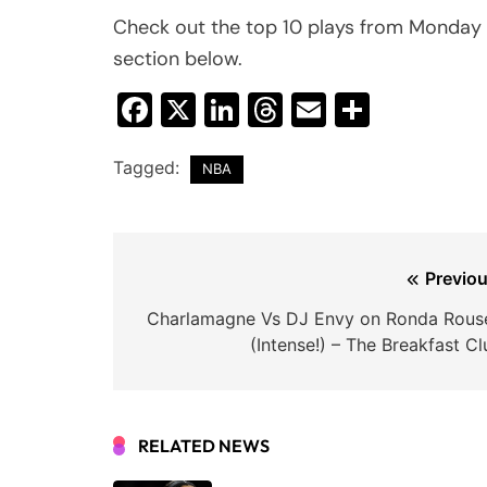
Check out the top 10 plays from Monday n
section below.
Facebook
X
LinkedIn
Threads
Email
Share
Tagged:
NBA
Post
Previou
navigation
Charlamagne Vs DJ Envy on Ronda Rous
(Intense!) – The Breakfast C
RELATED NEWS