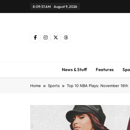
Skip
8:09:52 AM
August 9, 2026
to
content
News & Stuff
Features
Spo
Home
Sports
Top 10 NBA Plays: November 16th