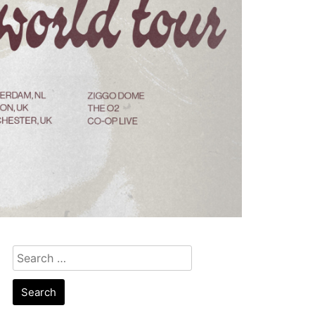
Search
for: