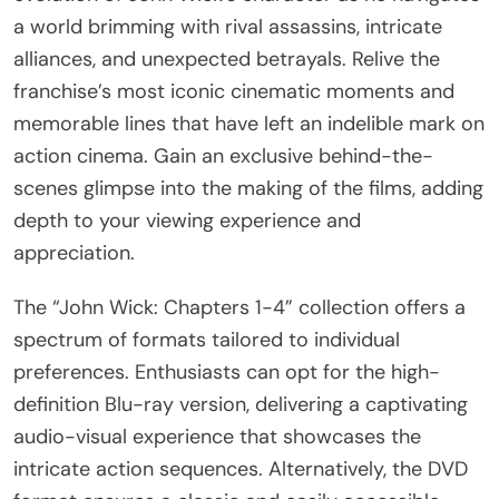
a world brimming with rival assassins, intricate
alliances, and unexpected betrayals. Relive the
franchise’s most iconic cinematic moments and
memorable lines that have left an indelible mark on
action cinema. Gain an exclusive behind-the-
scenes glimpse into the making of the films, adding
depth to your viewing experience and
appreciation.
The “John Wick: Chapters 1-4” collection offers a
spectrum of formats tailored to individual
preferences. Enthusiasts can opt for the high-
definition Blu-ray version, delivering a captivating
audio-visual experience that showcases the
intricate action sequences. Alternatively, the DVD