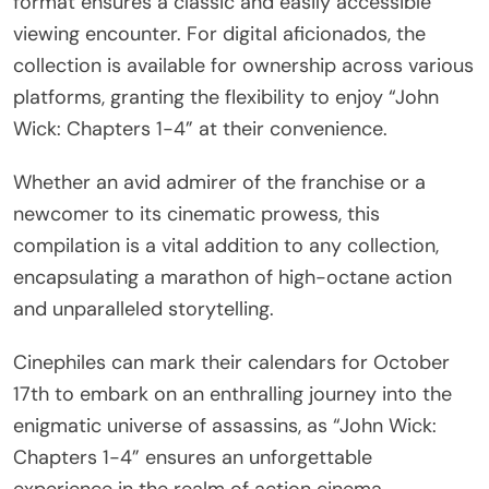
format ensures a classic and easily accessible
viewing encounter. For digital aficionados, the
collection is available for ownership across various
platforms, granting the flexibility to enjoy “John
Wick: Chapters 1-4” at their convenience.
Whether an avid admirer of the franchise or a
newcomer to its cinematic prowess, this
compilation is a vital addition to any collection,
encapsulating a marathon of high-octane action
and unparalleled storytelling.
Cinephiles can mark their calendars for October
17th to embark on an enthralling journey into the
enigmatic universe of assassins, as “John Wick:
Chapters 1-4” ensures an unforgettable
experience in the realm of action cinema.