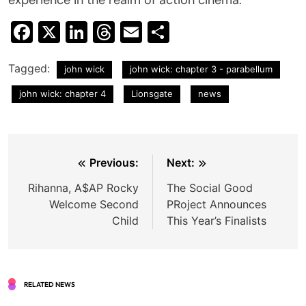
Facebook
X
LinkedIn
Threads
Email
Share
Tagged:
john wick
john wick: chapter 3 - parabellum
john wick: chapter 4
Lionsgate
news
Post
Previous:
Next:
navigation
Rihanna, A$AP Rocky
The Social Good
Welcome Second
PRoject Announces
Child
This Year’s Finalists
RELATED NEWS