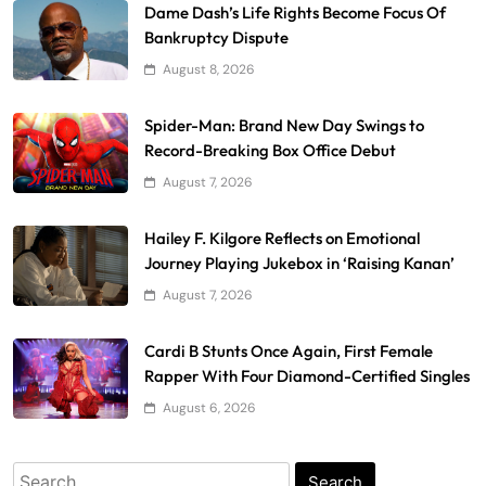
Dame Dash’s Life Rights Become Focus Of
Bankruptcy Dispute
August 8, 2026
Spider-Man: Brand New Day Swings to
Record-Breaking Box Office Debut
August 7, 2026
Hailey F. Kilgore Reflects on Emotional
Journey Playing Jukebox in ‘Raising Kanan’
August 7, 2026
Cardi B Stunts Once Again, First Female
Rapper With Four Diamond-Certified Singles
August 6, 2026
Search