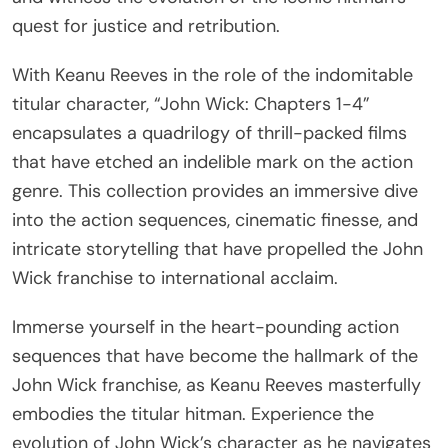
quest for justice and retribution.
With Keanu Reeves in the role of the indomitable
titular character, “John Wick: Chapters 1-4”
encapsulates a quadrilogy of thrill-packed films
that have etched an indelible mark on the action
genre. This collection provides an immersive dive
into the action sequences, cinematic finesse, and
intricate storytelling that have propelled the John
Wick franchise to international acclaim.
Immerse yourself in the heart-pounding action
sequences that have become the hallmark of the
John Wick franchise, as Keanu Reeves masterfully
embodies the titular hitman. Experience the
evolution of John Wick’s character as he navigates