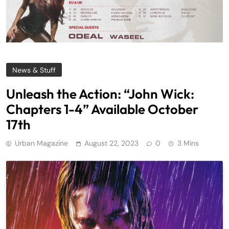
News & Stuff
Unleash the Action: “John Wick:
Chapters 1-4” Available October
17th
Urban Magazine
August 22, 2023
0
3 Mins