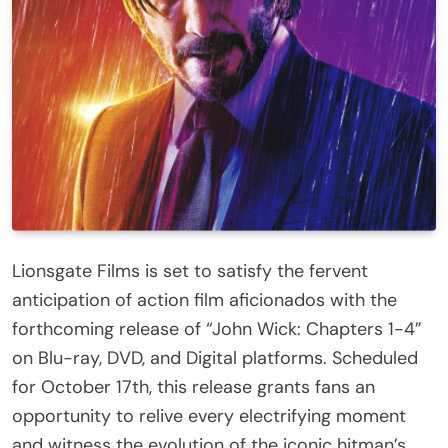
Lionsgate Films is set to satisfy the fervent
anticipation of action film aficionados with the
forthcoming release of “John Wick: Chapters 1-4”
on Blu-ray, DVD, and Digital platforms. Scheduled
for October 17th, this release grants fans an
opportunity to relive every electrifying moment
and witness the evolution of the iconic hitman’s