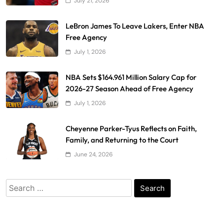
July 21, 2026
LeBron James To Leave Lakers, Enter NBA
Free Agency
July 1, 2026
NBA Sets $164.961 Million Salary Cap for
2026-27 Season Ahead of Free Agency
July 1, 2026
Cheyenne Parker-Tyus Reflects on Faith,
Family, and Returning to the Court
June 24, 2026
Search
for: