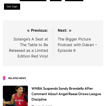
tim han
Post
Previous:
Next:
navigation
Solange’s A Seat at
The Bigger Picture
The Table to Be
Podcast with Dakari –
Released as a Limited
Episode 6
Edition Red Vinyl
RELATED NEWS
WNBA Suspends Sandy Brondello After
Comment About Angel Reese Draws League
Discipline