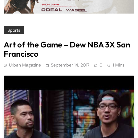
Sports
Art of the Game – Dew NBA 3X San
Francisco
Urban Magazine
September 14, 2017
0
1 Mins