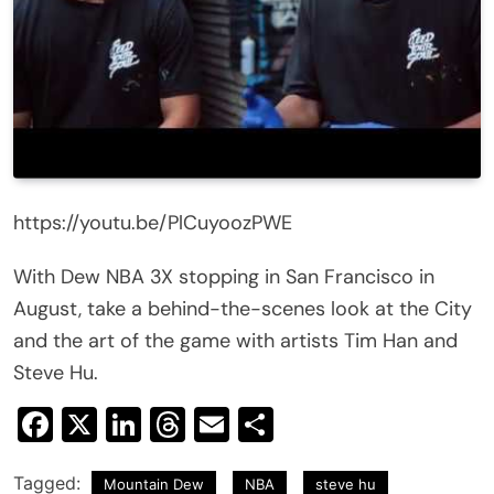
https://youtu.be/PlCuyoozPWE
With Dew NBA 3X stopping in San Francisco in
August, take a behind-the-scenes look at the City
and the art of the game with artists Tim Han and
Steve Hu.
Facebook
X
LinkedIn
Threads
Email
Share
Tagged:
Mountain Dew
NBA
steve hu