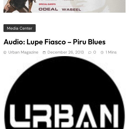
Media Center
Audio: Lupe Fiasco – Piru Blues
Urban Magazine
December 26, 2013
0
1 Mins