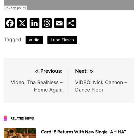
Facebook
X
LinkedIn
Threads
Email
Share
Tagged:
audio
Lupe Fiasco
Post
Previous:
Next:
navigation
Video: Tha RealNess –
VIDEO: Nick Cannon –
Home Again
Dance Floor
RELATED NEWS
Cardi B Returns With New Single “AH HA”