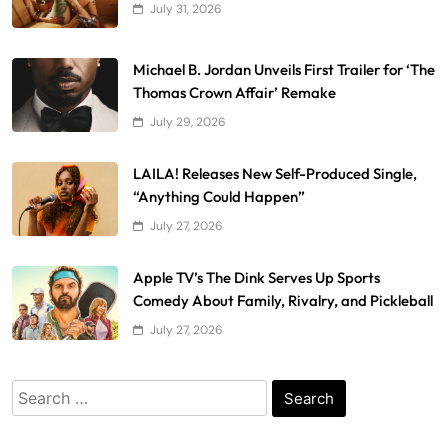
July 31, 2026
Michael B. Jordan Unveils First Trailer for ‘The
Thomas Crown Affair’ Remake
July 29, 2026
LAILA! Releases New Self-Produced Single,
“Anything Could Happen”
July 27, 2026
Apple TV’s The Dink Serves Up Sports
Comedy About Family, Rivalry, and Pickleball
July 27, 2026
Search
for: