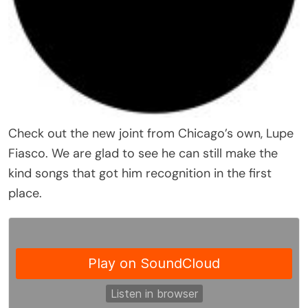
Check out the new joint from Chicago’s own, Lupe
Fiasco. We are glad to see he can still make the
kind songs that got him recognition in the first
place.