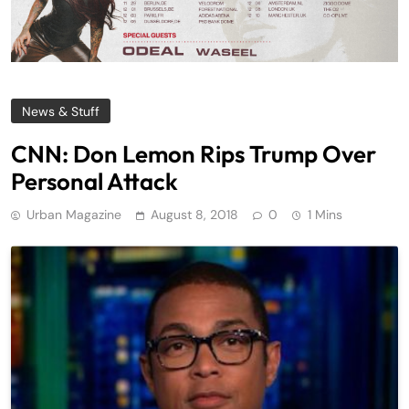
News & Stuff
CNN: Don Lemon Rips Trump Over
Personal Attack
Urban Magazine
August 8, 2018
0
1 Mins