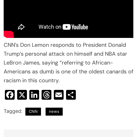
CNN’s Don Lemon responds to President Donald
Trump’s personal attack on himself and NBA star
LeBron James, saying “referring to African-
Americans as dumb is one of the oldest canards of
racism in this country.
Facebook
X
LinkedIn
Threads
Email
Share
Tagged:
CNN
news