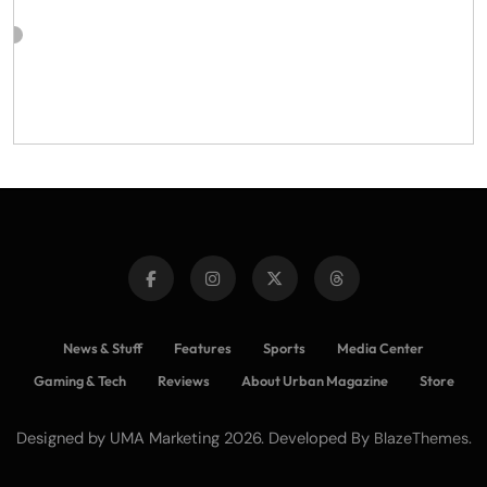
News & Stuff
Features
Sports
Media Center
Gaming & Tech
Reviews
About Urban Magazine
Store
Designed by UMA Marketing 2026. Developed By
.
BlazeThemes