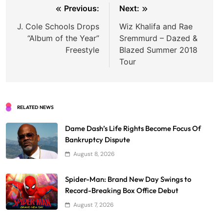
Post
Previous:
Next:
navigation
J. Cole Schools Drops
Wiz Khalifa and Rae
“Album of the Year”
Sremmurd – Dazed &
Freestyle
Blazed Summer 2018
Tour
RELATED NEWS
Dame Dash’s Life Rights Become Focus Of
Bankruptcy Dispute
August 8, 2026
Spider-Man: Brand New Day Swings to
Record-Breaking Box Office Debut
August 7, 2026