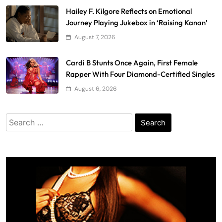
Hailey F. Kilgore Reflects on Emotional
Journey Playing Jukebox in ‘Raising Kanan’
August 7, 2026
Cardi B Stunts Once Again, First Female
Rapper With Four Diamond-Certified Singles
August 6, 2026
Search
for: