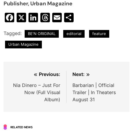
Publisher, Urban Magazine
Facebook
X
LinkedIn
Threads
Email
Share
Tagged:
BE'N ORIGINAL
editorial
feature
Urban Magazine
Post
Previous:
Next:
navigation
Nia Dinero – Just For
Barbarian | Official
Now (Full Visual
Trailer | In Theaters
Album)
August 31
RELATED NEWS