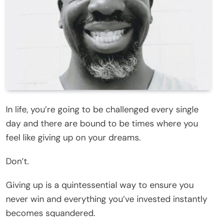
In life, you’re going to be challenged every single
day and there are bound to be times where you
feel like giving up on your dreams.
Don’t.
Giving up is a quintessential way to ensure you
never win and everything you’ve invested instantly
becomes squandered.