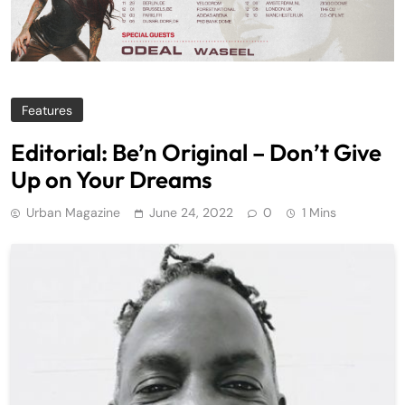
Features
Editorial: Be’n Original – Don’t Give
Up on Your Dreams
Urban Magazine
June 24, 2022
0
1 Mins