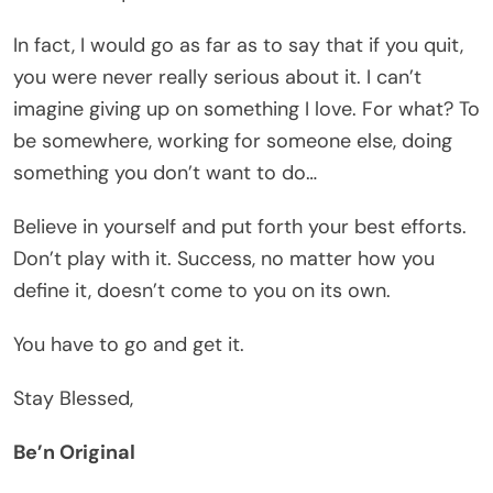
In fact, I would go as far as to say that if you quit,
you were never really serious about it. I can’t
imagine giving up on something I love. For what? To
be somewhere, working for someone else, doing
something you don’t want to do…
Believe in yourself and put forth your best efforts.
Don’t play with it. Success, no matter how you
define it, doesn’t come to you on its own.
You have to go and get it.
Stay Blessed,
Be’n Original