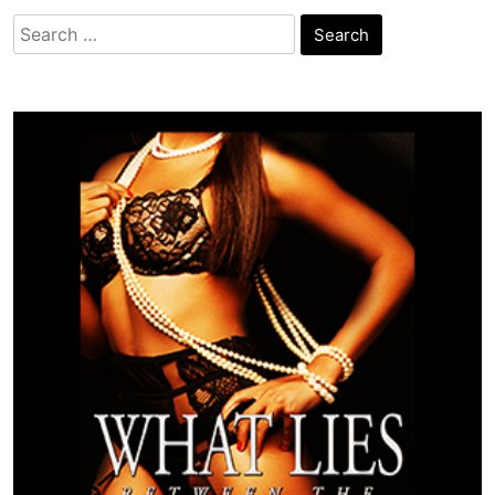
Search
for: