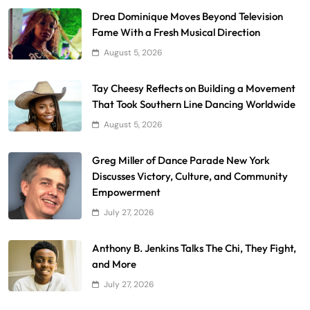
Drea Dominique Moves Beyond Television
Fame With a Fresh Musical Direction
August 5, 2026
Tay Cheesy Reflects on Building a Movement
That Took Southern Line Dancing Worldwide
August 5, 2026
Greg Miller of Dance Parade New York
Discusses Victory, Culture, and Community
Empowerment
July 27, 2026
Anthony B. Jenkins Talks The Chi, They Fight,
and More
July 27, 2026