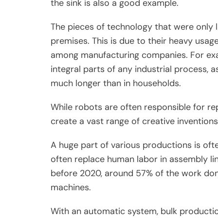
the sink is also a good example.
The pieces of technology that were only l
premises. This is due to their heavy usage
among manufacturing companies. For exa
integral parts of any industrial process,
much longer than in households.
While robots are often responsible for rep
create a vast range of creative inventions
A huge part of various productions is oft
often replace human labor in assembly lin
before 2020, around 57% of the work don
machines.
With an automatic system, bulk producti