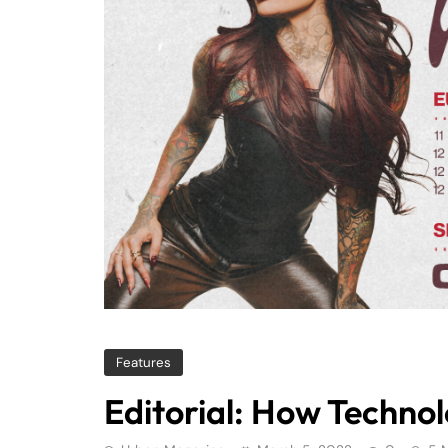
Features
Editorial: How Techno