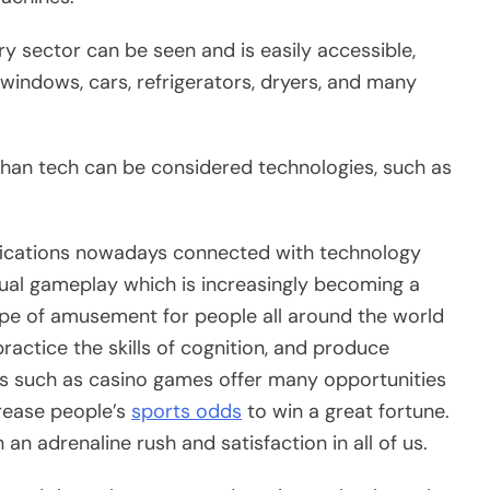
y sector can be seen and is easily accessible,
windows, cars, refrigerators, dryers, and many
than tech can be considered technologies, such as
ications nowadays connected with technology
ual gameplay which is increasingly becoming a
pe of amusement for people all around the world
practice the skills of cognition, and produce
 such as casino games offer many opportunities
crease people’s
sports odds
to win a great fortune.
n adrenaline rush and satisfaction in all of us.