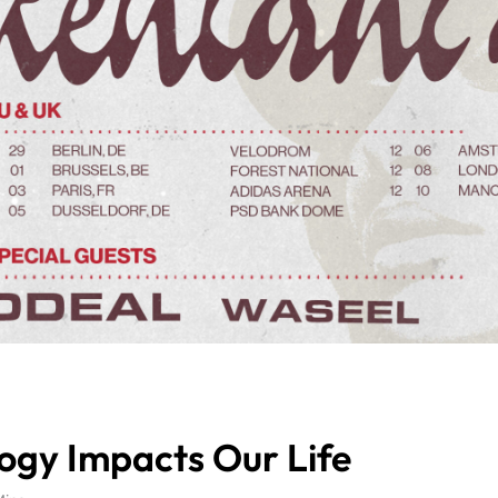
logy Impacts Our Life