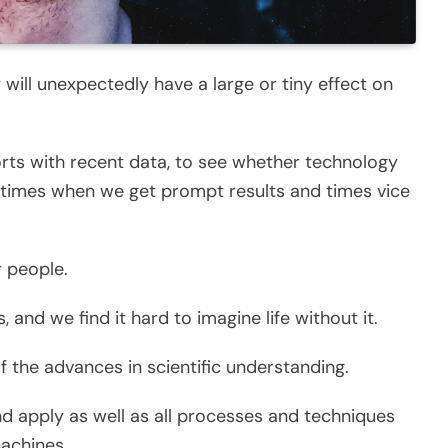
y will unexpectedly have a large or tiny effect on
rts with recent data, to see whether technology
e times when we get prompt results and times vice
r people.
, and we find it hard to imagine life without it.
 the advances in scientific understanding.
nd apply as well as all processes and techniques
machines.