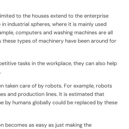
imited to the houses extend to the enterprise
 in industrial spheres, where it is mainly used
mple, computers and washing machines are all
 as these types of machinery have been around for
etitive tasks in the workplace, they can also help
.
en taken care of by robots. For example, robots
es and production lines. It is estimated that
e by humans globally could be replaced by these
on becomes as easy as just making the