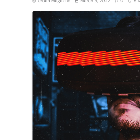
Urban Magazine
March 5, 2022
0
5 