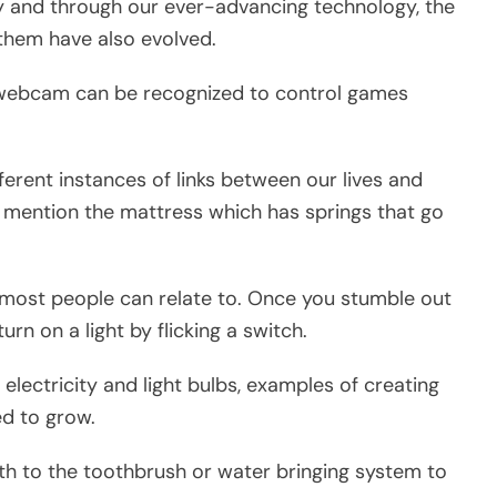
 and through our ever-advancing technology, the
them have also evolved.
a webcam can be recognized to control games
erent instances of links between our lives and
 mention the mattress which has springs that go
y most people can relate to. Once you stumble out
turn on a light by flicking a switch.
n electricity and light bulbs, examples of creating
ed to grow.
th to the toothbrush or water bringing system to