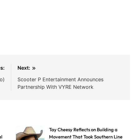
s:
Next:
o)
Scooter P Entertainment Announces
Partnership With VYRE Network
Tay Cheesy Reflects on Building a
al
Movement That Took Southern Line