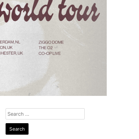
Search
for: