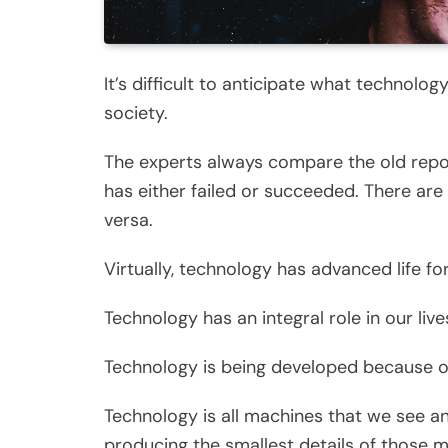
It’s difficult to anticipate what technolog
society.
The experts always compare the old repo
has either failed or succeeded. There ar
versa.
Virtually, technology has advanced life fo
Technology has an integral role in our lives
Technology is being developed because of
Technology is all machines that we see a
producing the smallest details of those 