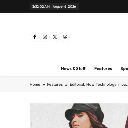
Skip
3:32:04 AM
August 6, 2026
to
content
News & Stuff
Features
Spo
Home
Features
Editorial: How Technology Impac