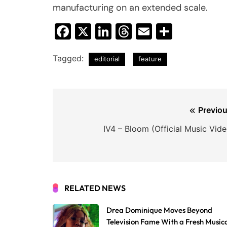
manufacturing on an extended scale.
Facebook
X
LinkedIn
Threads
Email
Share
Tagged:
editorial
feature
Post
Previou
navigation
IV4 – Bloom (Official Music Vide
RELATED NEWS
Drea Dominique Moves Beyond
Television Fame With a Fresh Music