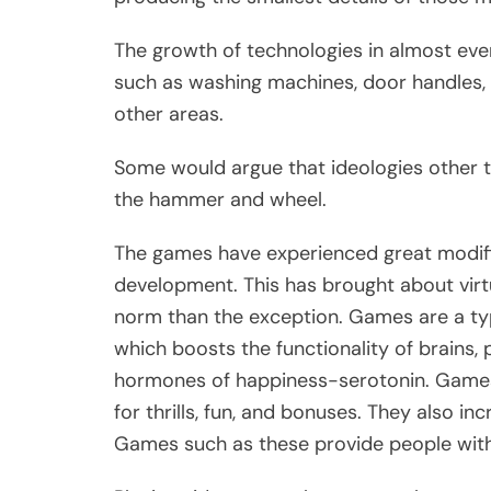
The growth of technologies in almost ever
such as washing machines, door handles, 
other areas.
Some would argue that ideologies other 
the hammer and wheel.
The games have experienced great modif
development. This has brought about virt
norm than the exception. Games are a ty
which boosts the functionality of brains, 
hormones of happiness-serotonin. Games
for thrills, fun, and bonuses. They also in
Games such as these provide people with a