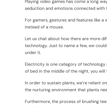
Playing video games has come a long way
seduction and emotions connected with 
For gamers, gestures and features like 
instead of a mouse.
Let us chat about how there are more diff
technology. Just to name a few, we could
under it.
Electricity is one category of technolog
of bed in the middle of the night, you will 
In order to sustain plants, we’re reliant o
the nurturing environment that plants ne
Furthermore, the process of brushing tee