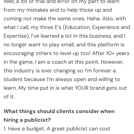
Well, a lot of trial and error on my part to learn
from my mistakes and to help those up and
coming not make the same ones. Haha. Also, with
what I call, my three E’s (Education, Experience and
Expertise), I’ve learned a lot in this business, and I
no longer want to play small, and this platform is
encouraging others to level up too! After 10+ years
in the game, I am a coach at this point. However,
this industry is ever changing so I’m forever a
student because I’m always open and willing to
learn. My time put in is what YOUR brand gets out
of it.
What things should clients consider when
hiring a publicist?
1. Have a budget. A great publicist can cost