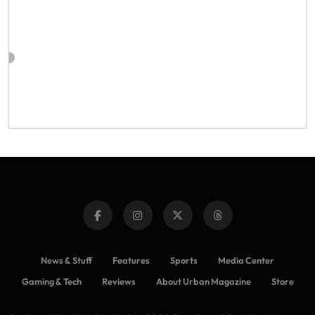
News & Stuff
Features
Sports
Media Center
Gaming & Tech
Reviews
About Urban Magazine
Store