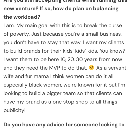
new venture? If so, how do plan on balancing
the workload?
I am. My main goal with this is to break the curse
of poverty. Just because you’re a small business,
you don’t have to stay that way. I want my clients
to build brands for their kids’ kids’ kids. You know?
I want them to be here 10, 20, 30 years from now
and they need the MVP to do that.
As a servant,
wife and fur mama I think women can do it all
especially black women, we’re known for it but I’m
looking to build a bigger team so that clients can
have my brand as a one stop shop to all things
publicity!
Do you have any advice for someone looking to