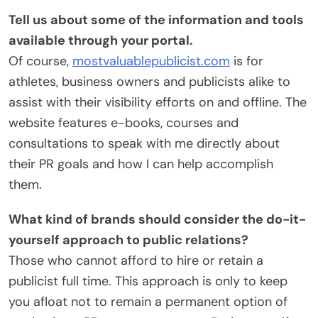
Tell us about some of the information and tools
available through your portal.
Of course,
mostvaluablepublicist.com
is for
athletes, business owners and publicists alike to
assist with their visibility efforts on and offline. The
website features e-books, courses and
consultations to speak with me directly about
their PR goals and how I can help accomplish
them.
What kind of brands should consider the do-it-
yourself approach to public relations?
Those who cannot afford to hire or retain a
publicist full time. This approach is only to keep
you afloat not to remain a permanent option of