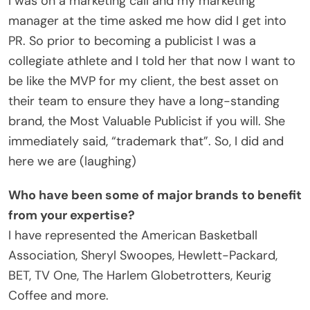
I was on a marketing call and my marketing
manager at the time asked me how did I get into
PR. So prior to becoming a publicist I was a
collegiate athlete and I told her that now I want to
be like the MVP for my client, the best asset on
their team to ensure they have a long-standing
brand, the Most Valuable Publicist if you will. She
immediately said, “trademark that”. So, I did and
here we are (laughing)
Who have been some of major brands to benefit
from your expertise?
I have represented the American Basketball
Association, Sheryl Swoopes, Hewlett-Packard,
BET, TV One, The Harlem Globetrotters, Keurig
Coffee and more.