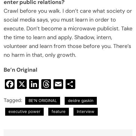
enter public relations?
Crawl before you walk. I don’t care what society or
social media says, you must learn in order to
execute. Don’t become a microwave publicist. Take
the time to learn and apply. Shadow, intern,
volunteer and learn from those before you. There’s
no harm in that, only growth.
Be’n Original
Facebook
X
LinkedIn
Threads
Email
Share
Tagged:
BE'N ORIGINAL
deidre gaskin
executive power
feature
Interview