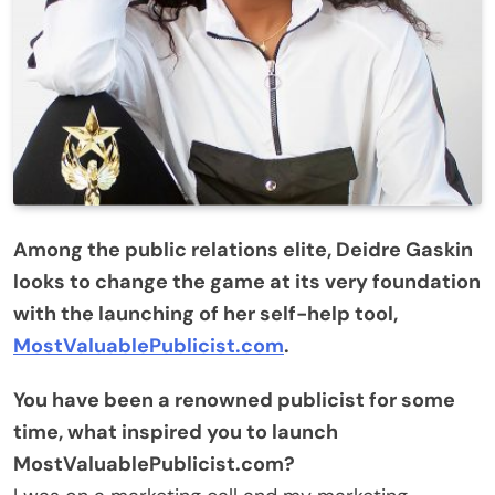
Among the public relations elite, Deidre Gaskin
looks to change the game at its very foundation
with the launching of her self-help tool,
MostValuablePublicist.com
.
You have been a renowned publicist for some
time, what inspired you to launch
MostValuablePublicist.com?