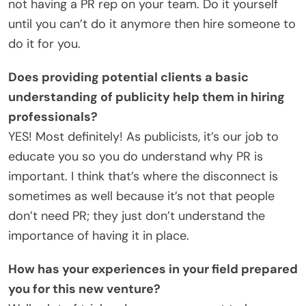
not having a PR rep on your team. Do it yourself
until you can’t do it anymore then hire someone to
do it for you.
Does providing potential clients a basic
understanding of publicity help them in hiring
professionals?
YES! Most definitely! As publicists, it’s our job to
educate you so you do understand why PR is
important. I think that’s where the disconnect is
sometimes as well because it’s not that people
don’t need PR; they just don’t understand the
importance of having it in place.
How has your experiences in your field prepared
you for this new venture?