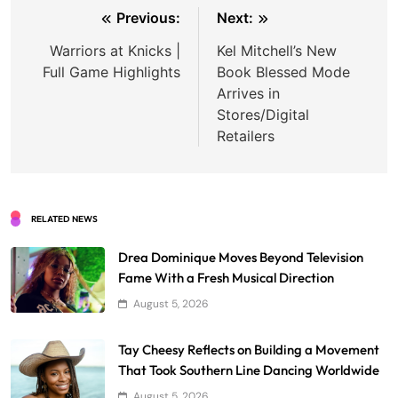
Post
Previous:
Next:
navigation
Warriors at Knicks |
Kel Mitchell’s New
Full Game Highlights
Book Blessed Mode
Arrives in
Stores/Digital
Retailers
RELATED NEWS
Drea Dominique Moves Beyond Television
Fame With a Fresh Musical Direction
August 5, 2026
Tay Cheesy Reflects on Building a Movement
That Took Southern Line Dancing Worldwide
August 5, 2026