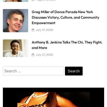
Greg Miller of Dance Parade New York
Discusses Victory, Culture, and Community
Empowerment
July 27, 2026
Anthony B. Jenkins Talks The Chi, They Fight,
and More
July 27, 2026
Search
for: