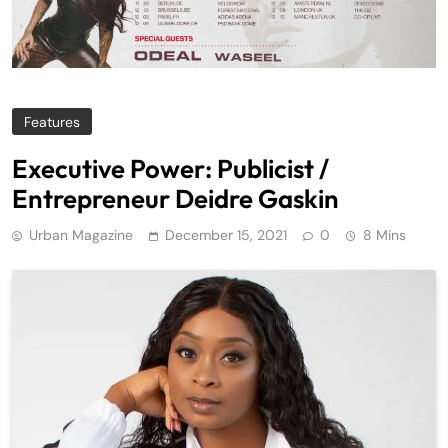
Features
Executive Power: Publicist /
Entrepreneur Deidre Gaskin
Urban Magazine
December 15, 2021
0
8 Mins