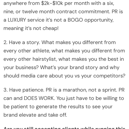
anywhere from $2k-$10k per month with a six,
nine, or twelve month contract commitment. PR is
a LUXURY service it’s not a BOGO opportunity,
meaning it’s not cheap!
2. Have a story. What makes you different from
every other athlete, what makes you different from
every other hairstylist, what makes you the best in
your business? What’s your brand story and why
should media care about you vs your competitors?
3. Have patience. PR is a marathon, not a sprint. PR
can and DOES WORK. You just have to be willing to
be patient to generate the results to see your
brand elevate and take off.
Are you still accepting clients while running this