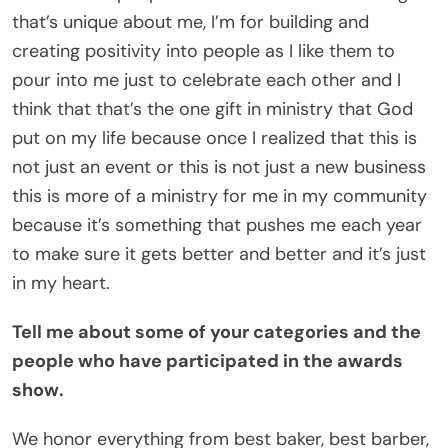
that’s unique about me, I’m for building and
creating positivity into people as I like them to
pour into me just to celebrate each other and I
think that that’s the one gift in ministry that God
put on my life because once I realized that this is
not just an event or this is not just a new business
this is more of a ministry for me in my community
because it’s something that pushes me each year
to make sure it gets better and better and it’s just
in my heart.
Tell me about some of your categories and the
people who have participated in the awards
show.
We honor everything from best baker, best barber,