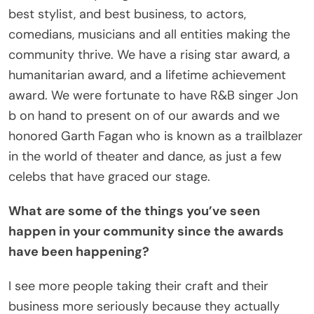
best stylist, and best business, to actors,
comedians, musicians and all entities making the
community thrive. We have a rising star award, a
humanitarian award, and a lifetime achievement
award. We were fortunate to have R&B singer Jon
b on hand to present on of our awards and we
honored Garth Fagan who is known as a trailblazer
in the world of theater and dance, as just a few
celebs that have graced our stage.
What are some of the things you’ve seen
happen in your community since the awards
have been happening?
I see more people taking their craft and their
business more seriously because they actually