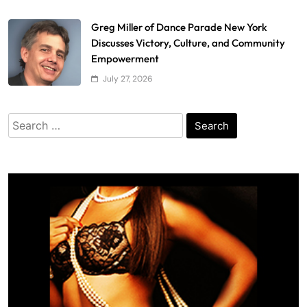
Greg Miller of Dance Parade New York
Discusses Victory, Culture, and Community
Empowerment
July 27, 2026
Search
for: