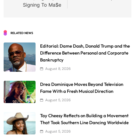
Signing To Ma$e
RELATED NEWS
Editorial: Dame Dash, Donald Trump and the
Difference Between Personal and Corporate
Bankruptcy
August 8, 2026
Drea Dominique Moves Beyond Television
Fame With a Fresh Musical Direction
August 5, 2026
Tay Cheesy Reflects on Building a Movement
That Took Southern Line Dancing Worldwide
August 5, 2026