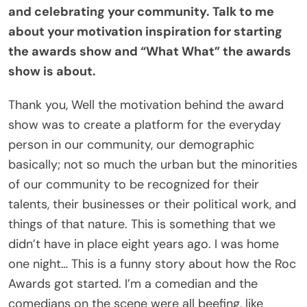
and celebrating your community. Talk to me
about your motivation inspiration for starting
the awards show and “What What” the awards
show is about.
Thank you, Well the motivation behind the award
show was to create a platform for the everyday
person in our community, our demographic
basically; not so much the urban but the minorities
of our community to be recognized for their
talents, their businesses or their political work, and
things of that nature. This is something that we
didn’t have in place eight years ago. I was home
one night… This is a funny story about how the Roc
Awards got started. I’m a comedian and the
comedians on the scene were all beefing, like