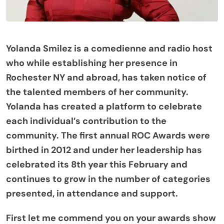
Yolanda Smilez is a comedienne and radio host
who while establishing her presence in
Rochester NY and abroad, has taken notice of
the talented members of her community.
Yolanda has created a platform to celebrate
each individual’s contribution to the
community. The first annual ROC Awards were
birthed in 2012 and under her leadership has
celebrated its 8th year this February and
continues to grow in the number of categories
presented, in attendance and support.
First let me commend you on your awards show