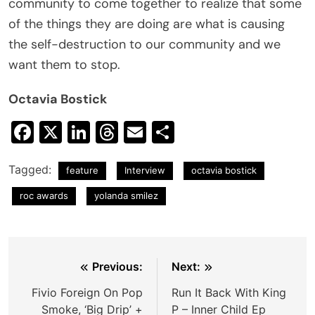
community to come together to realize that some
of the things they are doing are what is causing
the self-destruction to our community and we
want them to stop.
Octavia Bostick
Facebook
X
LinkedIn
Threads
Email
Share
Tagged:
feature
Interview
octavia bostick
roc awards
yolanda smilez
Post
Previous:
Next:
navigation
Fivio Foreign On Pop
Run It Back With King
Smoke, ‘Big Drip’ +
P – Inner Child Ep