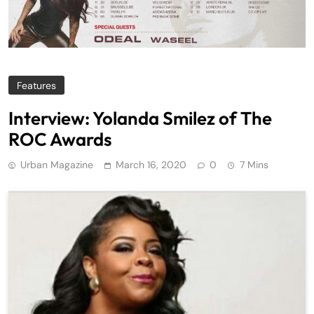
Features
Interview: Yolanda Smilez of The
ROC Awards
Urban Magazine
March 16, 2020
0
7 Mins