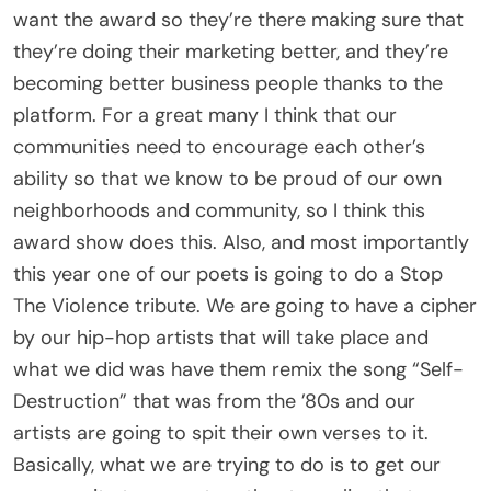
want the award so they’re there making sure that
they’re doing their marketing better, and they’re
becoming better business people thanks to the
platform. For a great many I think that our
communities need to encourage each other’s
ability so that we know to be proud of our own
neighborhoods and community, so I think this
award show does this. Also, and most importantly
this year one of our poets is going to do a Stop
The Violence tribute. We are going to have a cipher
by our hip-hop artists that will take place and
what we did was have them remix the song “Self-
Destruction” that was from the ’80s and our
artists are going to spit their own verses to it.
Basically, what we are trying to do is to get our