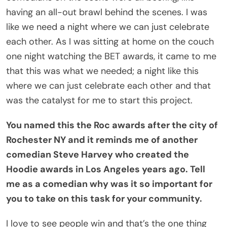
having an all-out brawl behind the scenes. I was
like we need a night where we can just celebrate
each other. As I was sitting at home on the couch
one night watching the BET awards, it came to me
that this was what we needed; a night like this
where we can just celebrate each other and that
was the catalyst for me to start this project.
You named this the Roc awards after the city of
Rochester NY and it reminds me of another
comedian Steve Harvey who created the
Hoodie awards in Los Angeles years ago. Tell
me as a comedian why was it so important for
you to take on this task for your community.
I love to see people win and that’s the one thing