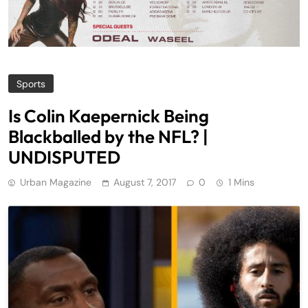
Sports
Is Colin Kaepernick Being
Blackballed by the NFL? |
UNDISPUTED
Urban Magazine
August 7, 2017
0
1 Mins