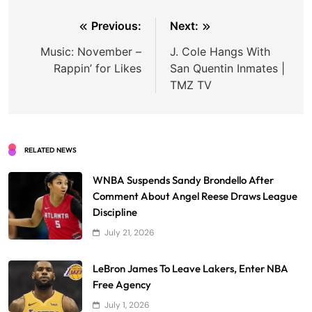
Post
Previous:
Next:
navigation
Music: November –
J. Cole Hangs With
Rappin’ for Likes
San Quentin Inmates |
TMZ TV
RELATED NEWS
WNBA Suspends Sandy Brondello After
Comment About Angel Reese Draws League
Discipline
July 21, 2026
LeBron James To Leave Lakers, Enter NBA
Free Agency
July 1, 2026