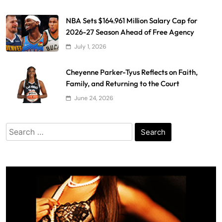
NBA Sets $164.961 Million Salary Cap for
2026-27 Season Ahead of Free Agency
July 1, 2026
Cheyenne Parker-Tyus Reflects on Faith,
Family, and Returning to the Court
June 24, 2026
Search
for: