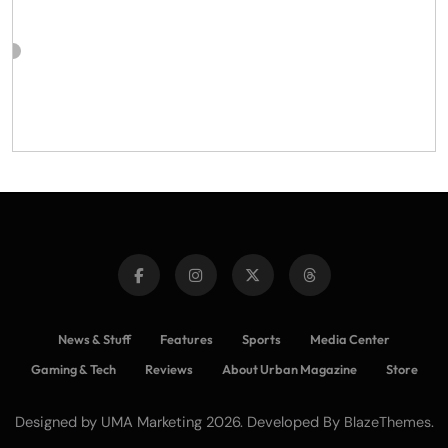
News & Stuff
Features
Sports
Media Center
Gaming & Tech
Reviews
About Urban Magazine
Store
Designed by UMA Marketing 2026. Developed By
.
BlazeThemes