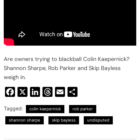
Are owners trying to blackball Colin Kaepernick?
Shannon Sharpe, Rob Parker and Skip Bayless
weigh in.
Facebook
X
LinkedIn
Threads
Email
Share
Tagged:
colin kaepernick
rob parker
shannon sharpe
skip bayless
undisputed